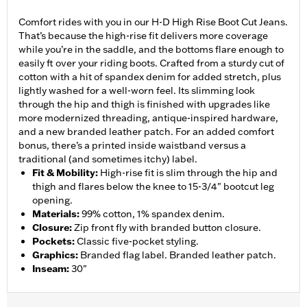
Comfort rides with you in our H-D High Rise Boot Cut Jeans.
That’s because the high-rise fit delivers more coverage
while you’re in the saddle, and the bottoms flare enough to
easily ft over your riding boots. Crafted from a sturdy cut of
cotton with a hit of spandex denim for added stretch, plus
lightly washed for a well-worn feel. Its slimming look
through the hip and thigh is finished with upgrades like
more modernized threading, antique-inspired hardware,
and a new branded leather patch. For an added comfort
bonus, there’s a printed inside waistband versus a
traditional (and sometimes itchy) label.
Fit & Mobility
:
High-rise fit is slim through the hip and
thigh and flares below the knee to 15-3/4" bootcut leg
opening.
Materials
:
99% cotton, 1% spandex denim.
Closure
:
Zip front fly with branded button closure.
Pockets
:
Classic five-pocket styling.
Graphics
:
Branded flag label. Branded leather patch.
Inseam
:
30"