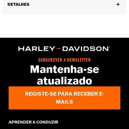
DETALHES
Gender:
Women
WARRANTY:
2 year limited warranty - Go to
www.h-
d.com/warranty
for full details
Pant Style:
Bootcut
Origin:
Imported
SUBSCREVER A NEWSLETTER
Mantenha-se
atualizado
REGISTE-SE PARA RECEBER E-
MAILS
APRENDER A CONDUZIR