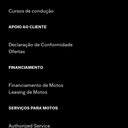
Cursos de condução
APOIO AO CLIENTE
Declaração de Conformidade
Ofertas
FINANCIAMENTO
Financiamento de Motos
Leasing de Motos
SERVIÇOS PARA MOTOS
Authorized Service