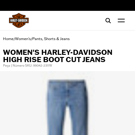
web accessibility
Home
Women's
Pants, Shorts & Jeans
/
/
WOMEN'S HARLEY-DAVIDSON
HIGH RISE BOOT CUT JEANS
Peça | Número SKU: 99042-23VW