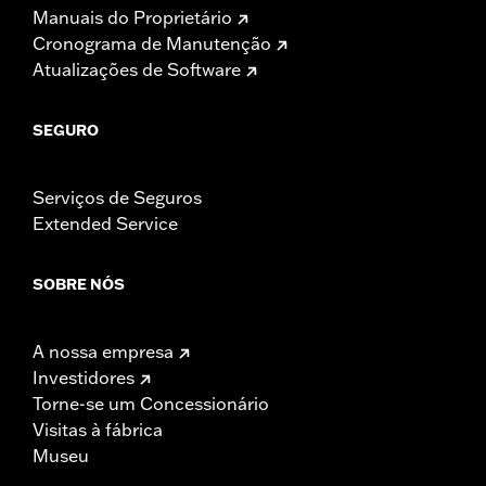
Manuais do Proprietário
Cronograma de Manutenção
Atualizações de Software
SEGURO
Serviços de Seguros
Extended Service
SOBRE NÓS
A nossa empresa
Investidores
Torne-se um Concessionário
Visitas à fábrica
Museu