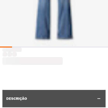
DESCRIÇÃO