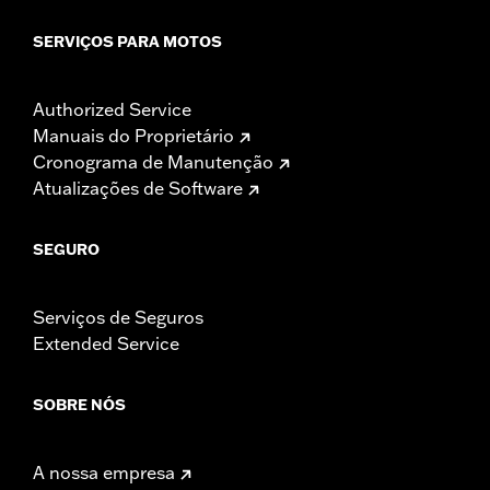
SERVIÇOS PARA MOTOS
Authorized Service
Manuais do Proprietário
Cronograma de Manutenção
Atualizações de Software
SEGURO
Serviços de Seguros
Extended Service
SOBRE NÓS
A nossa empresa