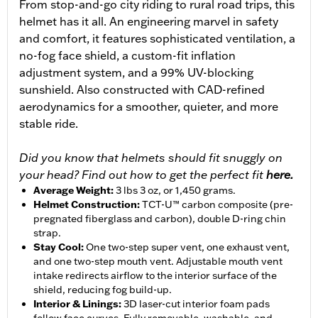
From stop-and-go city riding to rural road trips, this
helmet has it all. An engineering marvel in safety
and comfort, it features sophisticated ventilation, a
no-fog face shield, a custom-fit inflation
adjustment system, and a 99% UV-blocking
sunshield. Also constructed with CAD-refined
aerodynamics for a smoother, quieter, and more
stable ride.
Did you know that helmets should fit snuggly on
your head? Find out how to get the perfect fit
here.
Average Weight
:
3 lbs 3 oz, or 1,450 grams.
Helmet Construction
:
TCT-U™ carbon composite (pre-
pregnated fiberglass and carbon), double D-ring chin
strap.
Stay Cool
:
One two-step super vent, one exhaust vent,
and one two-step mouth vent. Adjustable mouth vent
intake redirects airflow to the interior surface of the
shield, reducing fog build-up.
Interior & Linings
:
3D laser-cut interior foam pads