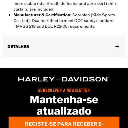
more stable ride. Breath deflector and aero skirt (chin
curtain) are included.
Manufacturer & Certification
:
Scorpion (Kido Sports
Co., Ltd). Dual-certified to meet DOT safety standard
FMVSS 218 and ECE R22-05 requirements.
DETALHES
Gender:
Unisex
,
,
Functional Features:
Vented
Removable Liner
Moisture
,
Wicking
Anti-fog
WARRANTY:
1 year limited warranty – Go to
www.h-
d.com/warranty
for full details
SUBSCREVER A NEWSLETTER
Helmet Style:
Full Face
Mantenha-se
,
,
Technology:
Moisture Wicking
UV Protection
atualizado
Shop To Be:
Cool
Origin:
Imported.
REGISTE-SE PARA RECEBER E-