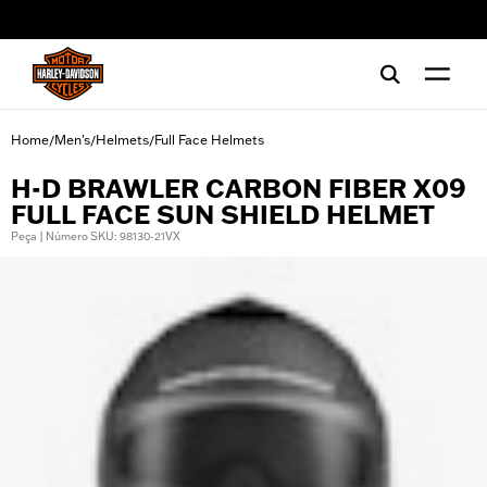
web accessibility
Home
Men's
Helmets
Full Face Helmets
/
/
/
H-D BRAWLER CARBON FIBER X09
FULL FACE SUN SHIELD HELMET
Peça | Número SKU: 98130-21VX