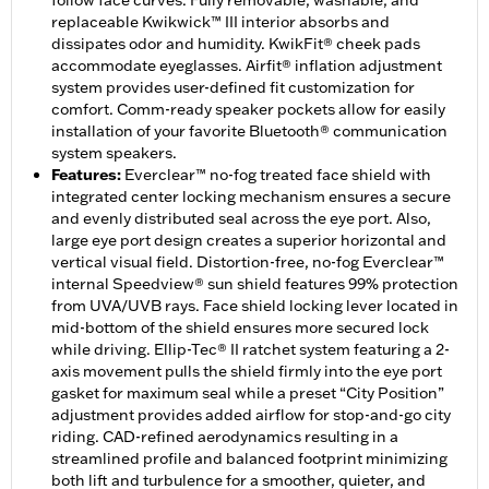
follow face curves. Fully removable, washable, and
replaceable Kwikwick™ III interior absorbs and
dissipates odor and humidity. KwikFit® cheek pads
accommodate eyeglasses. Airfit® inflation adjustment
system provides user-defined fit customization for
comfort. Comm-ready speaker pockets allow for easily
installation of your favorite Bluetooth® communication
system speakers.
Features
:
Everclear™ no-fog treated face shield with
integrated center locking mechanism ensures a secure
and evenly distributed seal across the eye port. Also,
large eye port design creates a superior horizontal and
vertical visual field. Distortion-free, no-fog Everclear™
internal Speedview® sun shield features 99% protection
from UVA/UVB rays. Face shield locking lever located in
mid-bottom of the shield ensures more secured lock
while driving. Ellip-Tec® II ratchet system featuring a 2-
axis movement pulls the shield firmly into the eye port
gasket for maximum seal while a preset “City Position”
adjustment provides added airflow for stop-and-go city
riding. CAD-refined aerodynamics resulting in a
streamlined profile and balanced footprint minimizing
both lift and turbulence for a smoother, quieter, and