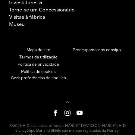
Investidores
Torne-se um Concessionário
Visitas à fábrica
Museu
Mapa do site
Preocupamo-nos consigo
Termos de utilização
Política de privacidade
Política de cookies
Gerir preferências de cookies
©2026 H-D ou as suas afiliadas. HARLEY-DAVIDSON, HARLEY, H-D
e o logótipo Bar and Shield são marcas registadas da Harley-