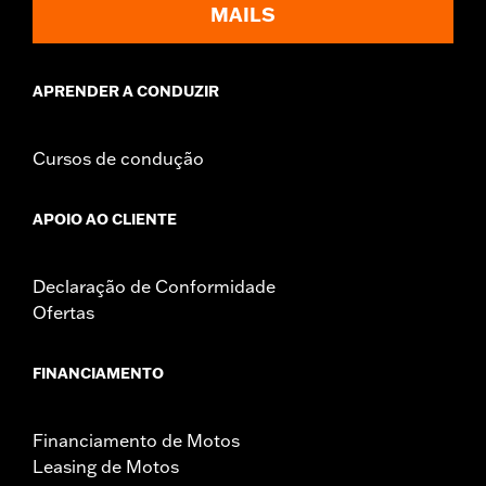
MAILS
APRENDER A CONDUZIR
Cursos de condução
APOIO AO CLIENTE
Declaração de Conformidade
Ofertas
FINANCIAMENTO
Financiamento de Motos
Leasing de Motos