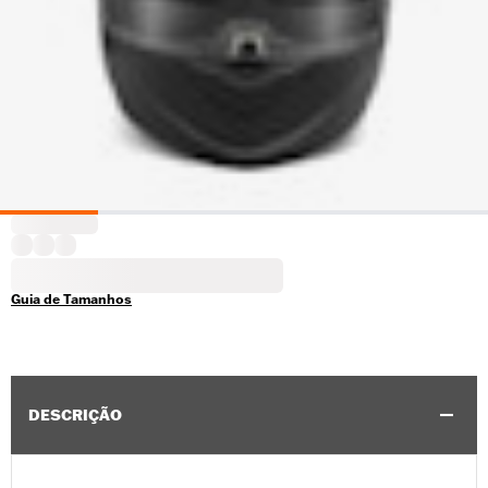
Guia de Tamanhos
DESCRIÇÃO