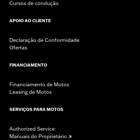
Cursos de condução
APOIO AO CLIENTE
Declaração de Conformidade
Ofertas
FINANCIAMENTO
Financiamento de Motos
Leasing de Motos
SERVIÇOS PARA MOTOS
Authorized Service
Manuais do Proprietário