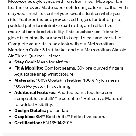
Moto-series style syncs with function in our Metropolitan
Leather Gloves. Made super soft from goatskin leather with
stay-cool mesh to control your sweat situation while you
ride. Features include pre-curved fingers for better grip,
padded palm to minimize road rattle, and reflective
material for added visibility. This touchscreen-friendly
glove is minimally branded to keep it sleek and versatile.
Complete your ride-ready look with our Metropolitan
Mandarin Collar 3-in-1 Jacket and our Metropolitan Classic
Air Three-Quarter Helmet.
Stay Cool
:
Mesh for airflow.
Fit & Mobility
:
Comfort seams. 30º pre-curved fingers.
Adjustable snap wrist closure.
Materials
:
100% Goatskin leather. 100% Nylon mesh.
100% Polyester Tricot lining.
Additional Features
:
Padded palm, touchscreen
compatible, and 3M™ Scotchlite™ Reflective Material
for added visibility.
Design Details
:
pull on tab
Graphics
:
3M™ Scotchlite™ Reflective patch.
Certification
:
EN 13594:2015