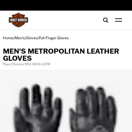
web accessibility
Home
Men's
Gloves
Full-Finger Gloves
/
/
/
MEN'S METROPOLITAN LEATHER
GLOVES
Peça | Número SKU: 98144-22EM