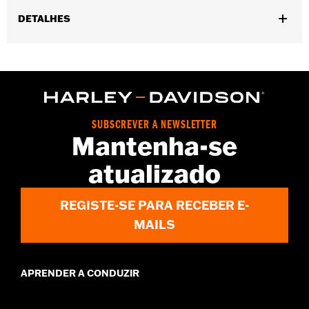
DETALHES
Gender:
Men
,
,
Functional Features:
Touchscreen Compatible
Reflective
Pre-
,
Curved Fingers
Comfort Seams
WARRANTY:
2 year limited warranty - Go to
www.h-
d.com/warranty
for full details
SUBSCREVER A NEWSLETTER
Origin:
Imported
Mantenha-se
atualizado
REGISTE-SE PARA RECEBER E-
MAILS
APRENDER A CONDUZIR