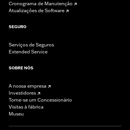
Cronograma de Manutenção
Atualizações de Software
SEGURO
Serviços de Seguros
Extended Service
SOBRE NÓS
A nossa empresa
Investidores
Torne-se um Concessionário
Visitas à fábrica
Museu