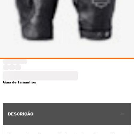
Guia de Tamanhos
DESCRIÇÃO