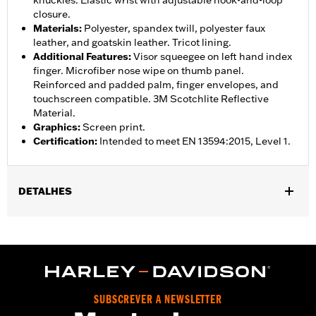
knuckles. Elastic wrist with adjustable hook-and-loop
closure.
Materials
:
Polyester, spandex twill, polyester faux
leather, and goatskin leather. Tricot lining.
Additional Features
:
Visor squeegee on left hand index
finger. Microfiber nose wipe on thumb panel.
Reinforced and padded palm, finger envelopes, and
touchscreen compatible. 3M Scotchlite Reflective
Material.
Graphics
:
Screen print.
Certification
:
Intended to meet EN 13594:2015, Level 1.
DETALHES
Gender:
Women
,
,
Functional Features:
Insulated
Waterproof
Pre-Curved
,
,
,
,
Fingers
Power Sretch
Reinforced Palm
Padded
Touchscreen
,
Compatible
Reflective
Waterproof:
Yes
SUBSCREVER A NEWSLETTER
WARRANTY:
2 year limited warranty – Go to
www.h-