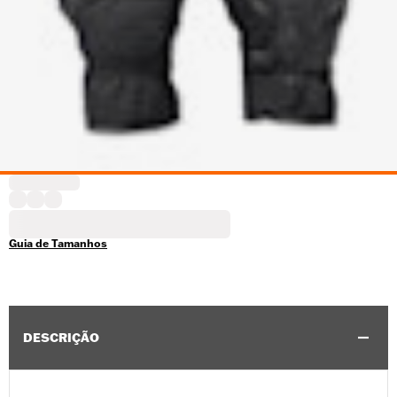
Guia de Tamanhos
DESCRIÇÃO