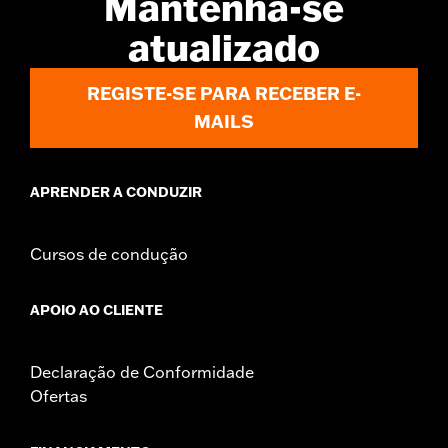
Mantenha-se
d.com/warranty
for full details
atualizado
Origin:
Imported
REGISTE-SE PARA RECEBER E-
MAILS
APRENDER A CONDUZIR
Cursos de condução
APOIO AO CLIENTE
Declaração de Conformidade
Ofertas