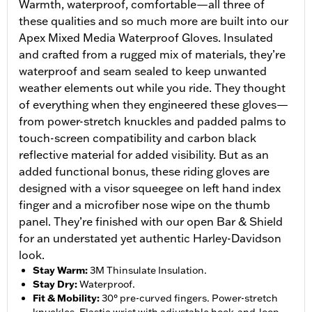
Warmth, waterproof, comfortable—all three of
these qualities and so much more are built into our
Apex Mixed Media Waterproof Gloves. Insulated
and crafted from a rugged mix of materials, they’re
waterproof and seam sealed to keep unwanted
weather elements out while you ride. They thought
of everything when they engineered these gloves—
from power-stretch knuckles and padded palms to
touch-screen compatibility and carbon black
reflective material for added visibility. But as an
added functional bonus, these riding gloves are
designed with a visor squeegee on left hand index
finger and a microfiber nose wipe on the thumb
panel. They’re finished with our open Bar & Shield
for an understated yet authentic Harley-Davidson
look.
Stay Warm
:
3M Thinsulate Insulation.
Stay Dry
:
Waterproof.
Fit & Mobility
:
30° pre-curved fingers. Power-stretch