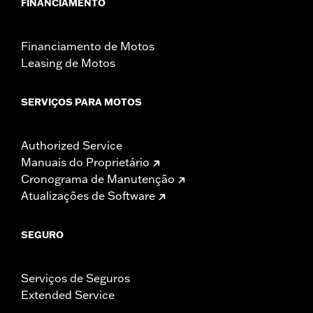
FINANCIAMENTO
Financiamento de Motos
Leasing de Motos
SERVIÇOS PARA MOTOS
Authorized Service
Manuais do Proprietário
Cronograma de Manutenção
Atualizações de Software
SEGURO
Serviços de Seguros
Extended Service