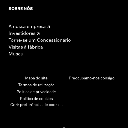
SOBRE NÓS
A nossa empresa
Investidores
Torne-se um Concessionário
Visitas à fábrica
Museu
Mapa do site
Preocupamo-nos consigo
Termos de utilização
Política de privacidade
Política de cookies
Gerir preferências de cookies