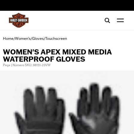
web accessibility
Home
Women's
Gloves
Touchscreen
/
/
/
WOMEN'S APEX MIXED MEDIA
WATERPROOF GLOVES
Peça | Número SKU: 98151-23VW