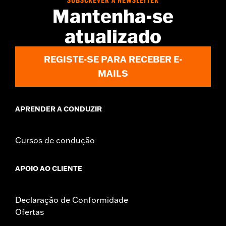
SUBSCREVER A NEWSLETTER
Origin:
Imported
Mantenha-se
atualizado
REGISTE-SE PARA RECEBER E-
MAILS
APRENDER A CONDUZIR
Cursos de condução
APOIO AO CLIENTE
Declaração de Conformidade
Ofertas