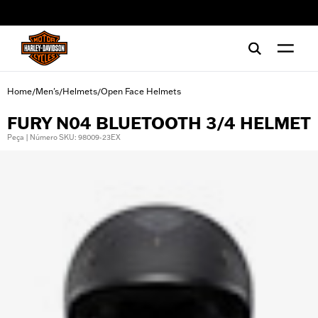
web accessibility
Home
Men's
Helmets
Open Face Helmets
/
/
/
FURY N04 BLUETOOTH 3/4 HELMET
Peça | Número SKU: 98009-23EX