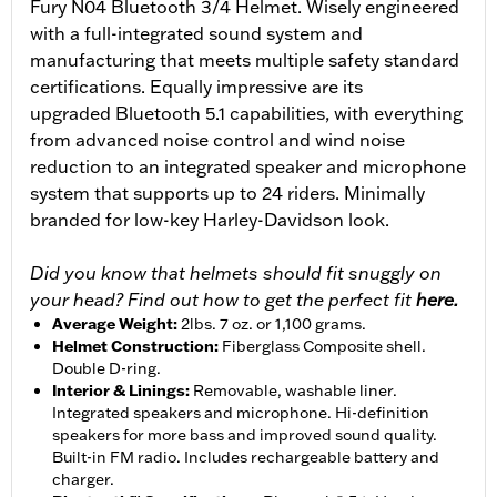
Fury N04 Bluetooth 3/4 Helmet. Wisely engineered
with a full-integrated sound system and
manufacturing that meets multiple safety standard
certifications. Equally impressive are its
upgraded Bluetooth 5.1 capabilities, with everything
from advanced noise control and wind noise
reduction to an integrated speaker and microphone
system that supports up to 24 riders. Minimally
branded for low-key Harley-Davidson look.
Did you know that helmets should fit snuggly on
your head? Find out how to get the perfect fit
here.
Average Weight
:
2lbs. 7 oz. or 1,100 grams.
Helmet Construction
:
Fiberglass Composite shell.
Double D-ring.
Interior & Linings
:
Removable, washable liner.
Integrated speakers and microphone. Hi-definition
speakers for more bass and improved sound quality.
Built-in FM radio. Includes rechargeable battery and
charger.