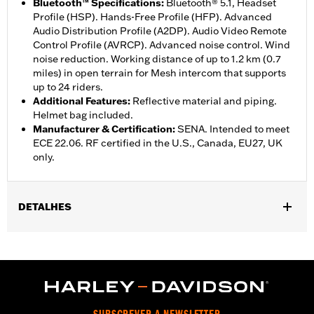
Bluetooth™ Specifications
:
Bluetooth® 5.1, Headset
Profile (HSP). Hands-Free Profile (HFP). Advanced
Audio Distribution Profile (A2DP). Audio Video Remote
Control Profile (AVRCP). Advanced noise control. Wind
noise reduction. Working distance of up to 1.2 km (0.7
miles) in open terrain for Mesh intercom that supports
up to 24 riders.
Additional Features
:
Reflective material and piping.
Helmet bag included.
Manufacturer & Certification
:
SENA. Intended to meet
ECE 22.06. RF certified in the U.S., Canada, EU27, UK
only.
DETALHES
Gender:
Unisex
,
Functional Features:
Removable Liner
Includes Rechargable
,
,
Battery
Includes Charger
Reflective
WARRANTY:
2 year limited warranty – Go to
www.h-
d.com/warranty
for full details