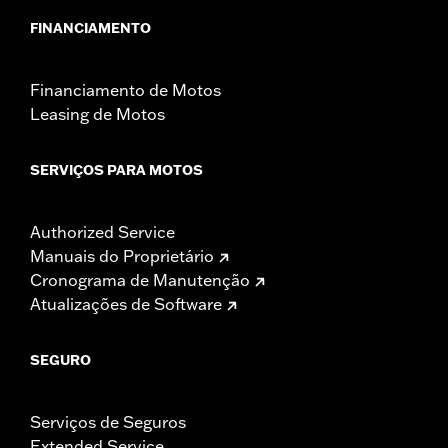
FINANCIAMENTO
Financiamento de Motos
Leasing de Motos
SERVIÇOS PARA MOTOS
Authorized Service
Manuais do Proprietário
Cronograma de Manutenção
Atualizações de Software
SEGURO
Serviços de Seguros
Extended Service