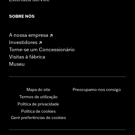
SOBRE NÓS
A nossa empresa
Investidores
Torne-se um Concessionário
Visitas à fábrica
Museu
Mapa do site
Preocupamo-nos consigo
Termos de utilização
Política de privacidade
Política de cookies
Gerir preferências de cookies