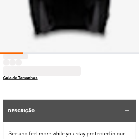
Guia de Tamanhos
DESCRIÇÃO
See and feel more while you stay protected in our