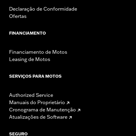
Declaração de Conformidade
Ofertas
FINANCIAMENTO
Financiamento de Motos
Leasing de Motos
SERVIÇOS PARA MOTOS
Authorized Service
Manuais do Proprietário
Cronograma de Manutenção
Atualizações de Software
SEGURO