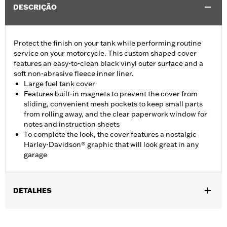
DESCRIÇÃO
Protect the finish on your tank while performing routine
service on your motorcycle. This custom shaped cover
features an easy-to-clean black vinyl outer surface and a
soft non-abrasive fleece inner liner.
Large fuel tank cover
Features built-in magnets to prevent the cover from
sliding, convenient mesh pockets to keep small parts
from rolling away, and the clear paperwork window for
notes and instruction sheets
To complete the look, the cover features a nostalgic
Harley-Davidson® graphic that will look great in any
garage
DETALHES
Fits Dyna®, Softail®, Touring (except '25-later FLTRXRRSE) and
Trike models.