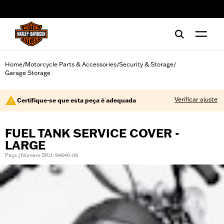
web accessibility
Home
Motorcycle Parts & Accessories
Security & Storage
/
/
/
Garage Storage
Verificar ajuste
Certifique-se que esta peça é adequada
FUEL TANK SERVICE COVER -
LARGE
Peça | Número SKU: 94640-08