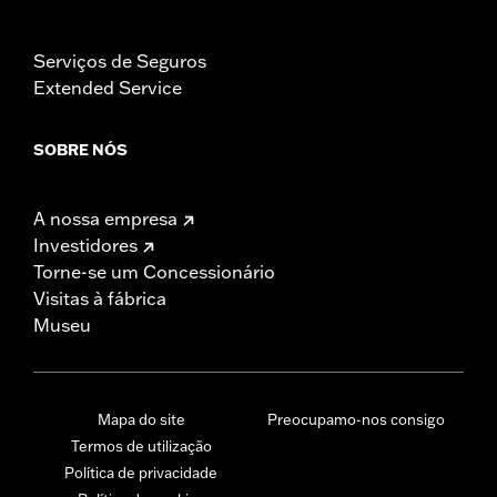
Serviços de Seguros
Extended Service
SOBRE NÓS
A nossa empresa
Investidores
Torne-se um Concessionário
Visitas à fábrica
Museu
Mapa do site
Preocupamo-nos consigo
Termos de utilização
Política de privacidade