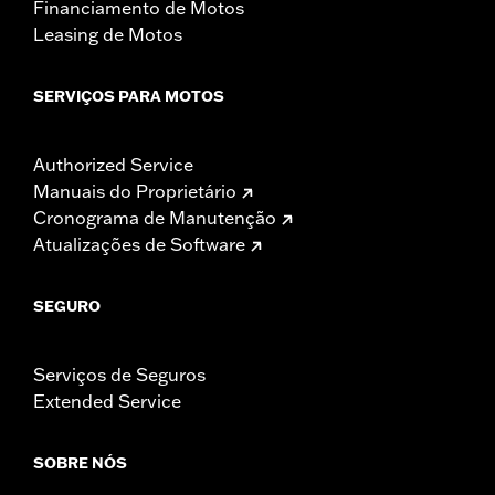
Financiamento de Motos
Leasing de Motos
SERVIÇOS PARA MOTOS
Authorized Service
Manuais do Proprietário
Cronograma de Manutenção
Atualizações de Software
SEGURO
Serviços de Seguros
Extended Service
SOBRE NÓS