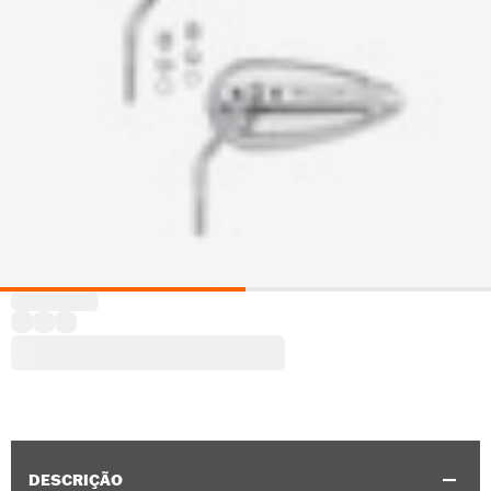
DESCRIÇÃO