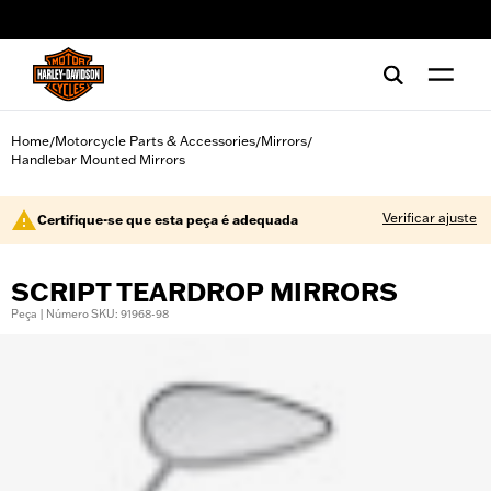
web accessibility
Home
Motorcycle Parts & Accessories
Mirrors
/
/
/
Handlebar Mounted Mirrors
Verificar ajuste
Certifique-se que esta peça é adequada
SCRIPT TEARDROP MIRRORS
Peça | Número SKU: 91968-98