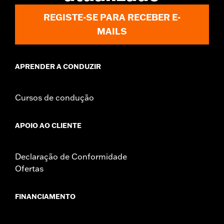
Sold In Units:
Pair
REGISTE-SE PARA RECEBER E-
In the Box:
Right and left mirrors and necessary mounting
MAILS
hardware
WARRANTY:
1 year limited warranty – Go to
www.h-
d.com/warranty
for full details
APRENDER A CONDUZIR
NOTES:
Harley-Davidson Motor Company cannot test and make
specific fitmet requirements concerning every possible
mirror and handlebar combination. Therefore, after
Cursos de condução
installing new mirrors or handlebars, and before
operating the motorcycle, check to ensure that the
mirrors provide the operator a clear view to the rear.
APOIO AO CLIENTE
Declaração de Conformidade
Ofertas
FINANCIAMENTO