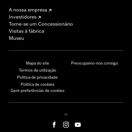
A nossa empresa
Investidores
Torne-se um Concessionário
Visitas à fábrica
Museu
Mapa do site
Preocupamo-nos consigo
Termos de utilização
Política de privacidade
Política de cookies
Gerir preferências de cookies