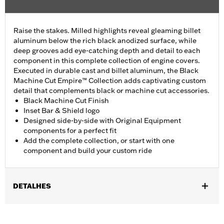
Raise the stakes. Milled highlights reveal gleaming billet
aluminum below the rich black anodized surface, while
deep grooves add eye-catching depth and detail to each
component in this complete collection of engine covers.
Executed in durable cast and billet aluminum, the Black
Machine Cut Empire™ Collection adds captivating custom
detail that complements black or machine cut accessories.
Black Machine Cut Finish
Inset Bar & Shield logo
Designed side-by-side with Original Equipment
components for a perfect fit
Add the complete collection, or start with one
component and build your custom ride
DETALHES
Fits ’17-later Milwaukee-Eight® engine-equipped models (except
’23-later FLHXSE and FLTRXSE, and '24-later FLHX, FLTRX, and