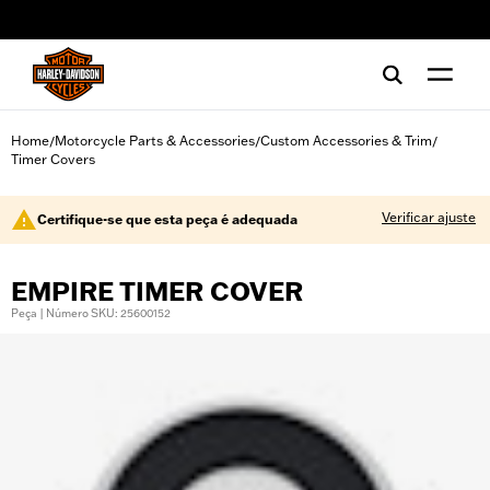
web accessibility
Home
Motorcycle Parts & Accessories
Custom Accessories & Trim
/
/
/
Timer Covers
Verificar ajuste
Certifique-se que esta peça é adequada
EMPIRE TIMER COVER
Peça | Número SKU: 25600152