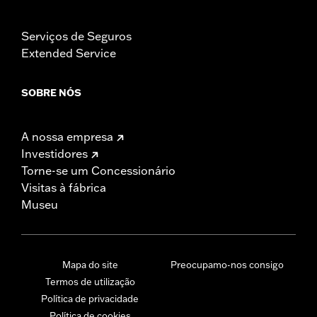
Serviços de Seguros
Extended Service
SOBRE NÓS
A nossa empresa
Investidores
Torne-se um Concessionário
Visitas à fábrica
Museu
Mapa do site
Preocupamo-nos consigo
Termos de utilização
Política de privacidade
Política de cookies