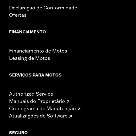
Declaração de Conformidade
Ofertas
FINANCIAMENTO
Financiamento de Motos
Leasing de Motos
SERVIÇOS PARA MOTOS
Authorized Service
Manuais do Proprietário
Cronograma de Manutenção
Atualizações de Software
SEGURO