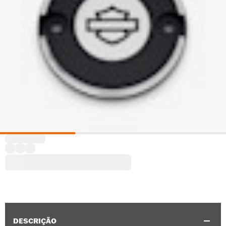
DESCRIÇÃO