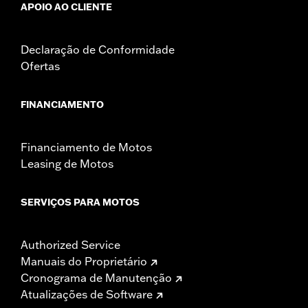
APOIO AO CLIENTE
Declaração de Conformidade
Ofertas
FINANCIAMENTO
Financiamento de Motos
Leasing de Motos
SERVIÇOS PARA MOTOS
Authorized Service
Manuais do Proprietário
Cronograma de Manutenção
Atualizações de Software