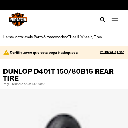
web accessibility
Home
Motorcycle Parts & Accessories
Tires & Wheels
Tires
/
/
/
Verificar ajuste
Certifique-se que esta peça é adequada
DUNLOP D401T 150/80B16 REAR
TIRE
Peça | Número SKU: 43200063