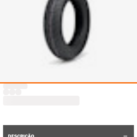
DESCRIÇÃO