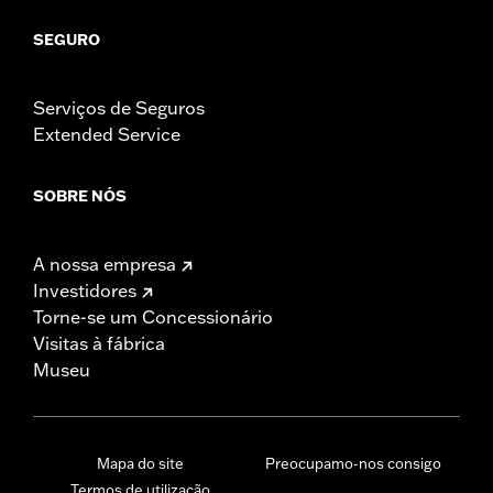
SEGURO
Serviços de Seguros
Extended Service
SOBRE NÓS
A nossa empresa
Investidores
Torne-se um Concessionário
Visitas à fábrica
Museu
Mapa do site
Preocupamo-nos consigo
Termos de utilização