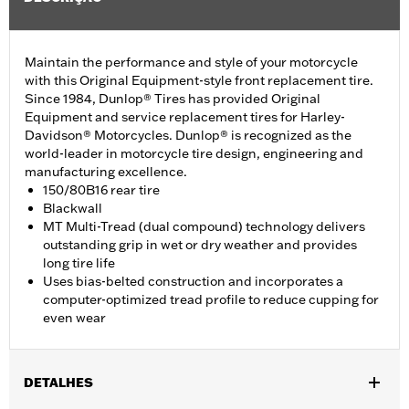
Maintain the performance and style of your motorcycle
with this Original Equipment-style front replacement tire.
Since 1984, Dunlop® Tires has provided Original
Equipment and service replacement tires for Harley-
Davidson® Motorcycles. Dunlop® is recognized as the
world-leader in motorcycle tire design, engineering and
manufacturing excellence.
150/80B16 rear tire
Blackwall
MT Multi-Tread (dual compound) technology delivers
outstanding grip in wet or dry weather and provides
long tire life
Uses bias-belted construction and incorporates a
computer-optimized tread profile to reduce cupping for
even wear
DETALHES