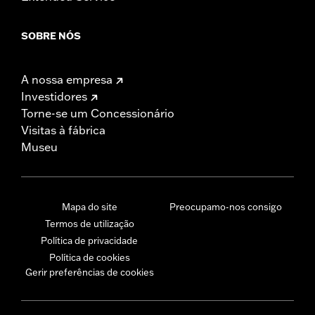
SOBRE NÓS
A nossa empresa
Investidores
Torne-se um Concessionário
Visitas à fábrica
Museu
Mapa do site
Preocupamo-nos consigo
Termos de utilização
Política de privacidade
Política de cookies
Gerir preferências de cookies