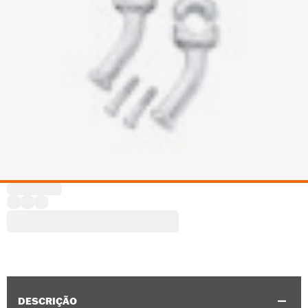
DESCRIÇÃO