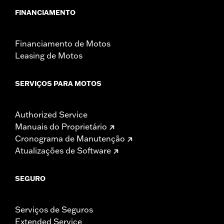
FINANCIAMENTO
Financiamento de Motos
Leasing de Motos
SERVIÇOS PARA MOTOS
Authorized Service
Manuais do Proprietário
Cronograma de Manutenção
Atualizações de Software
SEGURO
Serviços de Seguros
Extended Service