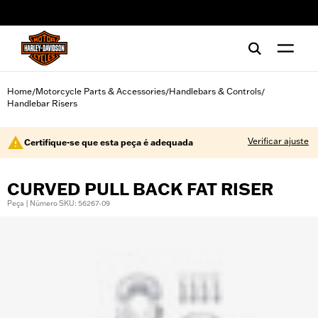
web accessibility
Home
Motorcycle Parts & Accessories
Handlebars & Controls
/
/
/
Handlebar Risers
Verificar ajuste
Certifique-se que esta peça é adequada
CURVED PULL BACK FAT RISER
Peça | Número SKU: 56267-09