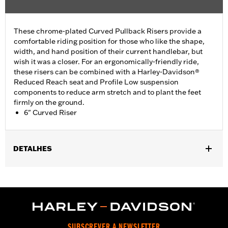
These chrome-plated Curved Pullback Risers provide a
comfortable riding position for those who like the shape,
width, and hand position of their current handlebar, but
wish it was a closer. For an ergonomically-friendly ride,
these risers can be combined with a Harley-Davidson®
Reduced Reach seat and Profile Low suspension
components to reduce arm stretch and to plant the feet
firmly on the ground.
6" Curved Riser
DETALHES
Fits most 1.25" handlebars. Does not fit FXSB, FXSBSE, FXBB,
FXBBS FXBR, FXBRS, FXST, '22-later Revolution Max, '25-later
FLTRXRRSE, Springer™, 24-later Touring, Trike and '25-later
Softail models. Requires separate purchase of additional
components. See your dealer for details.
Installation Instructions
SUBSCREVER A NEWSLETTER