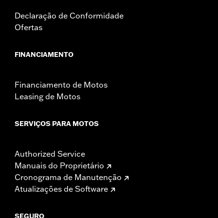
Declaração de Conformidade
Ofertas
FINANCIAMENTO
Financiamento de Motos
Leasing de Motos
SERVIÇOS PARA MOTOS
Authorized Service
Manuais do Proprietário
Cronograma de Manutenção
Atualizações de Software
SEGURO