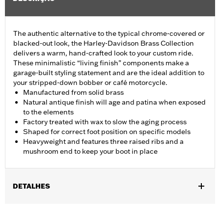
The authentic alternative to the typical chrome-covered or
blacked-out look, the Harley-Davidson Brass Collection
delivers a warm, hand-crafted look to your custom ride.
These minimalistic “living finish” components make a
garage-built styling statement and are the ideal addition to
your stripped-down bobber or café motorcycle.
Manufactured from solid brass
Natural antique finish will age and patina when exposed
to the elements
Factory treated with wax to slow the aging process
Shaped for correct foot position on specific models
Heavyweight and features three raised ribs and a
mushroom end to keep your boot in place
DETALHES
Fits '11-later XL883L and '16-later XL1200CX models.
Installation Instructions