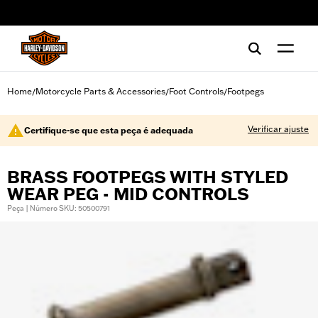
web accessibility
Home
Motorcycle Parts & Accessories
Foot Controls
Footpegs
/
/
/
Verificar ajuste
Certifique-se que esta peça é adequada
BRASS FOOTPEGS WITH STYLED
WEAR PEG - MID CONTROLS
Peça | Número SKU: 50500791