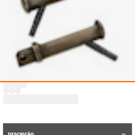
DESCRIÇÃO