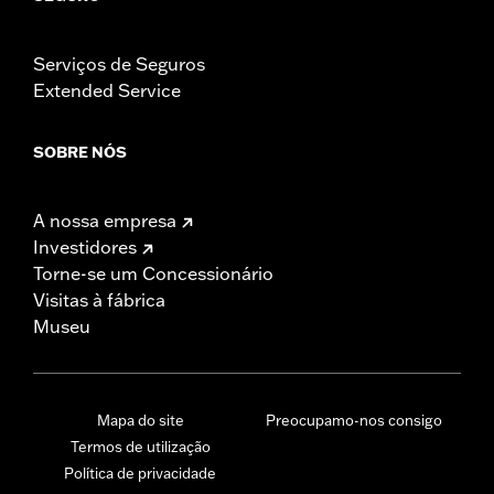
Serviços de Seguros
Extended Service
SOBRE NÓS
A nossa empresa
Investidores
Torne-se um Concessionário
Visitas à fábrica
Museu
Mapa do site
Preocupamo-nos consigo
Termos de utilização
Política de privacidade