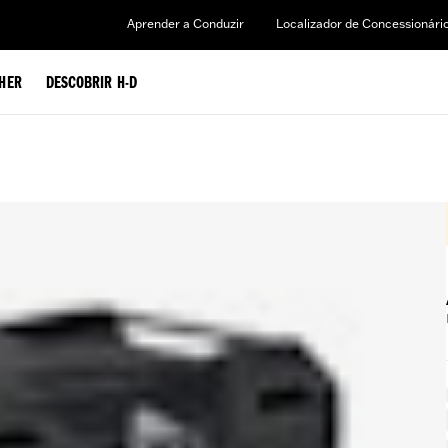
Aprender a Conduzir
Localizador de Concessionári
HER
DESCOBRIR H-D