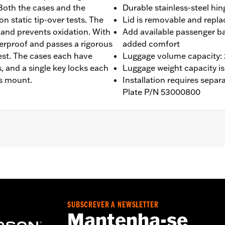
Both the cases and the
Durable stainless-steel hin
 static tip-over tests. The
Lid is removable and repla
n and prevents oxidation. With
Add available passenger b
aterproof and passes a rigorous
added comfort
est. The cases each have
Luggage volume capacity: 2,
 and a single key locks each
Luggage weight capacity is
ts mount.
Installation requires sepa
Plate P/N 53000800
50ST and '25-later RA1250L models. Requires separate purc
SUBSCREVER A NEWSLETTER
Mantenha-se
847