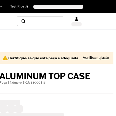
os
Test Ride
Verificar ajuste
Certifique-se que esta peça é adequada
ALUMINUM TOP CASE
Peça | Número SKU: 53000816