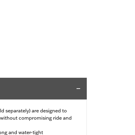
ld separately) are designed to
 without compromising ride and
ong and water-tight