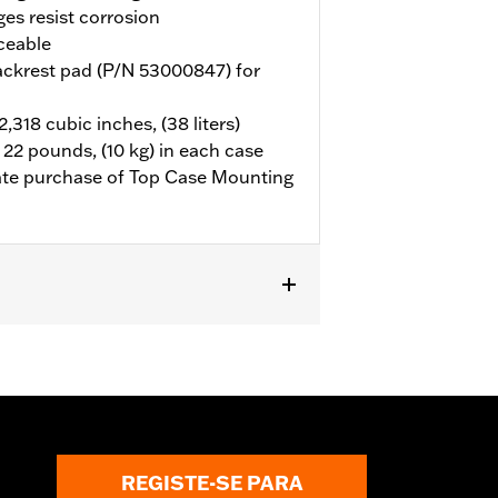
ges resist corrosion
ceable
ackrest pad (P/N 53000847) for
318 cubic inches, (38 liters)
 22 pounds, (10 kg) in each case
rate purchase of Top Case Mounting
hase of Top Case Mounting Plate P/N
REGISTE-SE PARA