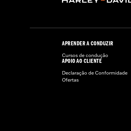
Sold In Units:
Each
Material:
Aluminum with glass-reinfo
In the Box:
Top case, docking hardware
Weight Capacity:
22 US pound
WARRANTY:
1 year limited warranty 
APRENDER A CONDUZIR
Cursos de condução
APOIO AO CLIENTE
Declaração de Conformidade
Ofertas