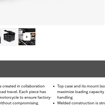
created in collaboration
Top case and its mount (so
ad travel. Each piece has
maximize loading capacity
motorcycle to ensure factory-
handling
y, without compromising
Welded construction is str