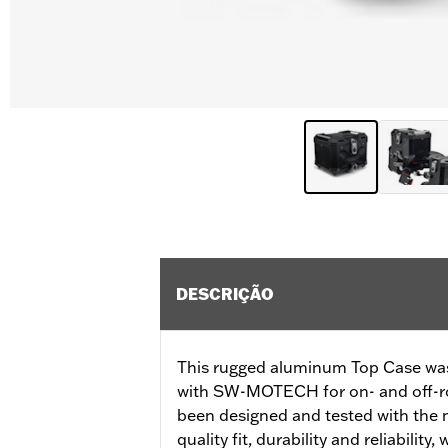
DESCRIÇÃO
This rugged aluminum Top Case was 
with SW-MOTECH for on- and off-ro
been designed and tested with the 
quality fit, durability and reliabilit