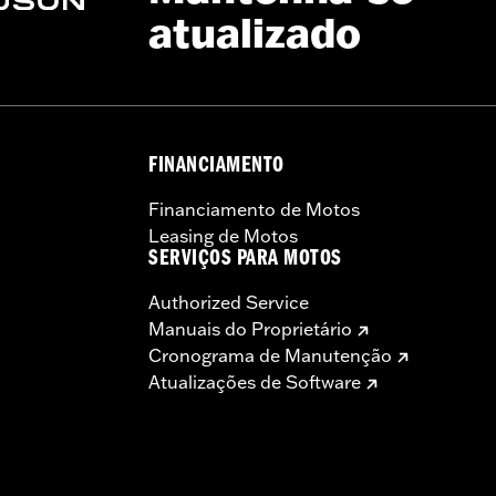
atualizado
rced nylon corners
 and latch, lockset, installation instructions
– Go to
www.h-d.com/warranty
for full details
FINANCIAMENTO
Financiamento de Motos
Leasing de Motos
SERVIÇOS PARA MOTOS
Authorized Service
Manuais do Proprietário
Cronograma de Manutenção
Atualizações de Software