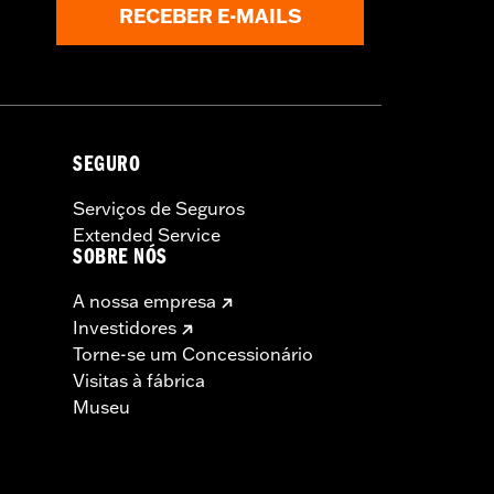
RECEBER E-MAILS
SEGURO
Serviços de Seguros
Extended Service
SOBRE NÓS
A nossa empresa
Investidores
Torne-se um Concessionário
Visitas à fábrica
Museu