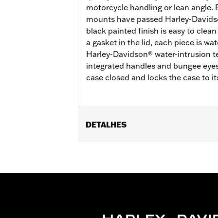
motorcycle handling or lean angle. 
mounts have passed Harley-Davidson
black painted finish is easy to clea
a gasket in the lid, each piece is w
Harley-Davidson® water-intrusion t
integrated handles and bungee eyes,
case closed and locks the case to i
DETALHES
Fits '21-later RA1250, RA1250S, RA12
53000800.
Installation Instructions
Locking:
Yes
Capacity:
2318 Cubic inch
Waterproof:
Yes
Sold Separately:
53000800 & 53000