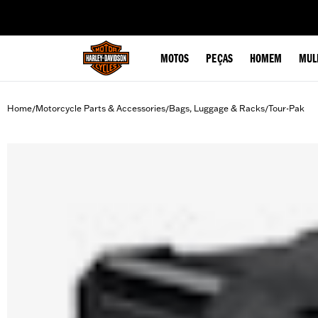
web accessibility
MOTOS
PEÇAS
HOMEM
MUL
Home
Motorcycle Parts & Accessories
Bags, Luggage & Racks
Tour-Pak
/
/
/