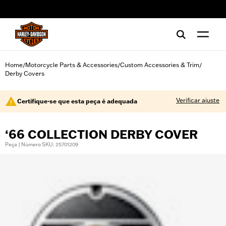
web accessibility
Home
Motorcycle Parts & Accessories
Custom Accessories & Trim
/
/
/
Derby Covers
Verificar ajuste
Certifique-se que esta peça é adequada
‘66 COLLECTION DERBY COVER
Peça | Número SKU: 25701209