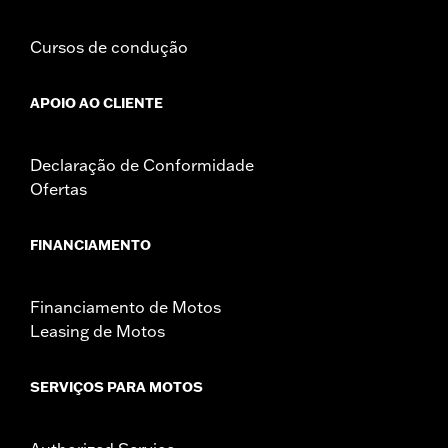
Cursos de condução
APOIO AO CLIENTE
Declaração de Conformidade
Ofertas
FINANCIAMENTO
Financiamento de Motos
Leasing de Motos
SERVIÇOS PARA MOTOS