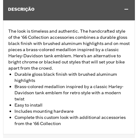
DESCRIÇÃO
The look is timeless and authentic. The handcrafted style
of the ‘66 Collection accessories combines a durable gloss
black finish with brushed aluminum highlights and on most
pieces a brass-colored medallion inspired by a classic
Harley-Davidson tank emblem. Here’s an alternative to
bright chrome or blacked out styles that will set your bike
apart from the crowd.
Durable gloss black finish with brushed aluminum
highlights
Brass-colored medallion inspired by a classic Harley-
Davidson tank emblem for retro style with a modern
twist
Easy to install
Includes mounting hardware
Complete this custom look with additional accessories
from the ‘66 Collection