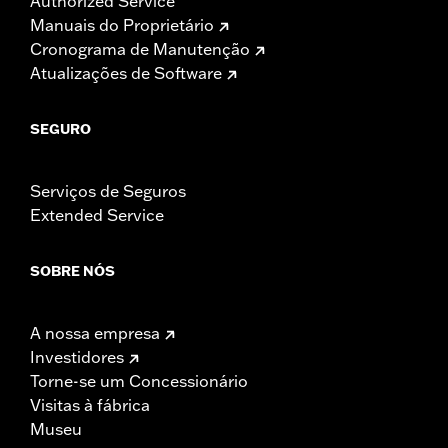
Authorized Service
Manuais do Proprietário
Cronograma de Manutenção
Atualizações de Software
SEGURO
Serviços de Seguros
Extended Service
SOBRE NÓS
A nossa empresa
Investidores
Torne-se um Concessionário
Visitas à fábrica
Museu