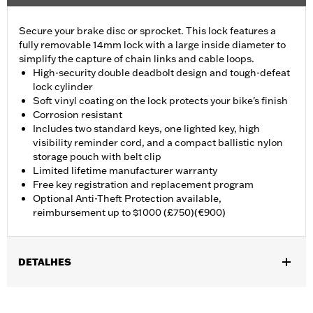
Secure your brake disc or sprocket. This lock features a
fully removable 14mm lock with a large inside diameter to
simplify the capture of chain links and cable loops.
High-security double deadbolt design and tough-defeat
lock cylinder
Soft vinyl coating on the lock protects your bike's finish
Corrosion resistant
Includes two standard keys, one lighted key, high
visibility reminder cord, and a compact ballistic nylon
storage pouch with belt clip
Limited lifetime manufacturer warranty
Free key registration and replacement program
Optional Anti-Theft Protection available,
reimbursement up to $1000 (£750)(€900)
DETALHES
Fits front brake rotor on '83-later models, except those with 19-
inch laced front wheels. On VRSC™ models, fits on rear brake