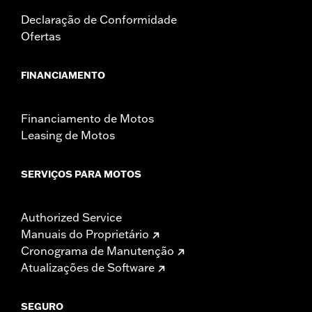
Declaração de Conformidade
Ofertas
FINANCIAMENTO
Financiamento de Motos
Leasing de Motos
SERVIÇOS PARA MOTOS
Authorized Service
Manuais do Proprietário
Cronograma de Manutenção
Atualizações de Software
SEGURO