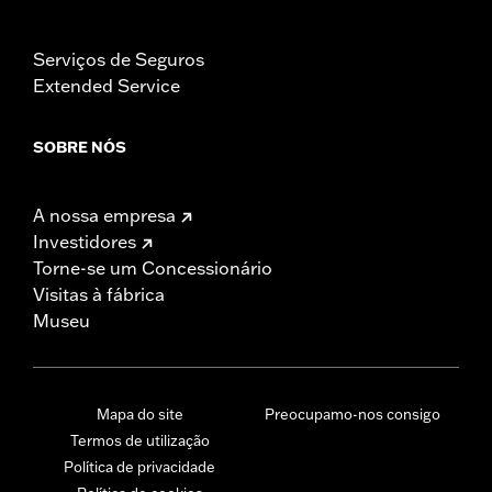
Serviços de Seguros
Extended Service
SOBRE NÓS
A nossa empresa
Investidores
Torne-se um Concessionário
Visitas à fábrica
Museu
Mapa do site
Preocupamo-nos consigo
Termos de utilização
Política de privacidade