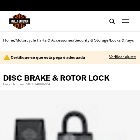
web accessibility
Home
Motorcycle Parts & Accessories
Security & Storage
Locks & Keys
/
/
/
Verificar ajuste
Certifique-se que esta peça é adequada
DISC BRAKE & ROTOR LOCK
Peça | Número SKU: 94868-10A