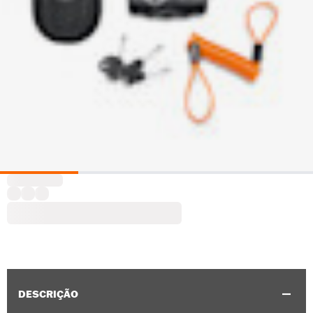
DESCRIÇÃO