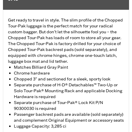
Get ready to travel in style. The slim profile of the Chopped
Tour-Pak luggage is the perfect match for your radical
custom bagger. But don’t let the silhouette fool you – the
Chopped Tour-Pak has loads of room to store all your gear.
The Chopped Tour-Pak is factory drilled for your choice of
Chopped Tour-Pak backrest pads (sold separately), and
equipped with chrome hinges, chrome one-touch latch,
luggage box mat and lid tether.
Matches Billiard Gray Paint
Chrome hardware
Chopped 3" and sectioned for a sleek, sporty look
Separate purchase of H-D® Detachables™ Two-Up or
Solo Tour-Pak® Mounting Rack and applicable Docking
Hardware is required
Separate purchase of Tour-Pak® Lock Kit P/N
90300030 is required
Passenger backrest pads are available (sold separately)
and complement Original Equipment or accessory seats
Luggage Capacity: 3,285 ci