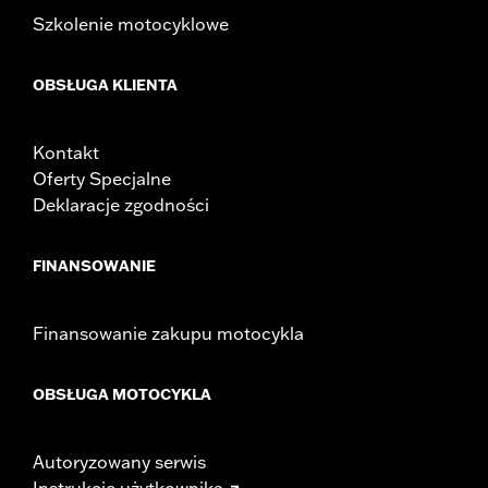
Width:
25.9 Inches
Szkolenie motocyklowe
In the Box:
Tour-Pak and installation instructions
WARRANTY:
2 year limited warranty – Go to
www.h-
OBSŁUGA KLIENTA
d.com/warranty
for full details
Kontakt
Oferty Specjalne
Deklaracje zgodności
FINANSOWANIE
Finansowanie zakupu motocykla
OBSŁUGA MOTOCYKLA
Autoryzowany serwis
Instrukcje użytkownika