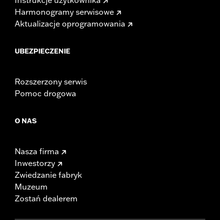
Harmonogramy serwisowe
Aktualizacje oprogramowania
UBEZPIECZENIE
Rozszerzony serwis
Pomoc drogowa
O NAS
Nasza firma
Inwestorzy
Zwiedzanie fabryk
Muzeum
Zostań dealerem