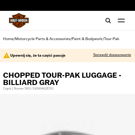
web accessibility
Home
Motorcycle Parts & Accessories
Paint & Bodywork
Tour-Pak
/
/
/
Sprawdź dopasowanie
Upewnij się, że ta część pasuje
CHOPPED TOUR-PAK LUGGAGE -
BILLIARD GRAY
Część | Numer SKU: 53000402EXU