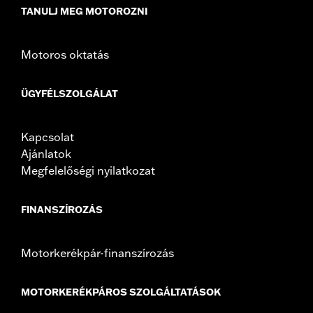
TANULJ MEG MOTOROZNI
Motoros oktatás
ÜGYFÉLSZOLGÁLAT
Kapcsolat
Ajánlatok
Megfelelőségi nyilatkozat
FINANSZÍROZÁS
Motorkerékpár-finanszírozás
MOTORKERÉKPÁROS SZOLGÁLTATÁSOK