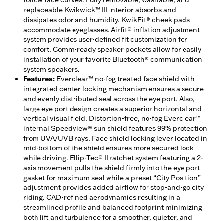
follow face curves. Fully removable, washable, and
replaceable Kwikwick™ III interior absorbs and
dissipates odor and humidity. KwikFit® cheek pads
accommodate eyeglasses. Airfit® inflation adjustment
system provides user-defined fit customization for
comfort. Comm-ready speaker pockets allow for easily
installation of your favorite Bluetooth® communication
system speakers.
Features
:
Everclear™ no-fog treated face shield with
integrated center locking mechanism ensures a secure
and evenly distributed seal across the eye port. Also,
large eye port design creates a superior horizontal and
vertical visual field. Distortion-free, no-fog Everclear™
internal Speedview® sun shield features 99% protection
from UVA/UVB rays. Face shield locking lever located in
mid-bottom of the shield ensures more secured lock
while driving. Ellip-Tec® II ratchet system featuring a 2-
axis movement pulls the shield firmly into the eye port
gasket for maximum seal while a preset “City Position”
adjustment provides added airflow for stop-and-go city
riding. CAD-refined aerodynamics resulting in a
streamlined profile and balanced footprint minimizing
both lift and turbulence for a smoother, quieter, and