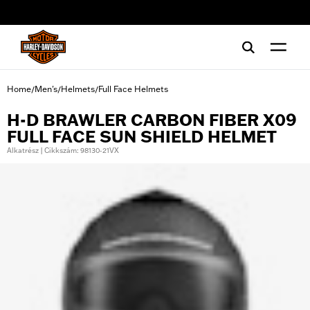
web accessibility
Home
Men's
Helmets
Full Face Helmets
/
/
/
H-D BRAWLER CARBON FIBER X09
FULL FACE SUN SHIELD HELMET
Alkatrész | Cikkszám: 98130-21VX