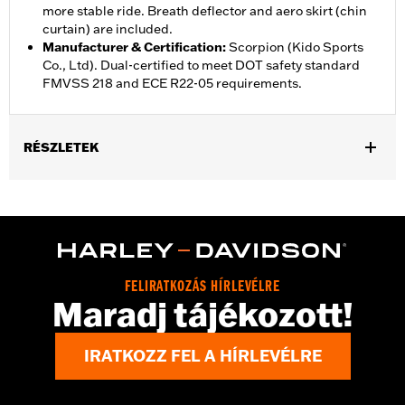
more stable ride. Breath deflector and aero skirt (chin
curtain) are included.
Manufacturer & Certification
:
Scorpion (Kido Sports
Co., Ltd). Dual-certified to meet DOT safety standard
FMVSS 218 and ECE R22-05 requirements.
RÉSZLETEK
Gender:
Unisex
,
,
Functional Features:
Vented
Removable Liner
Moisture
,
Wicking
Anti-fog
Helmet Style:
Full Face
,
,
Technology:
Moisture Wicking
UV Protection
FELIRATKOZÁS HÍRLEVÉLRE
Shop To Be:
Cool
Maradj tájékozott!
IRATKOZZ FEL A HÍRLEVÉLRE