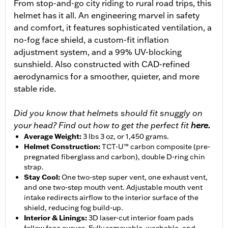
From stop-and-go city riding to rural road trips, this
helmet has it all. An engineering marvel in safety
and comfort, it features sophisticated ventilation, a
no-fog face shield, a custom-fit inflation
adjustment system, and a 99% UV-blocking
sunshield. Also constructed with CAD-refined
aerodynamics for a smoother, quieter, and more
stable ride.
Did you know that helmets should fit snuggly on
your head? Find out how to get the perfect fit
here.
Average Weight
:
3 lbs 3 oz, or 1,450 grams.
Helmet Construction
:
TCT-U™ carbon composite (pre-
pregnated fiberglass and carbon), double D-ring chin
strap.
Stay Cool
:
One two-step super vent, one exhaust vent,
and one two-step mouth vent. Adjustable mouth vent
intake redirects airflow to the interior surface of the
shield, reducing fog build-up.
Interior & Linings
:
3D laser-cut interior foam pads