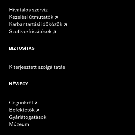
Hivatalos szerviz
Kezelési útmutatók
Karbantartási időközök
Szoftverfrissítések
BIZTOSÍTÁS
Kiterjesztett szolgáltatás
NÉVJEGY
Cégünkről
Befektetők
Gyárlátogatások
Múzeum