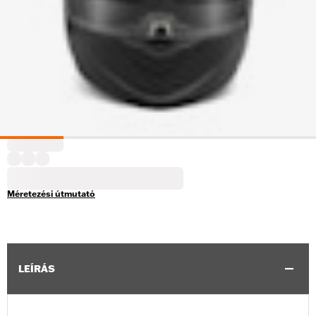
Méretezési útmutató
LEÍRÁS