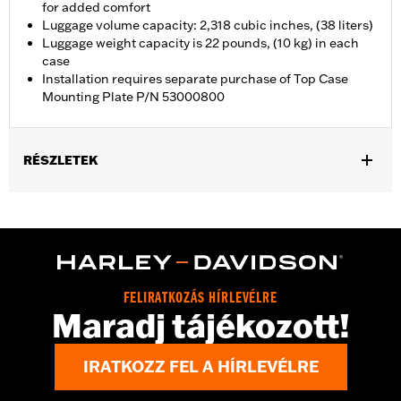
for added comfort
Luggage volume capacity: 2,318 cubic inches, (38 liters)
Luggage weight capacity is 22 pounds, (10 kg) in each
case
Installation requires separate purchase of Top Case
Mounting Plate P/N 53000800
RÉSZLETEK
Fits '21-later RA1250, RA1250S, RA1250ST and '25-later RA1250L
models. Requires separate purchase of Top Case Mounting
Plate P/N 53000800.
Installation Instructions
Locking:
Yes
FELIRATKOZÁS HÍRLEVÉLRE
Capacity:
2318 Cubic inch
Maradj tájékozott!
Waterproof:
Yes
Sold Separately:
53000800 & 53000847
IRATKOZZ FEL A HÍRLEVÉLRE
Sold In Units:
Each
Material:
Aluminum with glass-reinforced nylon corners