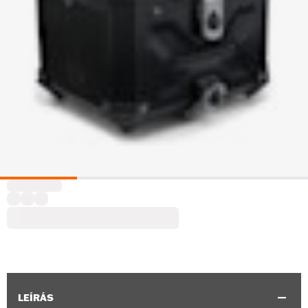
LEÍRÁS