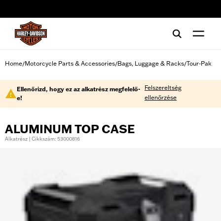
web accessibility
Home
Motorcycle Parts & Accessories
Bags, Luggage & Racks
Tour-Pak
/
/
/
Felszereltség
Ellenőrizd, hogy ez az alkatrész megfelelő-
ellenőrzése
e!
ALUMINUM TOP CASE
Alkatrész | Cikkszám: 53000816