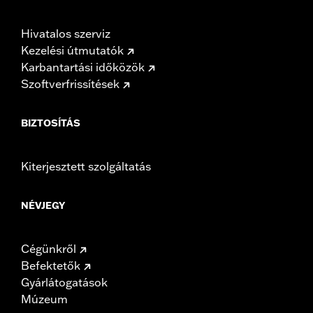
Hivatalos szerviz
Kezelési útmutatók
Karbantartási időközök
Szoftverfrissítések
BIZTOSÍTÁS
Kiterjesztett szolgáltatás
NÉVJEGY
Cégünkről
Befektetők
Gyárlátogatások
Múzeum