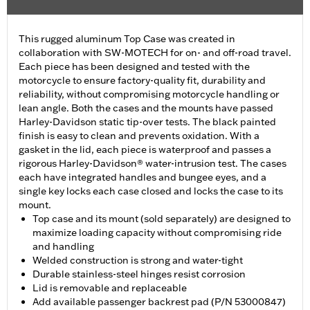
This rugged aluminum Top Case was created in
collaboration with SW-MOTECH for on- and off-road travel.
Each piece has been designed and tested with the
motorcycle to ensure factory-quality fit, durability and
reliability, without compromising motorcycle handling or
lean angle. Both the cases and the mounts have passed
Harley-Davidson static tip-over tests. The black painted
finish is easy to clean and prevents oxidation. With a
gasket in the lid, each piece is waterproof and passes a
rigorous Harley-Davidson® water-intrusion test. The cases
each have integrated handles and bungee eyes, and a
single key locks each case closed and locks the case to its
mount.
Top case and its mount (sold separately) are designed to
maximize loading capacity without compromising ride
and handling
Welded construction is strong and water-tight
Durable stainless-steel hinges resist corrosion
Lid is removable and replaceable
Add available passenger backrest pad (P/N 53000847)