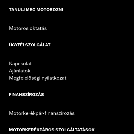
In the Box:
Top case, docking hardware and latch, lockset,
TANULJ MEG MOTOROZNI
installation instructions
Weight Capacity:
22 US pound
WARRANTY:
1 year limited warranty – Go to
www.h-
Motoros oktatás
d.com/warranty
for full details
ÜGYFÉLSZOLGÁLAT
Kapcsolat
Ajánlatok
Megfelelőségi nyilatkozat
FINANSZÍROZÁS
Motorkerékpár-finanszírozás
MOTORKERÉKPÁROS SZOLGÁLTATÁSOK