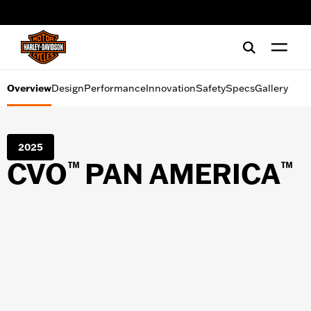
Design
web accessibility
Performance
Innovation
Overview
Design
Performance
Innovation
Safety
Specs
Gallery
Safety
2025
Specs
CVO
PAN AMERICA
™
™
Gallery
SHOPPING TOOLS
Financing
Test Ride
Request a brochure