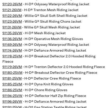
97120-26VM
- H-D® Odyssey Waterproof Riding Jacket
97121-26VM
- H-D® Trenton Mesh Riding Jacket
97122-26VM
- Willie G® Skull Soft Shell Riding Jacket
97123-26VM
- Willie G® Skull Riding Chore Jacket
97131-26VM
- Willie G® Skull Mesh Riding Jacket
97135-26VW
- H-D® Mesh Riding Jacket
97136-26VM
- H-D® Operative Mesh Riding Gloves
97169-26VM
- H-D® Odyssey Waterproof Riding Jacket
97174-26VM
- H-D® Defiance Armored Riding Jacket
97178-25VM
- H-D® Breakout Deflector 2.0 Hooded Riding
Fleece
97179-26VM
- H-D® Trenton Deflector 2.0 Hooded Riding Fleece
97180-25VM
- H-D® Breakout Deflector Crew Riding Fleece
97181-25VM
- H-D® Deflector Crew Riding Fleece
97185-25VM
- H-D® Dyna Knit Riding Gloves
97186-25VM
- H-D® Chore Riding Gloves
97194-25VW
- H-D® Deflector Half Zip Riding Fleece
97196-26VW
- H-D® Defiance Armored Riding Jacket
97197-25VW
- H-D® Gas Station Textile Riding Jacket