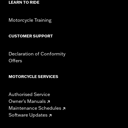
LEARN TO RIDE
Motorcycle Training
CUSTOMER SUPPORT
Declaration of Conformity
Offers
MOTORCYCLE SERVICES
Authorised Service
Owner's Manuals
Maintenance Schedules
Software Updates