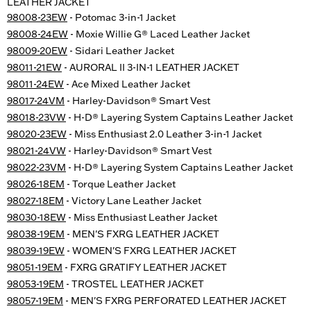
LEATHER JACKET
98008-23EW
- Potomac 3-in-1 Jacket
98008-24EW
- Moxie Willie G® Laced Leather Jacket
98009-20EW
- Sidari Leather Jacket
98011-21EW
- AURORAL II 3-IN-1 LEATHER JACKET
98011-24EW
- Ace Mixed Leather Jacket
98017-24VM
- Harley-Davidson® Smart Vest
98018-23VW
- H-D® Layering System Captains Leather Jacket
98020-23EW
- Miss Enthusiast 2.0 Leather 3-in-1 Jacket
98021-24VW
- Harley-Davidson® Smart Vest
98022-23VM
- H-D® Layering System Captains Leather Jacket
98026-18EM
- Torque Leather Jacket
98027-18EM
- Victory Lane Leather Jacket
98030-18EW
- Miss Enthusiast Leather Jacket
98038-19EM
- MEN'S FXRG LEATHER JACKET
98039-19EW
- WOMEN'S FXRG LEATHER JACKET
98051-19EM
- FXRG GRATIFY LEATHER JACKET
98053-19EM
- TROSTEL LEATHER JACKET
98057-19EM
- MEN'S FXRG PERFORATED LEATHER JACKET