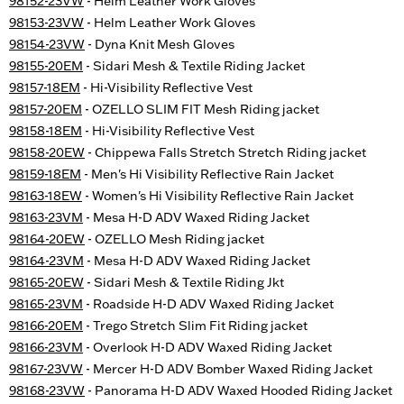
98152-23VW
- Helm Leather Work Gloves
98153-23VW
- Helm Leather Work Gloves
98154-23VW
- Dyna Knit Mesh Gloves
98155-20EM
- Sidari Mesh & Textile Riding Jacket
98157-18EM
- Hi-Visibility Reflective Vest
98157-20EM
- OZELLO SLIM FIT Mesh Riding jacket
98158-18EM
- Hi-Visibility Reflective Vest
98158-20EW
- Chippewa Falls Stretch Stretch Riding jacket
98159-18EM
- Men's Hi Visibility Reflective Rain Jacket
98163-18EW
- Women's Hi Visibility Reflective Rain Jacket
98163-23VM
- Mesa H-D ADV Waxed Riding Jacket
98164-20EW
- OZELLO Mesh Riding jacket
98164-23VM
- Mesa H-D ADV Waxed Riding Jacket
98165-20EW
- Sidari Mesh & Textile Riding Jkt
98165-23VM
- Roadside H-D ADV Waxed Riding Jacket
98166-20EM
- Trego Stretch Slim Fit Riding jacket
98166-23VM
- Overlook H-D ADV Waxed Riding Jacket
98167-23VW
- Mercer H-D ADV Bomber Waxed Riding Jacket
98168-23VW
- Panorama H-D ADV Waxed Hooded Riding Jacket