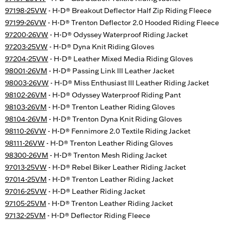
97198-25VW
- H-D® Breakout Deflector Half Zip Riding Fleece
97199-26VW
- H-D® Trenton Deflector 2.0 Hooded Riding Fleece
97200-26VW
- H-D® Odyssey Waterproof Riding Jacket
97203-25VW
- H-D® Dyna Knit Riding Gloves
97204-25VW
- H-D® Leather Mixed Media Riding Gloves
98001-26VM
- H-D® Passing Link III Leather Jacket
98003-26VW
- H-D® Miss Enthusiast III Leather Riding Jacket
98102-26VM
- H-D® Odyssey Waterproof Riding Pant
98103-26VM
- H-D® Trenton Leather Riding Gloves
98104-26VM
- H-D® Trenton Dyna Knit Riding Gloves
98110-26VW
- H-D® Fennimore 2.0 Textile Riding Jacket
98111-26VW
- H-D® Trenton Leather Riding Gloves
98300-26VM
- H-D® Trenton Mesh Riding Jacket
97013-25VW
- H-D® Rebel Biker Leather Riding Jacket
97014-25VM
- H-D® Trenton Leather Riding Jacket
97016-25VW
- H-D® Leather Riding Jacket
97105-25VM
- H-D® Trenton Leather Riding Jacket
97132-25VM
- H-D® Deflector Riding Fleece