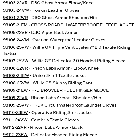
98103-22VR
- D3O Ghost Armor Elbow/Knee
98103-24VW
- Tonkin Leather Gloves
98104-22VR
- D3O Ghost Armor Shoulder/Hip
98105-21EM
- CROSS ROADS II WATERPROOF FLEECE JACKET
98105-22VR
- D3O Viper Back Armor
98106-24VM
- Ovation Waterproof Leather Gloves
98106-25VW
- Willie G® Triple Vent System™ 2.0 Textile Riding
Jacket
98107-25VW
- Willie G™ Deflector 2.0 Hooded Riding Fleece
98108-22VR
- Rheon Labs Armor - Elbow/Knee
98108-24EW
- Union 3-in-1 Textile Jacket
98108-25VW
- Willie G™ Skinny Riding Pant
98109-21EW
- H-D BRAWLER FULL FINGER GLOVE
98109-22VR
- Rheon Labs Armor - Shoulder/Hip
98109-25VW
- H-D® Circuit Waterproof Gauntlet Gloves
98110-23EW
- Operative Riding Shirt Jacket
98111-24VW
- Cambria Textile Gloves
98112-22VR
- Rheon Labs Armor - Back
98112-23EW
- Deflector Hooded Riding Fleece