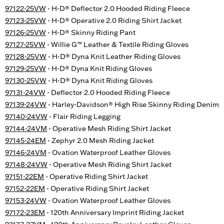
97122-25VW
- H-D® Deflector 2.0 Hooded Riding Fleece
97123-25VW
- H-D® Operative 2.0 Riding Shirt Jacket
97126-25VW
- H-D® Skinny Riding Pant
97127-25VW
- Willie G™ Leather & Textile Riding Gloves
97128-25VW
- H-D® Dyna Knit Leather Riding Gloves
97129-25VW
- H-D® Dyna Knit Riding Gloves
97130-25VW
- H-D® Dyna Knit Riding Gloves
97131-24VW
- Deflector 2.0 Hooded Riding Fleece
97139-24VW
- Harley-Davidson® High Rise Skinny Riding Denim
97140-24VW
- Flair Riding Legging
97144-24VM
- Operative Mesh Riding Shirt Jacket
97145-24EM
- Zephyr 2.0 Mesh Riding Jacket
97146-24VM
- Ovation Waterproof Leather Gloves
97148-24VW
- Operative Mesh Riding Shirt Jacket
97151-22EM
- Operative Riding Shirt Jacket
97152-22EM
- Operative Riding Shirt Jacket
97153-24VW
- Ovation Waterproof Leather Gloves
97172-23EM
- 120th Anniversary Imprint Riding Jacket