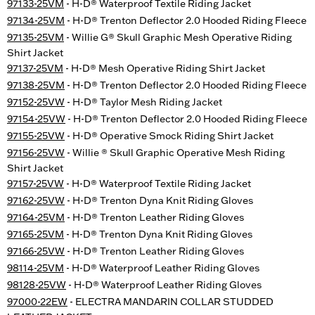
97133-25VM
- H-D® Waterproof Textile Riding Jacket
97134-25VM
- H-D® Trenton Deflector 2.0 Hooded Riding Fleece
97135-25VM
- Willie G® Skull Graphic Mesh Operative Riding
Shirt Jacket
97137-25VM
- H-D® Mesh Operative Riding Shirt Jacket
97138-25VM
- H-D® Trenton Deflector 2.0 Hooded Riding Fleece
97152-25VW
- H-D® Taylor Mesh Riding Jacket
97154-25VW
- H-D® Trenton Deflector 2.0 Hooded Riding Fleece
97155-25VW
- H-D® Operative Smock Riding Shirt Jacket
97156-25VW
- Willie ® Skull Graphic Operative Mesh Riding
Shirt Jacket
97157-25VW
- H-D® Waterproof Textile Riding Jacket
97162-25VW
- H-D® Trenton Dyna Knit Riding Gloves
97164-25VM
- H-D® Trenton Leather Riding Gloves
97165-25VM
- H-D® Trenton Dyna Knit Riding Gloves
97166-25VW
- H-D® Trenton Leather Riding Gloves
98114-25VM
- H-D® Waterproof Leather Riding Gloves
98128-25VW
- H-D® Waterproof Leather Riding Gloves
97000-22EW
- ELECTRA MANDARIN COLLAR STUDDED