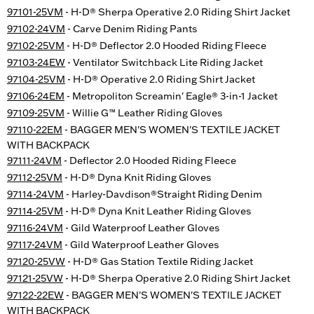
97101-25VM
- H-D® Sherpa Operative 2.0 Riding Shirt Jacket
97102-24VM
- Carve Denim Riding Pants
97102-25VM
- H-D® Deflector 2.0 Hooded Riding Fleece
97103-24EW
- Ventilator Switchback Lite Riding Jacket
97104-25VM
- H-D® Operative 2.0 Riding Shirt Jacket
97106-24EM
- Metropoliton Screamin' Eagle® 3-in-1 Jacket
97109-25VM
- Willie G™ Leather Riding Gloves
97110-22EM
- BAGGER MEN'S WOMEN'S TEXTILE JACKET
WITH BACKPACK
97111-24VM
- Deflector 2.0 Hooded Riding Fleece
97112-25VM
- H-D® Dyna Knit Riding Gloves
97114-24VM
- Harley-Davdison®Straight Riding Denim
97114-25VM
- H-D® Dyna Knit Leather Riding Gloves
97116-24VM
- Gild Waterproof Leather Gloves
97117-24VM
- Gild Waterproof Leather Gloves
97120-25VW
- H-D® Gas Station Textile Riding Jacket
97121-25VW
- H-D® Sherpa Operative 2.0 Riding Shirt Jacket
97122-22EW
- BAGGER MEN'S WOMEN'S TEXTILE JACKET
WITH BACKPACK