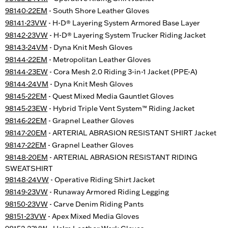
98140-22EM
- South Shore Leather Gloves
98141-23VW
- H-D® Layering System Armored Base Layer
98142-23VW
- H-D® Layering System Trucker Riding Jacket
98143-24VM
- Dyna Knit Mesh Gloves
98144-22EM
- Metropolitan Leather Gloves
98144-23EW
- Cora Mesh 2.0 Riding 3-in-1 Jacket (PPE-A)
98144-24VM
- Dyna Knit Mesh Gloves
98145-22EM
- Quest Mixed Media Gauntlet Gloves
98145-23EW
- Hybrid Triple Vent System™ Riding Jacket
98146-22EM
- Grapnel Leather Gloves
98147-20EM
- ARTERIAL ABRASION RESISTANT SHIRT Jacket
98147-22EM
- Grapnel Leather Gloves
98148-20EM
- ARTERIAL ABRASION RESISTANT RIDING
SWEATSHIRT
98148-24VW
- Operative Riding Shirt Jacket
98149-23VW
- Runaway Armored Riding Legging
98150-23VW
- Carve Denim Riding Pants
98151-23VW
- Apex Mixed Media Gloves