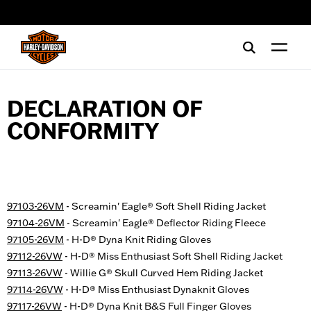
web accessibility
DECLARATION OF
CONFORMITY
97103-26VM
- Screamin' Eagle® Soft Shell Riding Jacket
97104-26VM
- Screamin' Eagle® Deflector Riding Fleece
97105-26VM
- H-D® Dyna Knit Riding Gloves
97112-26VW
- H-D® Miss Enthusiast Soft Shell Riding Jacket
97113-26VW
- Willie G® Skull Curved Hem Riding Jacket
97114-26VW
- H-D® Miss Enthusiast Dynaknit Gloves
97117-26VW
- H-D® Dyna Knit B&S Full Finger Gloves