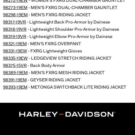
98272-19EW
- WOMEN'S FXRG DUAL-CHAMBER GAUNTLET
98273-19EM
- MEN'S FXRG DUAL-CHAMBER GAUNTLET
98298-19EM
- MEN'S FXRG RIDING JACKET
98317-19VR
- Lightweight Back Pro-Armor by Dainese
98318-19VR
- Lightweight Shoulder Pro-Armor by Dainese
98319-19VR
- Lightweight Elbow Pro-Armor by Dainese
98321-19EM
- MEN'S FXRG OVERPANT
98331-19EW
- FXRG Lightweight Gloves
98335-19EW
- LEDGEVIEW STRETCH RIDING JACKET
98375-15VR
- Back Body Armor
98389-19EM
- MEN'S FXRG MESH RIDING JACKET
98391-19EM
- GEYSER RIDING JACKET
98393-19EM
- METONGA SWITCHBACK LITE RIDING JACKET