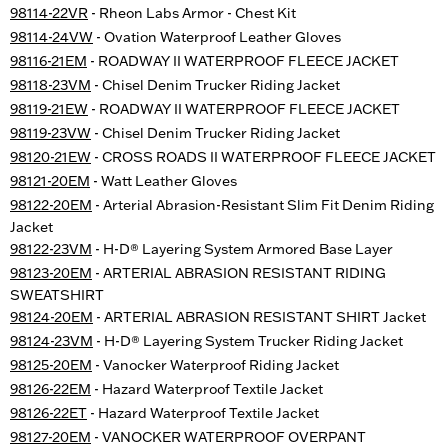
98114-22VR
- Rheon Labs Armor - Chest Kit
98114-24VW
- Ovation Waterproof Leather Gloves
98116-21EM
- ROADWAY II WATERPROOF FLEECE JACKET
98118-23VM
- Chisel Denim Trucker Riding Jacket
98119-21EW
- ROADWAY II WATERPROOF FLEECE JACKET
98119-23VW
- Chisel Denim Trucker Riding Jacket
98120-21EW
- CROSS ROADS II WATERPROOF FLEECE JACKET
98121-20EM
- Watt Leather Gloves
98122-20EM
- Arterial Abrasion-Resistant Slim Fit Denim Riding
Jacket
98122-23VM
- H-D® Layering System Armored Base Layer
98123-20EM
- ARTERIAL ABRASION RESISTANT RIDING
SWEATSHIRT
98124-20EM
- ARTERIAL ABRASION RESISTANT SHIRT Jacket
98124-23VM
- H-D® Layering System Trucker Riding Jacket
98125-20EM
- Vanocker Waterproof Riding Jacket
98126-22EM
- Hazard Waterproof Textile Jacket
98126-22ET
- Hazard Waterproof Textile Jacket
98127-20EM
- VANOCKER WATERPROOF OVERPANT