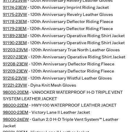
97173-23VM
- 120th Anniversary Revelry Leather Gloves
97174-23EW
- 120th Anniversary Imprint Riding Jacket
97175-23VW
- 120th Anniversary Revelry Leather Gloves
97178-23EM
- 120th Anniversary Deflector Riding Fleece
97179-23EM
- 120th Anniversary Deflector Riding Fleece
97189-23EM
- 120th Anniversary Operative Riding Shirt Jacket
97190-23EM
- 120th Anniversary Operative Riding Shirt Jacket
97203-23VM
- 120th Anniversary True North Leather Gloves
97207-23EW
- 120th Anniversary Operative Riding Shirt Jacket
97208-23EW
- 120th Anniversary Deflector Riding Fleece
97209-23EW
- 120th Anniversary Deflector Riding Fleece
97216-23VW
- 120th Anniversary Wistful Leather Gloves
97221-23VW
- Dyna Knit Mesh Gloves
98000-20EM
- VANOCKER WATERPROOF H-D TRIPLE VENT
SYSTEM LEATHER JACKET
98000-22EM
- HWY-100 WATERPROOF LEATHER JACKET
98000-23EM
- Victory Lane II Leather Jacket
98000-24EW
- Gallun 2.0 H-D Triple Vent System™ Leather
Jacket