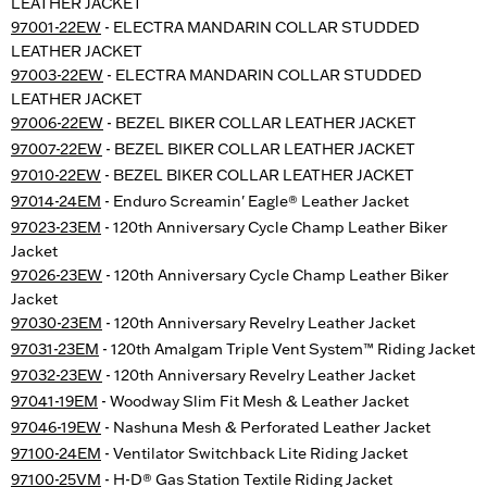
LEATHER JACKET
97001-22EW
- ELECTRA MANDARIN COLLAR STUDDED
LEATHER JACKET
97003-22EW
- ELECTRA MANDARIN COLLAR STUDDED
LEATHER JACKET
97006-22EW
- BEZEL BIKER COLLAR LEATHER JACKET
97007-22EW
- BEZEL BIKER COLLAR LEATHER JACKET
97010-22EW
- BEZEL BIKER COLLAR LEATHER JACKET
97014-24EM
- Enduro Screamin' Eagle® Leather Jacket
97023-23EM
- 120th Anniversary Cycle Champ Leather Biker
Jacket
97026-23EW
- 120th Anniversary Cycle Champ Leather Biker
Jacket
97030-23EM
- 120th Anniversary Revelry Leather Jacket
97031-23EM
- 120th Amalgam Triple Vent System™ Riding Jacket
97032-23EW
- 120th Anniversary Revelry Leather Jacket
97041-19EM
- Woodway Slim Fit Mesh & Leather Jacket
97046-19EW
- Nashuna Mesh & Perforated Leather Jacket
97100-24EM
- Ventilator Switchback Lite Riding Jacket
97100-25VM
- H-D® Gas Station Textile Riding Jacket