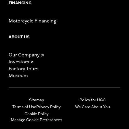
FINANCING
Motorcycle Financing
ABOUT US
Our Company
Investors
Factory Tours
Museum
Sitemap
Policy for UGC
Terms of Use
Privacy Policy
We Care About You
Cookie Policy
Manage Cookie Preferences