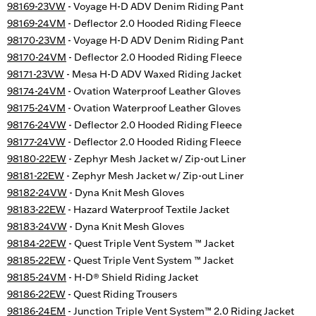
98169-23VW
- Voyage H-D ADV Denim Riding Pant
98169-24VM
- Deflector 2.0 Hooded Riding Fleece
98170-23VM
- Voyage H-D ADV Denim Riding Pant
98170-24VM
- Deflector 2.0 Hooded Riding Fleece
98171-23VW
- Mesa H-D ADV Waxed Riding Jacket
98174-24VM
- Ovation Waterproof Leather Gloves
98175-24VM
- Ovation Waterproof Leather Gloves
98176-24VW
- Deflector 2.0 Hooded Riding Fleece
98177-24VW
- Deflector 2.0 Hooded Riding Fleece
98180-22EW
- Zephyr Mesh Jacket w/ Zip-out Liner
98181-22EW
- Zephyr Mesh Jacket w/ Zip-out Liner
98182-24VW
- Dyna Knit Mesh Gloves
98183-22EW
- Hazard Waterproof Textile Jacket
98183-24VW
- Dyna Knit Mesh Gloves
98184-22EW
- Quest Triple Vent System ™ Jacket
98185-22EW
- Quest Triple Vent System ™ Jacket
98185-24VM
- H-D® Shield Riding Jacket
98186-22EW
- Quest Riding Trousers
98186-24EM
- Junction Triple Vent System™ 2.0 Riding Jacket