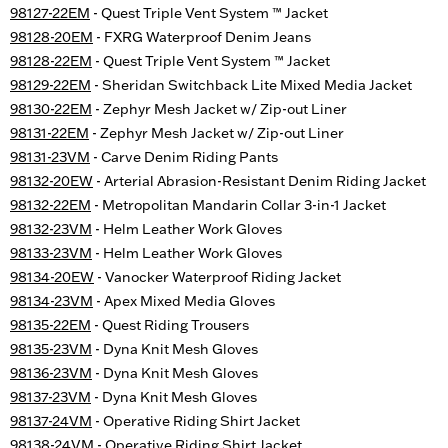
98127-22EM
- Quest Triple Vent System ™ Jacket
98128-20EM
- FXRG Waterproof Denim Jeans
98128-22EM
- Quest Triple Vent System ™ Jacket
98129-22EM
- Sheridan Switchback Lite Mixed Media Jacket
98130-22EM
- Zephyr Mesh Jacket w/ Zip-out Liner
98131-22EM
- Zephyr Mesh Jacket w/ Zip-out Liner
98131-23VM
- Carve Denim Riding Pants
98132-20EW
- Arterial Abrasion-Resistant Denim Riding Jacket
98132-22EM
- Metropolitan Mandarin Collar 3-in-1 Jacket
98132-23VM
- Helm Leather Work Gloves
98133-23VM
- Helm Leather Work Gloves
98134-20EW
- Vanocker Waterproof Riding Jacket
98134-23VM
- Apex Mixed Media Gloves
98135-22EM
- Quest Riding Trousers
98135-23VM
- Dyna Knit Mesh Gloves
98136-23VM
- Dyna Knit Mesh Gloves
98137-23VM
- Dyna Knit Mesh Gloves
98137-24VM
- Operative Riding Shirt Jacket
98138-24VM
- Operative Riding Shirt Jacket