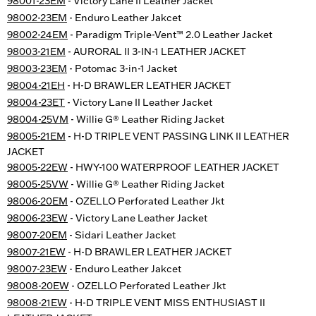
98001-23EM
- Victory Lane II Leather Jacket
98002-23EM
- Enduro Leather Jakcet
98002-24EM
- Paradigm Triple-Vent™ 2.0 Leather Jacket
98003-21EM
- AURORAL II 3-IN-1 LEATHER JACKET
98003-23EM
- Potomac 3-in-1 Jacket
98004-21EH
- H-D BRAWLER LEATHER JACKET
98004-23ET
- Victory Lane II Leather Jacket
98004-25VM
- Willie G® Leather Riding Jacket
98005-21EM
- H-D TRIPLE VENT PASSING LINK II LEATHER
JACKET
98005-22EW
- HWY-100 WATERPROOF LEATHER JACKET
98005-25VW
- Willie G® Leather Riding Jacket
98006-20EM
- OZELLO Perforated Leather Jkt
98006-23EW
- Victory Lane Leather Jacket
98007-20EM
- Sidari Leather Jacket
98007-21EW
- H-D BRAWLER LEATHER JACKET
98007-23EW
- Enduro Leather Jakcet
98008-20EW
- OZELLO Perforated Leather Jkt
98008-21EW
- H-D TRIPLE VENT MISS ENTHUSIAST II