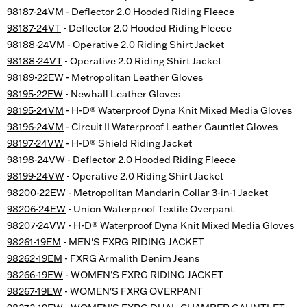
98187-24VM
- Deflector 2.0 Hooded Riding Fleece
98187-24VT
- Deflector 2.0 Hooded Riding Fleece
98188-24VM
- Operative 2.0 Riding Shirt Jacket
98188-24VT
- Operative 2.0 Riding Shirt Jacket
98189-22EW
- Metropolitan Leather Gloves
98195-22EW
- Newhall Leather Gloves
98195-24VM
- H-D® Waterproof Dyna Knit Mixed Media Gloves
98196-24VM
- Circuit II Waterproof Leather Gauntlet Gloves
98197-24VW
- H-D® Shield Riding Jacket
98198-24VW
- Deflector 2.0 Hooded Riding Fleece
98199-24VW
- Operative 2.0 Riding Shirt Jacket
98200-22EW
- Metropolitan Mandarin Collar 3-in-1 Jacket
98206-24EW
- Union Waterproof Textile Overpant
98207-24VW
- H-D® Waterproof Dyna Knit Mixed Media Gloves
98261-19EM
- MEN'S FXRG RIDING JACKET
98262-19EM
- FXRG Armalith Denim Jeans
98266-19EW
- WOMEN'S FXRG RIDING JACKET
98267-19EW
- WOMEN'S FXRG OVERPANT