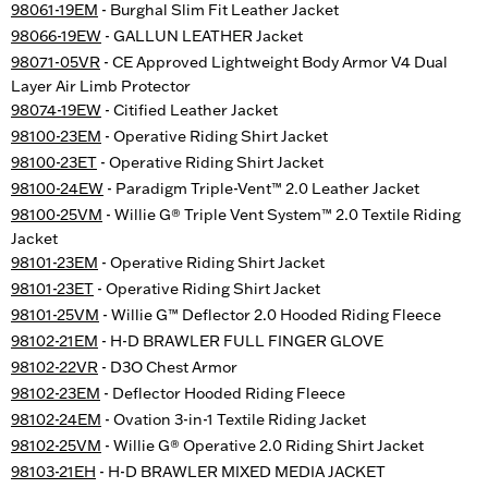
98061-19EM
- Burghal Slim Fit Leather Jacket
98066-19EW
- GALLUN LEATHER Jacket
98071-05VR
- CE Approved Lightweight Body Armor V4 Dual
Layer Air Limb Protector
98074-19EW
- Citified Leather Jacket
98100-23EM
- Operative Riding Shirt Jacket
98100-23ET
- Operative Riding Shirt Jacket
98100-24EW
- Paradigm Triple-Vent™ 2.0 Leather Jacket
98100-25VM
- Willie G® Triple Vent System™ 2.0 Textile Riding
Jacket
98101-23EM
- Operative Riding Shirt Jacket
98101-23ET
- Operative Riding Shirt Jacket
98101-25VM
- Willie G™ Deflector 2.0 Hooded Riding Fleece
98102-21EM
- H-D BRAWLER FULL FINGER GLOVE
98102-22VR
- D3O Chest Armor
98102-23EM
- Deflector Hooded Riding Fleece
98102-24EM
- Ovation 3-in-1 Textile Riding Jacket
98102-25VM
- Willie G® Operative 2.0 Riding Shirt Jacket
98103-21EH
- H-D BRAWLER MIXED MEDIA JACKET