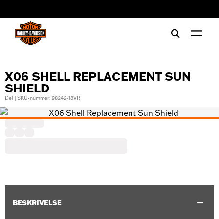
web accessibility
X06 SHELL REPLACEMENT SUN
SHIELD
Del | SKU-nummer: 98242-18VR
BESKRIVELSE