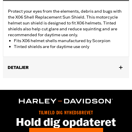
Protect your eyes from the elements, debris and bugs with
the X06 Shell Replacement Sun Shield. This motorcycle
helmet sun shield is designed to fit X06 helmets. Tinted
shields also help cut glare and reduce squinting and are
recommended for daytime use only.
Fits X06 helmet shells manufactured by Scorpion
Tinted shields are for daytime use only
DETALJER
Gender:
Men
Collection:
Genuine Motorclothes
WARRANTY:
90 day limited warranty – Go to
www.h-
d.com/warranty
for full details
TILMELD DIG NYHEDSBREVET
Hold dig opdateret