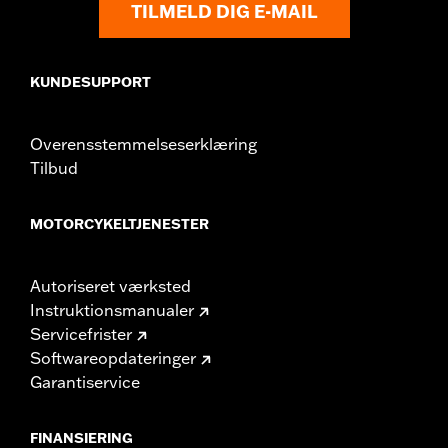
TILMELD DIG E-MAIL
KUNDESUPPORT
Overensstemmelseserklæring
Tilbud
MOTORCYKELTJENESTER
Autoriseret værksted
Instruktionsmanualer
Servicefrister
Softwareopdateringer
Garantiservice
FINANSIERING