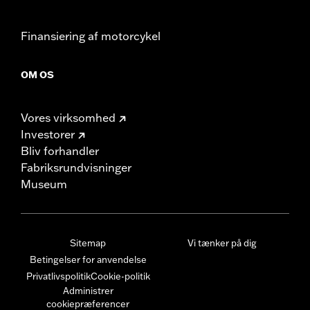
Finansiering af motorcykel
OM OS
Vores virksomhed
Investorer
Bliv forhandler
Fabriksrundvisninger
Museum
Sitemap
Vi tænker på dig
Betingelser for anvendelse
Privatlivspolitik
Cookie-politik
Administrer
cookiepræferencer