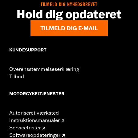
TILMELD DIG NYHEDSBREVET
Hold dig opdateret
TILMELD DIG E-MAIL
KUNDESUPPORT
Overensstemmelseserklæring
Tilbud
MOTORCYKELTJENESTER
Autoriseret værksted
Instruktionsmanualer
Servicefrister
Softwareopdateringer