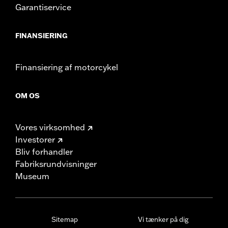
Garantiservice
FINANSIERING
Finansiering af motorcykel
OM OS
Vores virksomhed
Investorer
Bliv forhandler
Fabriksrundvisninger
Museum
Sitemap
Vi tænker på dig