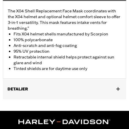
The X04 Shell Replacement Face Mask coordinates with
the X04 helmet and optional helmet comfort sleeve to offer
3-in-1 versatility. This mask features intake vents for
breathing.”
Fits X04 helmet shells manufactured by Scorpion
100% polycarbonate
Anti-scratch and anti-fog coating
95% UV protection
Retractable internal shield helps protect against sun
glare and wind
Tinted shields are for daytime use only
DETALJER
Gender:
Men
Collection:
Genuine Motorclothes
WARRANTY:
90 day limited warranty – Go to
www.h-
d.com/warranty
for full details