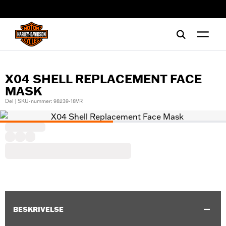
web accessibility
X04 SHELL REPLACEMENT FACE
MASK
Del | SKU-nummer: 98239-18VR
BESKRIVELSE