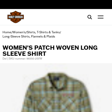
web accessibility
Home
Women's
Shirts, T-Shirts & Tanks
/
/
/
Long-Sleeve Shirts, Flannels & Plaids
WOMEN'S PATCH WOVEN LONG
SLEEVE SHIRT
Del | SKU-nummer: 96550-25VW