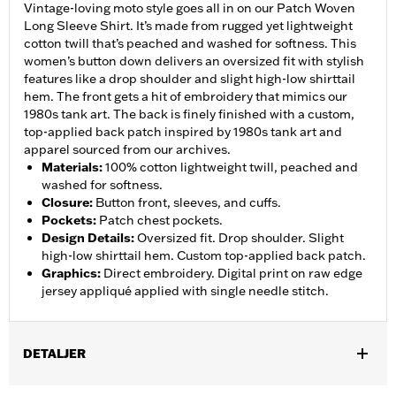
Vintage-loving moto style goes all in on our Patch Woven
Long Sleeve Shirt. It’s made from rugged yet lightweight
cotton twill that’s peached and washed for softness. This
women’s button down delivers an oversized fit with stylish
features like a drop shoulder and slight high-low shirttail
hem. The front gets a hit of embroidery that mimics our
1980s tank art. The back is finely finished with a custom,
top-applied back patch inspired by 1980s tank art and
apparel sourced from our archives.
Materials
:
100% cotton lightweight twill, peached and
washed for softness.
Closure
:
Button front, sleeves, and cuffs.
Pockets
:
Patch chest pockets.
Design Details
:
Oversized fit. Drop shoulder. Slight
high-low shirttail hem. Custom top-applied back patch.
Graphics
:
Direct embroidery. Digital print on raw edge
jersey appliqué applied with single needle stitch.
DETALJER