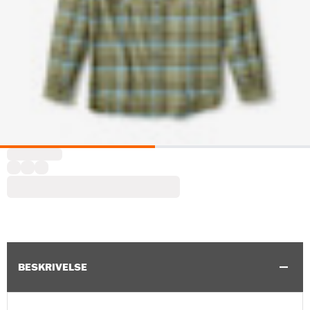
BESKRIVELSE