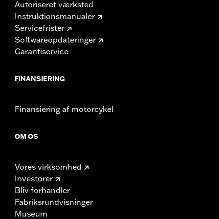
Autoriseret værksted
Instruktionsmanualer
Servicefrister
Softwareopdateringer
Garantiservice
FINANSIERING
Finansiering af motorcykel
OM OS
Vores virksomhed
Investorer
Bliv forhandler
Fabriksrundvisninger
Museum