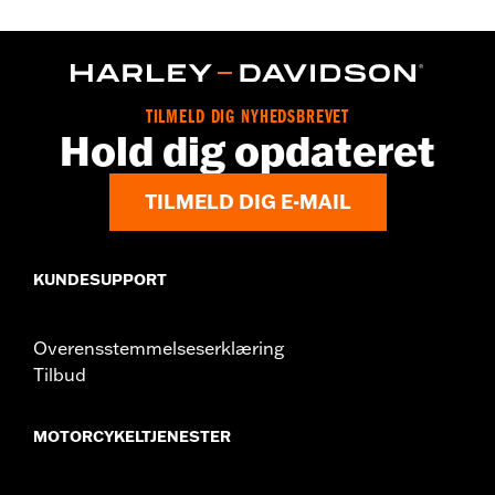
Gender:
Women
WARRANTY:
2 year limited warranty – Go to
www.h-
d.com/warranty
for full details
Origin:
Imported
TILMELD DIG NYHEDSBREVET
Hold dig opdateret
TILMELD DIG E-MAIL
KUNDESUPPORT
Overensstemmelseserklæring
Tilbud
MOTORCYKELTJENESTER