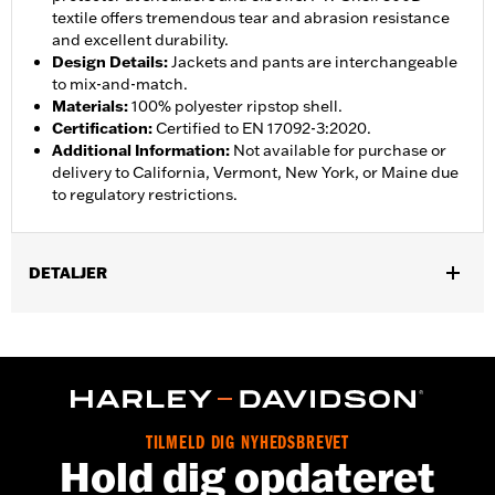
textile offers tremendous tear and abrasion resistance
and excellent durability.
Design Details
:
Jackets and pants are interchangeable
to mix-and-match.
Materials
:
100% polyester ripstop shell.
Certification
:
Certified to EN 17092-3:2020.
Additional Information
:
Not available for purchase or
delivery to California, Vermont, New York, or Maine due
to regulatory restrictions.
DETALJER
Gender:
Women
,
,
Functional Features:
Abrasion-Resistance
Waterproof
Vented
WARRANTY:
3 year limited warranty – Go to
www.h-
d.com/warranty
for full details
Jacket Style:
Moto
TILMELD DIG NYHEDSBREVET
Shop To Be:
Dry
Hold dig opdateret
Material:
Polyester