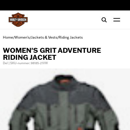
web accessibility
Home
Women's
Jackets & Vests
Riding Jackets
/
/
/
WOMEN'S GRIT ADVENTURE
RIDING JACKET
Del | SKU-nummer: 98185-21VW