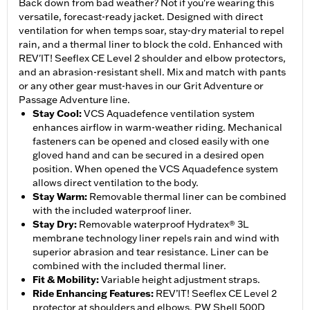
Back down from bad weather? Not if you're wearing this
versatile, forecast-ready jacket. Designed with direct
ventilation for when temps soar, stay-dry material to repel
rain, and a thermal liner to block the cold. Enhanced with
REV'IT! Seeflex CE Level 2 shoulder and elbow protectors,
and an abrasion-resistant shell. Mix and match with pants
or any other gear must-haves in our Grit Adventure or
Passage Adventure line.
Stay Cool
:
VCS Aquadefence ventilation system
enhances airflow in warm-weather riding. Mechanical
fasteners can be opened and closed easily with one
gloved hand and can be secured in a desired open
position. When opened the VCS Aquadefence system
allows direct ventilation to the body.
Stay Warm
:
Removable thermal liner can be combined
with the included waterproof liner.
Stay Dry
:
Removable waterproof Hydratex® 3L
membrane technology liner repels rain and wind with
superior abrasion and tear resistance. Liner can be
combined with the included thermal liner.
Fit & Mobility
:
Variable height adjustment straps.
Ride Enhancing Features
:
REV’IT! Seeflex CE Level 2
protector at shoulders and elbows. PW Shell 500D