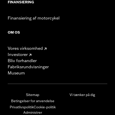
FINANSIERING
Finansiering af motorcykel
OM OS
Vores virksomhed
Investorer
Bliv forhandler
Fabriksrundvisninger
Museum
Sitemap
Vi tænker på dig
Betingelser for anvendelse
Privatlivspolitik
Cookie-politik
Administrer