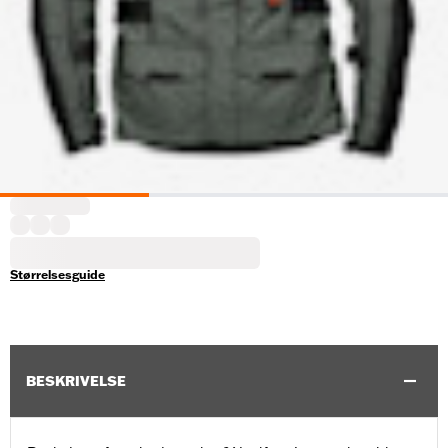
Størrelsesguide
BESKRIVELSE