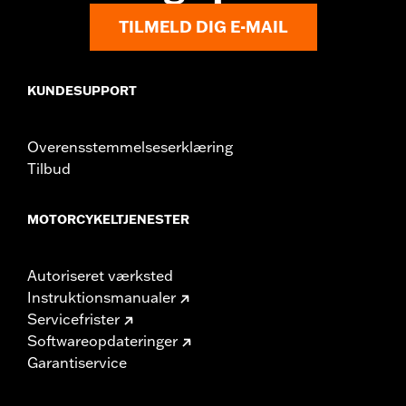
Origin:
Imported
TILMELD DIG E-MAIL
KUNDESUPPORT
Overensstemmelseserklæring
Tilbud
MOTORCYKELTJENESTER
Autoriseret værksted
Instruktionsmanualer
Servicefrister
Softwareopdateringer
Garantiservice