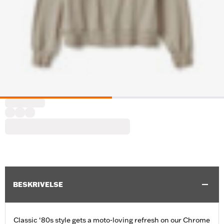
BESKRIVELSE
Classic ‘80s style gets a moto-loving refresh on our Chrome