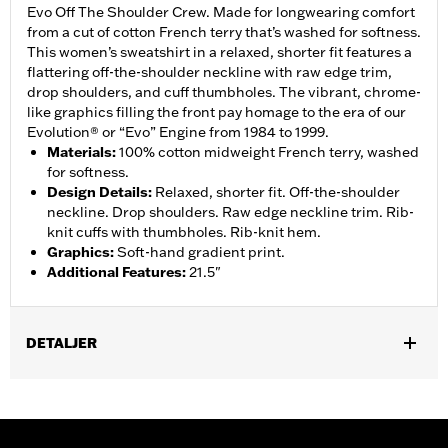
Evo Off The Shoulder Crew. Made for longwearing comfort
from a cut of cotton French terry that’s washed for softness.
This women’s sweatshirt in a relaxed, shorter fit features a
flattering off-the-shoulder neckline with raw edge trim,
drop shoulders, and cuff thumbholes. The vibrant, chrome-
like graphics filling the front pay homage to the era of our
Evolution® or “Evo” Engine from 1984 to 1999.
Materials
:
100% cotton midweight French terry, washed
for softness.
Design Details
:
Relaxed, shorter fit. Off-the-shoulder
neckline. Drop shoulders. Raw edge neckline trim. Rib-
knit cuffs with thumbholes. Rib-knit hem.
Graphics
:
Soft-hand gradient print.
Additional Features
:
21.5"
DETALJER
Gender:
Women
WARRANTY:
2 year limited warranty – Go to
www.h-
d.com/warranty
for full details