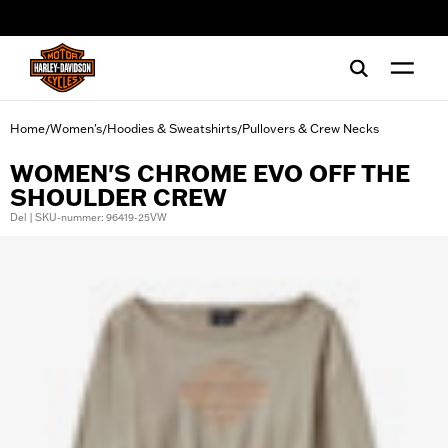
web accessibility
Home
Women's
Hoodies & Sweatshirts
Pullovers & Crew Necks
/
/
/
WOMEN'S CHROME EVO OFF THE
SHOULDER CREW
Del | SKU-nummer: 96419-25VW