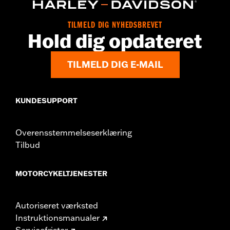
Origin:
Imported
TILMELD DIG NYHEDSBREVET
Hold dig opdateret
TILMELD DIG E-MAIL
KUNDESUPPORT
Overensstemmelseserklæring
Tilbud
MOTORCYKELTJENESTER
Autoriseret værksted
Instruktionsmanualer
Servicefrister