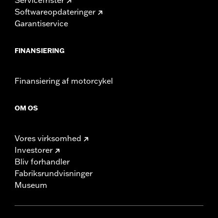
Softwareopdateringer
Garantiservice
FINANSIERING
Finansiering af motorcykel
OM OS
Vores virksomhed
Investorer
Bliv forhandler
Fabriksrundvisninger
Museum