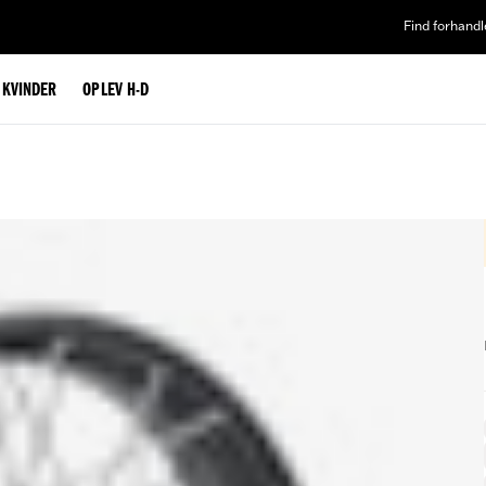
Find forhandl
L KVINDER
OPLEV H-D