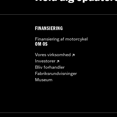
tructions
– Go to
www.h-d.com/warranty
for full details
FINANSIERING
Finansiering af motorcykel
OM OS
Vores virksomhed
Investorer
Bliv forhandler
Fabriksrundvisninger
Museum