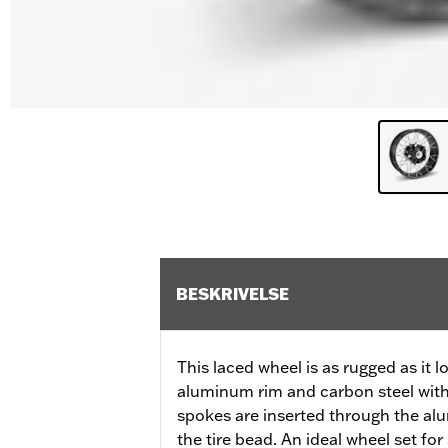
BESKRIVELSE
This laced wheel is as rugged as it 
aluminum rim and carbon steel with
spokes are inserted through the al
the tire bead. An ideal wheel set fo