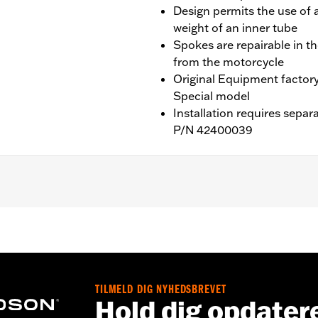
Design permits the use of a
weight of an inner tube
Spokes are repairable in t
from the motorcycle
Original Equipment factor
Special model
Installation requires separ
P/N 42400039
ater RA1250SE and '26-later RA1250L models. Requires separa
are, and Install Kits
TILMELD DIG NYHEDSBREVET
Hold dig opdater
nd nipples