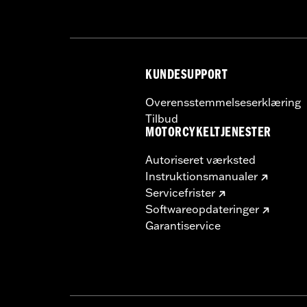
In the Box:
Wheel and installation ins
Rim Size:
17
WARRANTY:
1 year limited warranty 
KUNDESUPPORT
Overensstemmelseserklæring
Tilbud
MOTORCYKELTJENESTER
Autoriseret værksted
Instruktionsmanualer
Servicefrister
Softwareopdateringer
Garantiservice