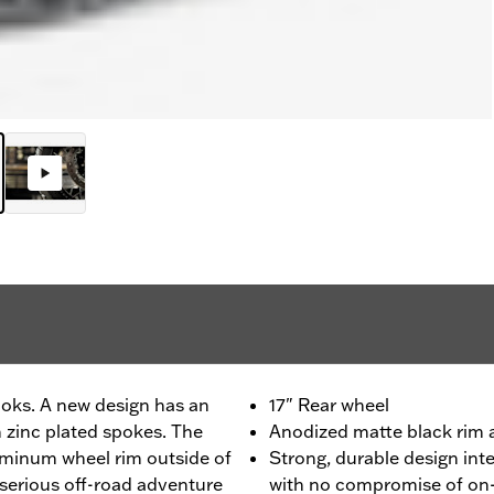
looks. A new design has an
17" Rear wheel
 zinc plated spokes. The
Anodized matte black rim a
uminum wheel rim outside of
Strong, durable design int
r serious off-road adventure
with no compromise of on