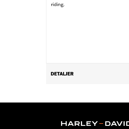
riding.
DETALJER
Fits '21-later RA1250, RA1250S, '24-l
P/N 42400039.
Installation Instructions
Position On Bike:
Rear
Sold Separately:
Brake Rotors, Hardw
Sold In Units:
Each
Material:
Silver zinc plated spokes a