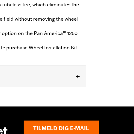
 tubeless tire, which eliminates the
he field without removing the wheel
y option on the Pan America™ 1250
ate purchase Wheel Installation Kit
te purchase of Wheel Installation Kit
et
TILMELD DIG E-MAIL