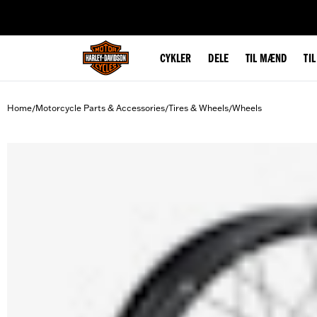
web accessibility
CYKLER
DELE
TIL MÆND
TI
Home
Motorcycle Parts & Accessories
Tires & Wheels
Wheels
/
/
/