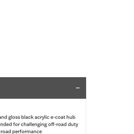
nd gloss black acrylic e-coat hub
ended for challenging off-road duty
-road performance