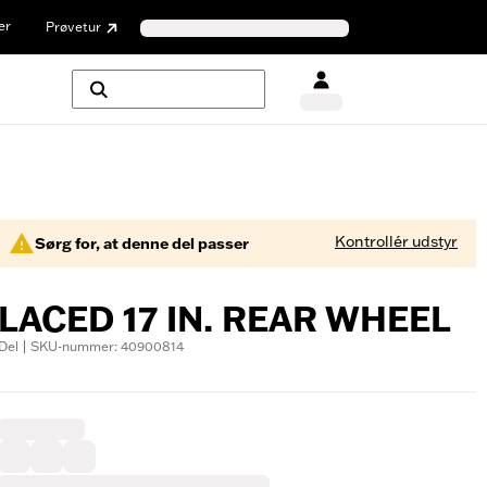
er
Prøvetur
Kontrollér udstyr
Sørg for, at denne del passer
LACED 17 IN. REAR WHEEL
Del | SKU-nummer: 40900814