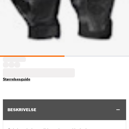
Størrelsesguide
BESKRIVELSE