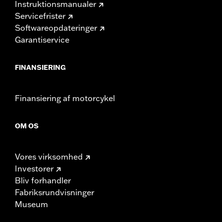
Instruktionsmanualer
Servicefrister
Softwareopdateringer
Garantiservice
FINANSIERING
Finansiering af motorcykel
OM OS
Vores virksomhed
Investorer
Bliv forhandler
Fabriksrundvisninger
Museum