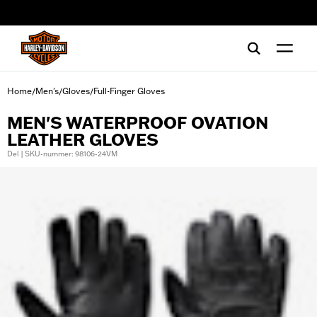
web accessibility
Home
Men's
Gloves
Full-Finger Gloves
/
/
/
MEN'S WATERPROOF OVATION
LEATHER GLOVES
Del | SKU-nummer: 98106-24VM