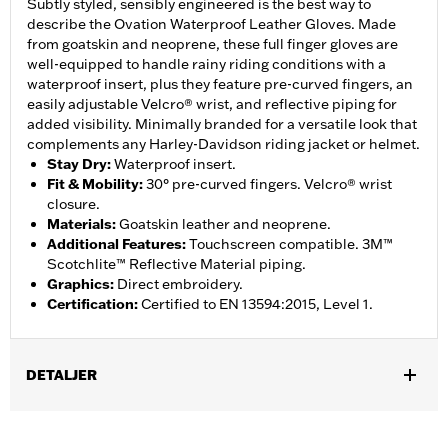
Subtly styled, sensibly engineered is the best way to
describe the Ovation Waterproof Leather Gloves. Made
from goatskin and neoprene, these full finger gloves are
well-equipped to handle rainy riding conditions with a
waterproof insert, plus they feature pre-curved fingers, an
easily adjustable Velcro® wrist, and reflective piping for
added visibility. Minimally branded for a versatile look that
complements any Harley-Davidson riding jacket or helmet.
Stay Dry
:
Waterproof insert.
Fit & Mobility
:
30° pre-curved fingers. Velcro® wrist
closure.
Materials
:
Goatskin leather and neoprene.
Additional Features
:
Touchscreen compatible. 3M™
Scotchlite™ Reflective Material piping.
Graphics
:
Direct embroidery.
Certification
:
Certified to EN 13594:2015, Level 1.
DETALJER
Gender:
Men
,
,