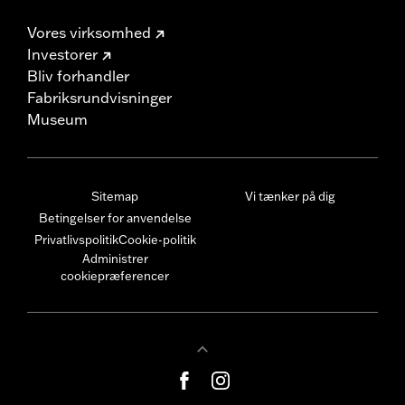
Vores virksomhed
Investorer
Bliv forhandler
Fabriksrundvisninger
Museum
Sitemap
Vi tænker på dig
Betingelser for anvendelse
Privatlivspolitik
Cookie-politik
Administrer
cookiepræferencer