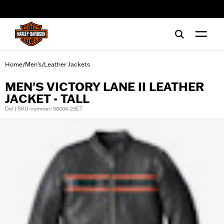
web accessibility
Home
Men's
Leather Jackets
/
/
MEN'S VICTORY LANE II LEATHER
JACKET - TALL
Del | SKU-nummer: 98004-23ET