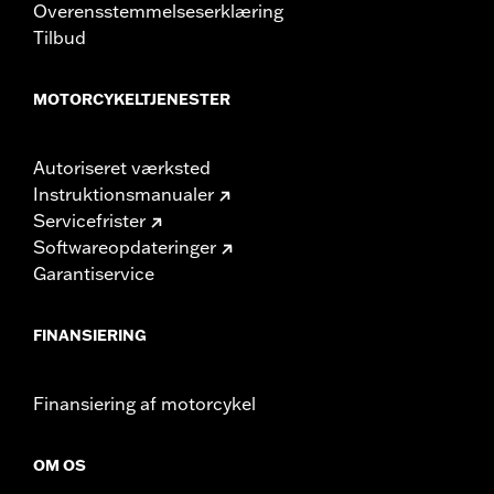
Overensstemmelseserklæring
Tilbud
MOTORCYKELTJENESTER
Autoriseret værksted
Instruktionsmanualer
Servicefrister
Softwareopdateringer
Garantiservice
FINANSIERING
Finansiering af motorcykel
OM OS