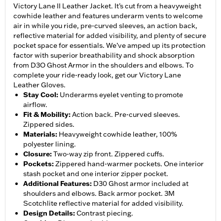
Victory Lane II Leather Jacket. It’s cut from a heavyweight
cowhide leather and features underarm vents to welcome
air in while you ride, pre-curved sleeves, an action back,
reflective material for added visibility, and plenty of secure
pocket space for essentials. We’ve amped up its protection
factor with superior breathability and shock absorption
from D3O Ghost Armor in the shoulders and elbows. To
complete your ride-ready look, get our Victory Lane
Leather Gloves.
Stay Cool
:
Underarms eyelet venting to promote
airflow.
Fit & Mobility
:
Action back. Pre-curved sleeves.
Zippered sides.
Materials
:
Heavyweight cowhide leather, 100%
polyester lining.
Closure
:
Two-way zip front. Zippered cuffs.
Pockets
:
Zippered hand-warmer pockets. One interior
stash pocket and one interior zipper pocket.
Additional Features
:
D30 Ghost armor included at
shoulders and elbows. Back armor pocket. 3M
Scotchlite reflective material for added visibility.
Design Details
:
Contrast piecing.