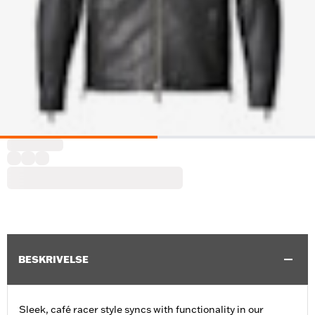
BESKRIVELSE
Sleek, café racer style syncs with functionality in our