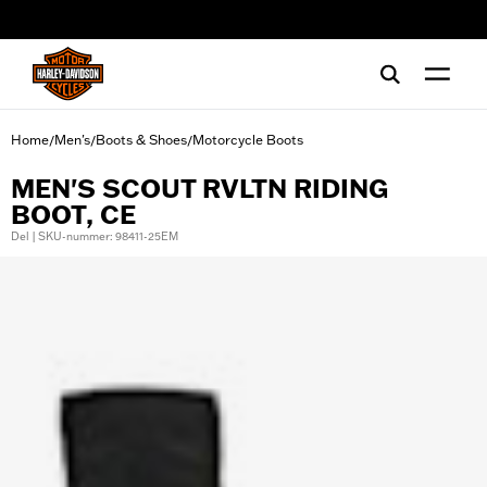
web accessibility
Home
Men's
Boots & Shoes
Motorcycle Boots
/
/
/
MEN'S SCOUT RVLTN RIDING
BOOT, CE
Del | SKU-nummer: 98411-25EM