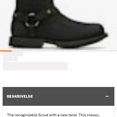
BESKRIVELSE
The recognizable Scout with a new twist. This classic,