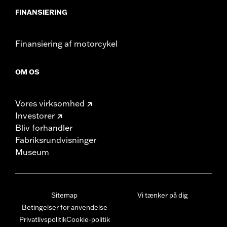
FINANSIERING
Finansiering af motorcykel
OM OS
Vores virksomhed
Investorer
Bliv forhandler
Fabriksrundvisninger
Museum
Sitemap
Vi tænker på dig
Betingelser for anvendelse
Privatlivspolitik
Cookie-politik