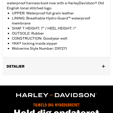
waterproof harness boot now with a HarleyDavidson® Old
English tonal stitched logo.
UPPER: Waterproof full grain leather
LINING: Breathable Hydro-Guard™ waterproof
membrane
SHAF T HEIGHT: 7” / HEEL HEIGHT: 1”
OUTSOLE: Rubber
CONSTRUCTION: Goodyear welt
YKK® locking inside zipper
Wolverine Style Number: D97271
DETALJER
Gender:
Men
WARRANTY:
Wolverine Worldwide Manufacturer Warranty – Go
to
www.h-d.com/warranty
for full details
Origin:
Imported
Dimension Description:
SHAFT HEIGHT: 7” / HEEL HEIGHT: 1”
TILMELD DIG NYHEDSBREVET
Hold dig opdateret