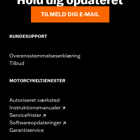
TILMELD DIG E-MAIL
KUNDESUPPORT
Overensstemmelseserklæring
Tilbud
MOTORCYKELTJENESTER
Autoriseret værksted
Instruktionsmanualer
Servicefrister
Softwareopdateringer
Garantiservice