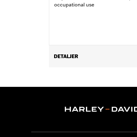
occupational use
DETALJER
Gender:
Men
Functional Features:
Adjustable Wai
WARRANTY:
2 year limited warranty 
Origin:
Imported