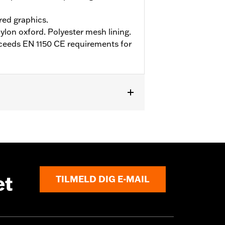
ed graphics.
ylon oxford. Polyester mesh lining.
ceeds EN 1150 CE requirements for
et
TILMELD DIG E-MAIL