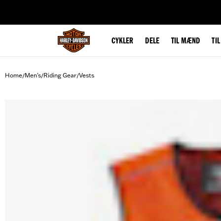
web accessibility
CYKLER
DELE
TIL MÆND
TI
Home
Men's
Riding Gear
Vests
/
/
/