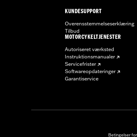
KUNDESUPPORT
Overensstemmelseserklæring
Tilbud
MOTORCYKELTJENESTER
Autoriseret værksted
Instruktionsmanualer
Servicefrister
Softwareopdateringer
Garantiservice
Betingelser fo