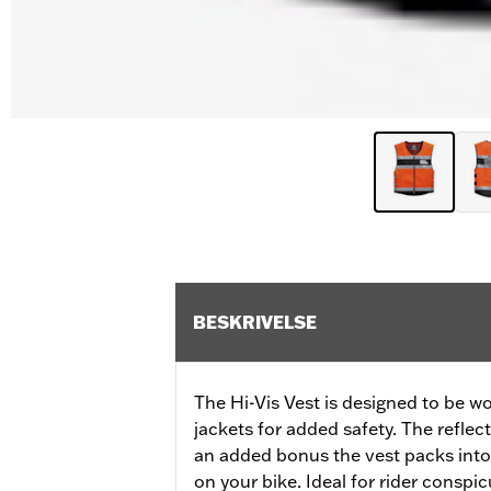
BESKRIVELSE
The Hi-Vis Vest is designed to be wor
jackets for added safety. The reflecti
an added bonus the vest packs into i
on your bike. Ideal for rider conspic