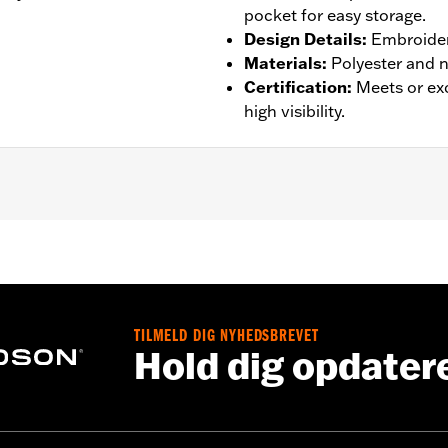
pocket for easy storage.
Design Details
:
Embroider
Materials
:
Polyester and n
Certification
:
Meets or ex
high visibility.
st
,
Pockets
,
Reflective
,
Self Packing
,
Two-way Zipper Front
– Go to
www.h-d.com/warranty
for full details
TILMELD DIG NYHEDSBREVET
Hold dig opdater