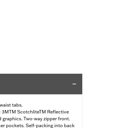
waist tabs.
:
3MTM ScotchliteTM Reflective
nd graphics. Two-way zipper front.
r pockets. Self-packing into back