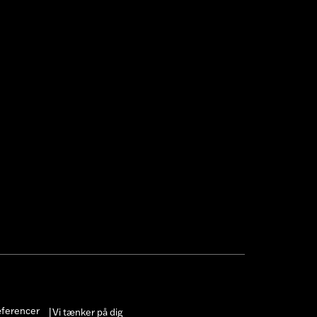
æferencer
Vi tænker på dig
|