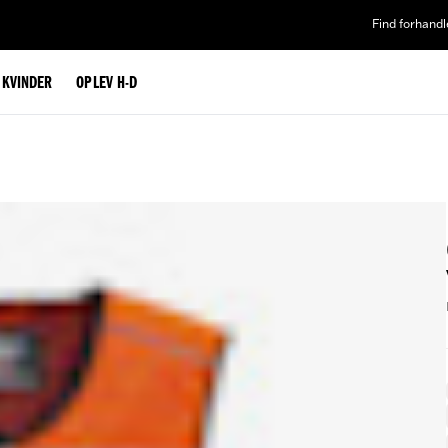
Find forhandl
L KVINDER
OPLEV H-D