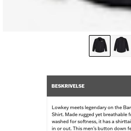
BESKRIVELSE
Lowkey meets legendary on the Bar
Shirt. Made rugged yet breathable fr
washed for softness, it has a shirtt
in or out. This men’s button down f