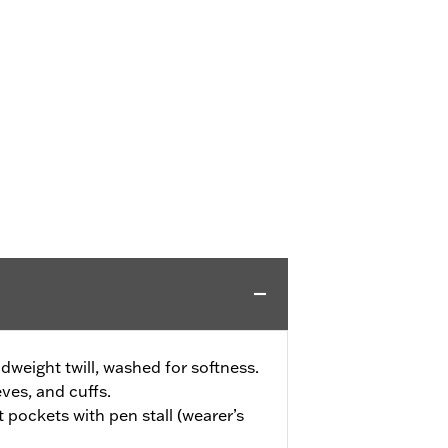
weight twill, washed for softness.
eves, and cuffs.
 pockets with pen stall (wearer’s