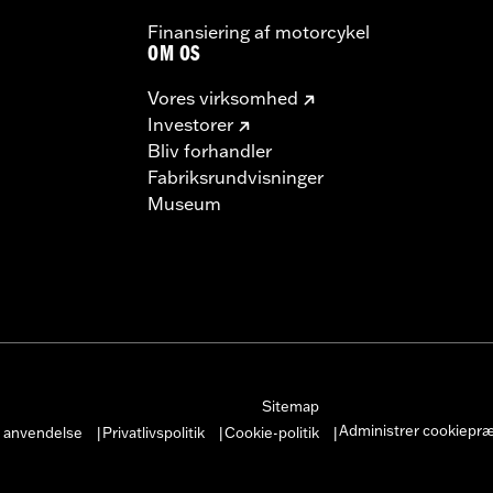
Finansiering af motorcykel
OM OS
Vores virksomhed
Investorer
Bliv forhandler
Fabriksrundvisninger
Museum
Sitemap
Administrer cookiepr
r anvendelse
Privatlivspolitik
Cookie-politik
|
|
|