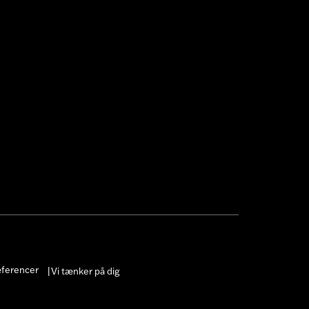
æferencer
Vi tænker på dig
|