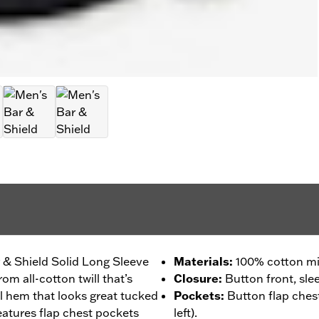
 & Shield Solid Long Sleeve
Materials
:
100% cotton mid
om all-cotton twill that’s
Closure
:
Button front, sle
ail hem that looks great tucked
Pockets
:
Button flap chest
eatures flap chest pockets
left).