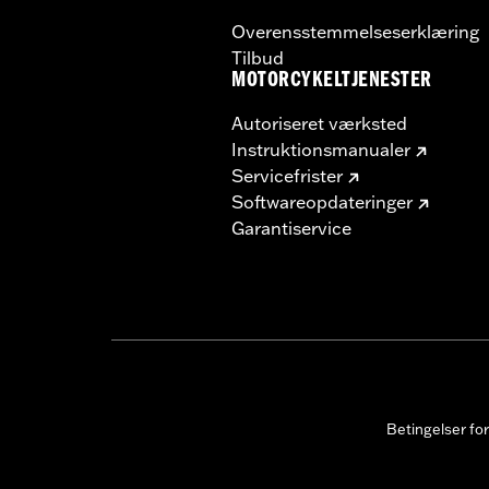
Overensstemmelseserklæring
Tilbud
MOTORCYKELTJENESTER
Autoriseret værksted
Instruktionsmanualer
Servicefrister
Softwareopdateringer
Garantiservice
Betingelser fo