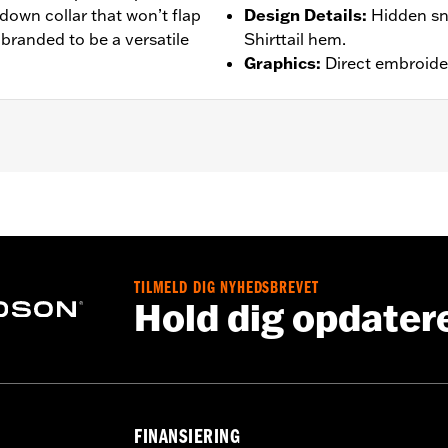
-down collar that won’t flap
Design Details
:
Hidden sn
 branded to be a versatile
Shirttail hem.
Graphics
:
Direct embroide
– Go to
www.h-d.com/warranty
for full details
TILMELD DIG NYHEDSBREVET
Hold dig opdater
FINANSIERING