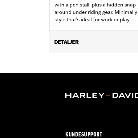
with a pen stall, plus a hidden snap
around under riding gear. Minimally
style that’s ideal for work or play.
DETALJER
Gender:
Men
WARRANTY:
2 year limited warranty 
Origin:
Imported
KUNDESUPPORT