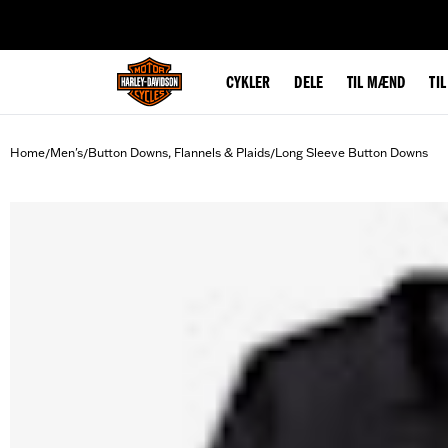
web accessibility
CYKLER
DELE
TIL MÆND
TI
Home
Men's
Button Downs, Flannels & Plaids
Long Sleeve Button Downs
/
/
/