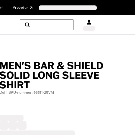
er
Prøvetur
MEN'S BAR & SHIELD
SOLID LONG SLEEVE
SHIRT
Del | SKU-nummer: 96511-25VM