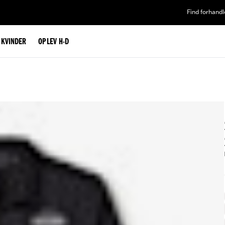
Find forhandl
L KVINDER
OPLEV H-D