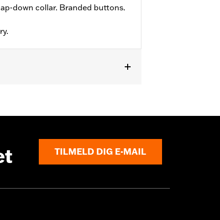
ap-down collar. Branded buttons.
ry.
et
TILMELD DIG E-MAIL