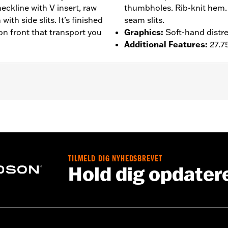
neckline with V insert, raw
thumbholes. Rib-knit hem. 
th side slits. It’s finished
seam slits.
on front that transport you
Graphics
:
Soft-hand distre
Additional Features
:
27.75
– Go to
www.h-d.com/warranty
for full details
TILMELD DIG NYHEDSBREVET
Hold dig opdater