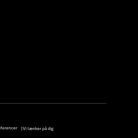
æferencer
Vi tænker på dig
|