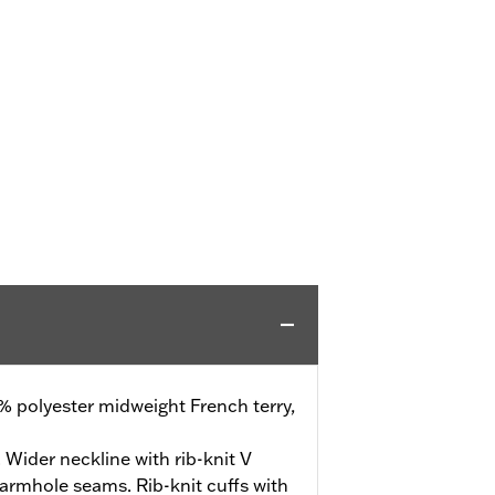
% polyester midweight French terry,
. Wider neckline with rib-knit V
 armhole seams. Rib-knit cuffs with