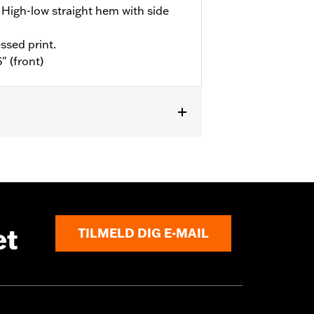
High-low straight hem with side
ssed print.
" (front)
et
TILMELD DIG E-MAIL