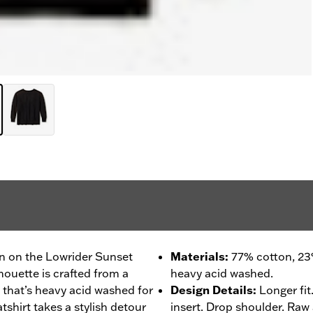
zon on the Lowrider Sunset
Materials
:
77% cotton, 23
lhouette is crafted from a
heavy acid washed.
 that’s heavy acid washed for
Design Details
:
Longer fit
shirt takes a stylish detour
insert. Drop shoulder. Raw