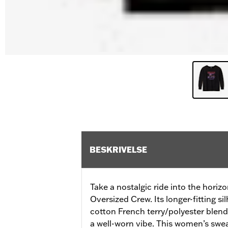
BESKRIVELSE
Take a nostalgic ride into the hori
Oversized Crew. Its longer-fitting si
cotton French terry/polyester blend
a well-worn vibe. This women’s sweat