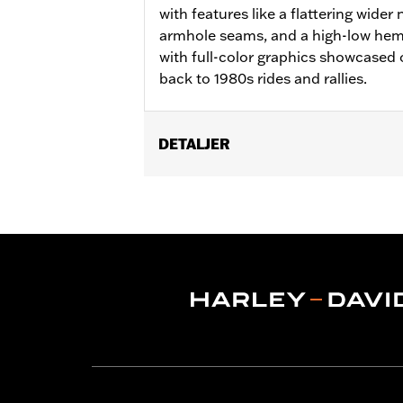
with features like a flattering wider 
armhole seams, and a high-low hem wi
with full-color graphics showcased 
back to 1980s rides and rallies.
DETALJER
Gender:
Women
WARRANTY:
2 year limited warranty 
Origin:
Imported