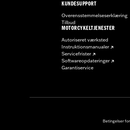
KUNDESUPPORT
Overensstemmelseserklæring
Tilbud
MOTORCYKELTJENESTER
Autoriseret værksted
Instruktionsmanualer
Servicefrister
Softwareopdateringer
Garantiservice
Betingelser fo