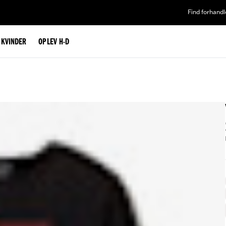
Find forhandl
L KVINDER
OPLEV H-D