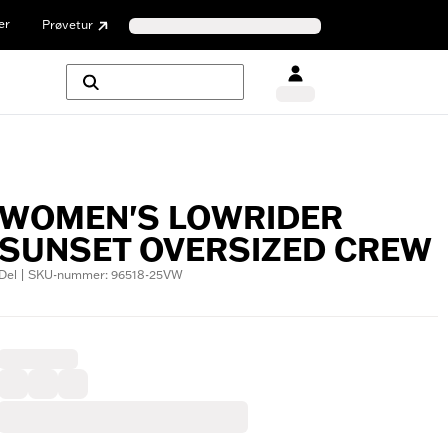
er
Prøvetur
WOMEN'S LOWRIDER
SUNSET OVERSIZED CREW
Del | SKU-nummer: 96518-25VW