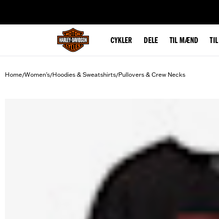
web accessibility
CYKLER
DELE
TIL MÆND
TI
Home
Women's
Hoodies & Sweatshirts
Pullovers & Crew Necks
/
/
/