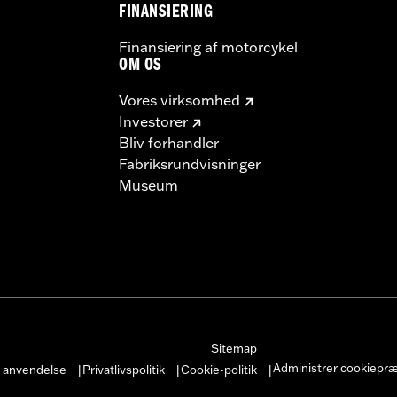
FINANSIERING
Finansiering af motorcykel
OM OS
Vores virksomhed
Investorer
Bliv forhandler
Fabriksrundvisninger
Museum
Sitemap
Administrer cookiepr
r anvendelse
Privatlivspolitik
Cookie-politik
|
|
|