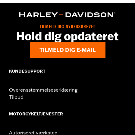
WARRANTY:
2 year limited warranty – Go to
www.h-
d.com/warranty
for full details
Origin:
Imported
TILMELD DIG NYHEDSBREVET
Hold dig opdateret
TILMELD DIG E-MAIL
KUNDESUPPORT
Overensstemmelseserklæring
Tilbud
MOTORCYKELTJENESTER
Autoriseret værksted