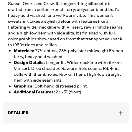
Sunset Oversized Crew. Its longer-fitting silhouette is
crafted from a cotton French terry/polyester blend that’s
heavy acid washed for a well-worn vibe. This women’s
sweatshirt takes a stylish detour with features like a
flattering wider neckline with V insert, raw armhole seams,
and a high-low hem with side slits. It’s finished with full-
color graphics showcased on front that transport you back
to 1980s rides and rallies.
Materials
:
77% cotton, 23% polyester midweight French
terry, heavy acid washed.
Design Details
:
Longer fit. Wider neckline with rib-knit
V insert. Drop shoulder. Raw armhole seams. Rib-knit
cuffs with thumbholes. Rib-knit hem. High-low straight
hem with side seam slits.
Graphics
:
Soft-hand distressed print.
Additional Features
:
27.75" (front)
DETALJER
Gender:
Women