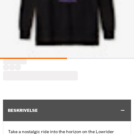
BESKRIVELSE
Take a nostalgic ride into the horizon on the Lowrider