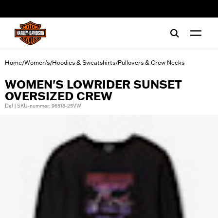
web accessibility
Home
Women's
Hoodies & Sweatshirts
Pullovers & Crew Necks
/
/
/
WOMEN'S LOWRIDER SUNSET
OVERSIZED CREW
Del | SKU-nummer: 96518-25VW