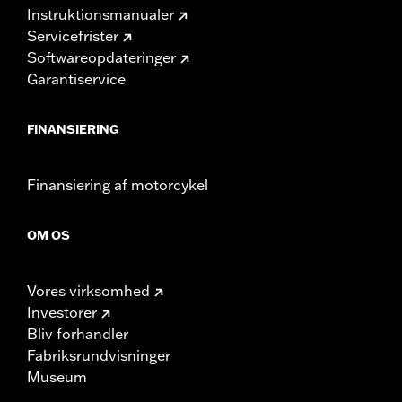
Instruktionsmanualer
Servicefrister
Softwareopdateringer
Garantiservice
FINANSIERING
Finansiering af motorcykel
OM OS
Vores virksomhed
Investorer
Bliv forhandler
Fabriksrundvisninger
Museum