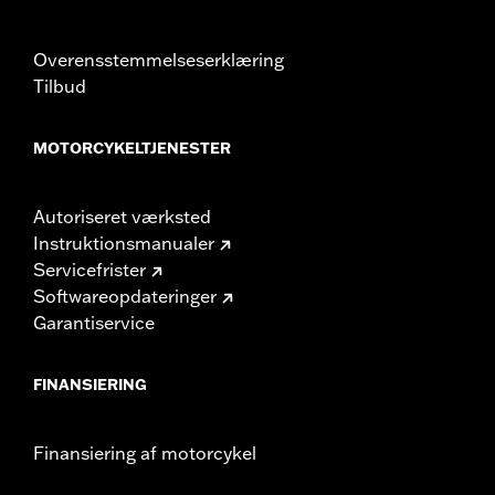
Overensstemmelseserklæring
Tilbud
MOTORCYKELTJENESTER
Autoriseret værksted
Instruktionsmanualer
Servicefrister
Softwareopdateringer
Garantiservice
FINANSIERING
Finansiering af motorcykel