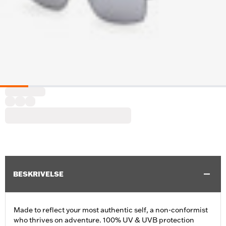
BESKRIVELSE
Made to reflect your most authentic self, a non-conformist
who thrives on adventure. 100% UV & UVB protection