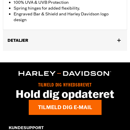
100% UVA & UVB Protection
Spring hinges for added flexibility.
Engraved Bar & Shield and Harley Davidson logo
design
DETALJER
Gender:
Men
,
Functional Features:
100% UV Protection
UVB protection
WARRANTY:
2 year limited warranty – Go to
www.h-
d.com/warranty
for full details
Origin:
Imported
TILMELD DIG NYHEDSBREVET
Hold dig opdateret
TILMELD DIG E-MAIL
KUNDESUPPORT