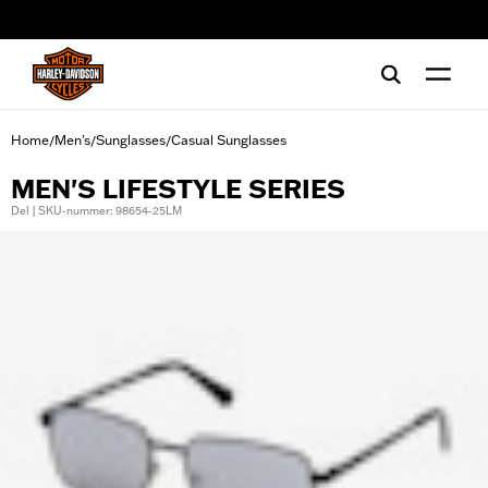
web accessibility
Home
Men's
Sunglasses
Casual Sunglasses
/
/
/
MEN'S LIFESTYLE SERIES
Del | SKU-nummer: 98654-25LM