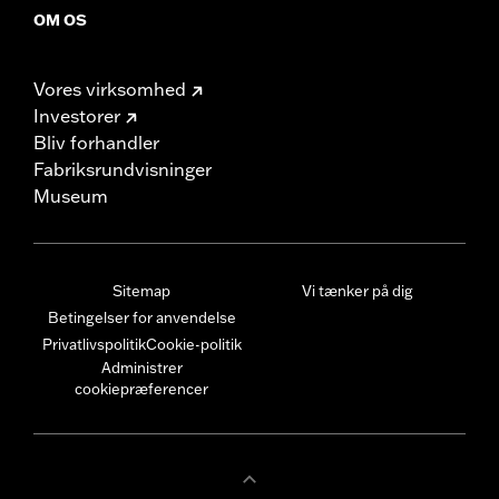
OM OS
Vores virksomhed
Investorer
Bliv forhandler
Fabriksrundvisninger
Museum
Sitemap
Vi tænker på dig
Betingelser for anvendelse
Privatlivspolitik
Cookie-politik
Administrer
cookiepræferencer