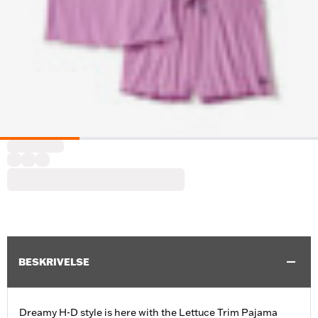
BESKRIVELSE
Dreamy H-D style is here with the Lettuce Trim Pajama