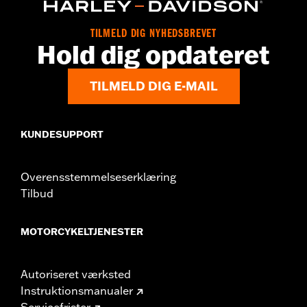
Origin:
Imported
TILMELD DIG NYHEDSBREVET
Hold dig opdateret
TILMELD DIG E-MAIL
KUNDESUPPORT
Overensstemmelseserklæring
Tilbud
MOTORCYKELTJENESTER
Autoriseret værksted
Instruktionsmanualer
Servicefrister