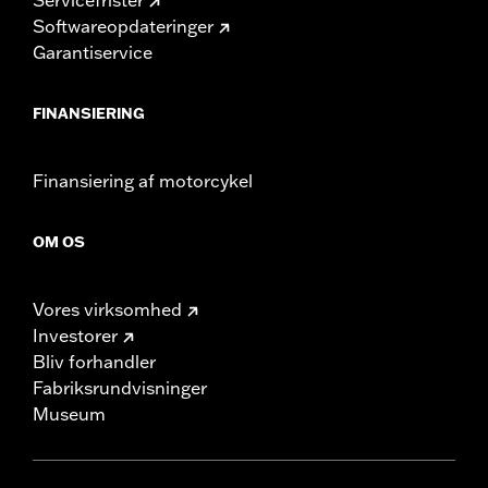
Softwareopdateringer
Garantiservice
FINANSIERING
Finansiering af motorcykel
OM OS
Vores virksomhed
Investorer
Bliv forhandler
Fabriksrundvisninger
Museum