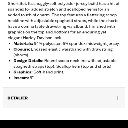
Short Set. Its snuggly-soft polyester jersey build has a hit of
spandex for added stretch and scalloped hems for an
added touch of charm. The top features a flattering scoop
neckline with adjustable spaghetti straps, while the shorts
have a comfortable drawstring waistband. Finished with
graphics on the top and bottoms for an enduring yet
elegant Harley-Davison look.
Materials
:
94% polyester, 6% spandex midweight jersey.
Closure
:
Encased elastic waistband with drawstring
(shorts).
Design Details
:
Bound scoop neckline with adjustable
spaghetti straps (top). Scallop hem (top and shorts).
Graphics
:
Soft-hand print.
Inseam
:
3"
DETALJER
Gender:
Women
WARRANTY:
2 year limited warranty – Go to
www.h-
d.com/warranty
for full details