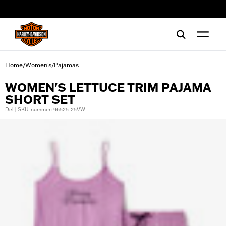
web accessibility
Home
Women's
Pajamas
/
/
WOMEN'S LETTUCE TRIM PAJAMA
SHORT SET
Del | SKU-nummer: 96525-25VW