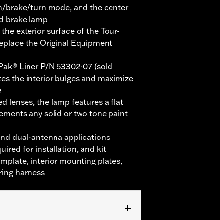
un/brake/turn mode, and the center
nd brake lamp
the exterior surface of the Tour-
replace the Original Equipment
Pak® Liner P/N 53302-07 (sold
nates the interior bulges and maximize
e
d lenses, the lamp features a flat
ements any solid or two tone paint
nd dual-antenna applications
uired for installation, and kit
template, interior mounting plates,
ring harness