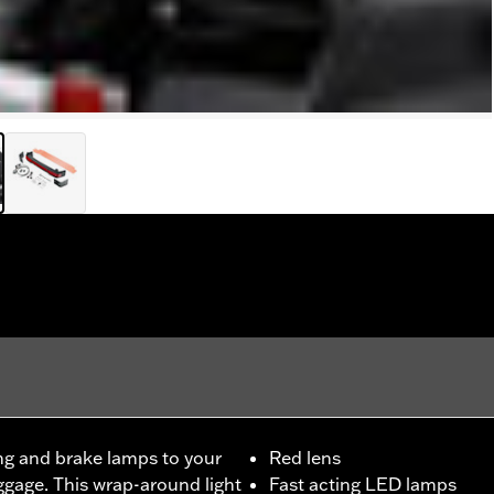
ng and brake lamps to your
Red lens
ggage. This wrap-around light
Fast acting LED lamps