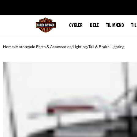
web accessibility
CYKLER
DELE
TIL MÆND
TI
Home
Motorcycle Parts & Accessories
Lighting
Tail & Brake Lighting
/
/
/