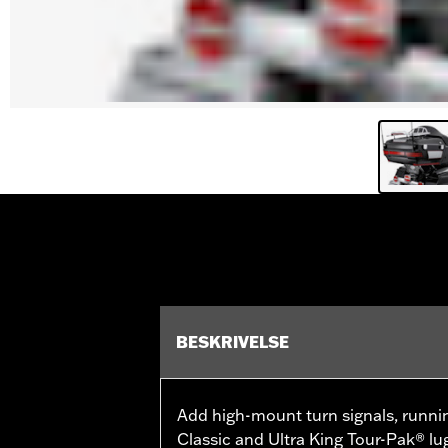
BESKRIVELSE
Add high-mount turn signals, runni
Classic and Ultra King Tour-Pak® lu