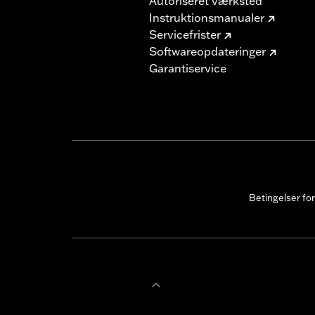
Autoriseret værksted
Instruktionsmanualer
Servicefrister
Softwareopdateringer
Garantiservice
Betingelser fo