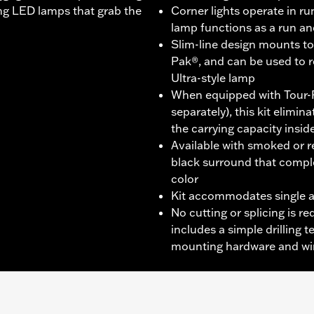
ting LED lamps that grab the
Corner lights operate in r
lamp functions as a run a
Slim-line design mounts to 
Pak®, and can be used to 
Ultra-style lamp
When equipped with Tour-
separately), this kit elimi
the carrying capacity insid
Available with smoked or re
black surround that compl
color
Kit accommodates single a
No cutting or splicing is req
includes a simple drilling 
mounting hardware and wi