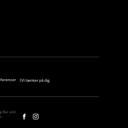
æferencer
Vi tænker på dig
|
g Bar and
c.