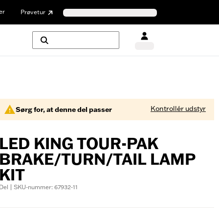
er
Prøvetur
Kontrollér udstyr
Sørg for, at denne del passer
LED KING TOUR-PAK
BRAKE/TURN/TAIL LAMP
KIT
Del | SKU-nummer: 67932-11