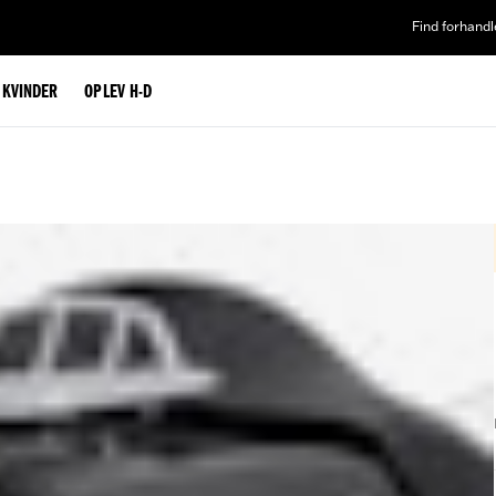
Find forhandl
L KVINDER
OPLEV H-D