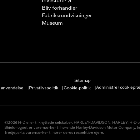
Investorer
Bliv forhandler
Fabriksrundvisninger
Museum
Sitemap
Administrer cookiepr
r anvendelse
Privatlivspolitik
Cookie-politik
|
|
|
©2026 H-D eller tilknyttede selskaber. HARLEY-DAVIDSON, HARLEY, H-D o
Shield-logoet er varemærker tilhørende Harley-Davidson Motor Company, In
Tredjeparts varemærker tilhører deres respektive ejere.