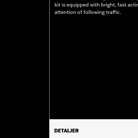
kit is equipped with bright, fast ac
attention of following traffic.
DETALJER