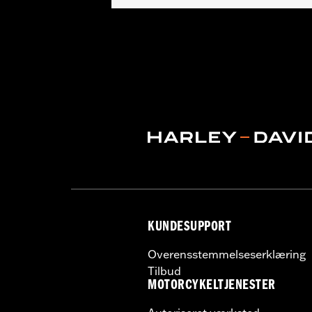
Fits '97-'13 Touring models (except 
Installation Instructions
Lens Color:
Red
Lighting Type:
LED
Lighting Color:
White
Sold In Units:
Each
In the Box:
A simple drilling templat
WARRANTY:
1 year limited warranty 
WARNING:
Disconnecting your DOT requ
NOTES:
It is possible to overload yo
electrical accessories operat
produce, the electrical consu
advice about the amount of c
KUNDESUPPORT
Overensstemmelseserklæring
Tilbud
MOTORCYKELTJENESTER