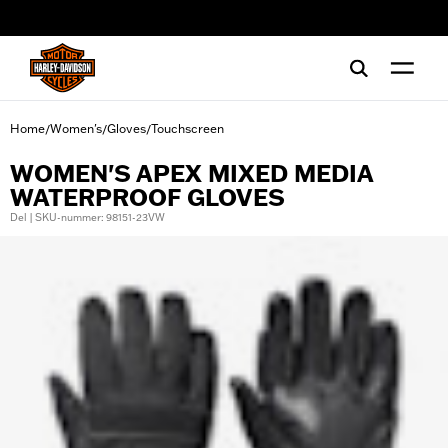
web accessibility
Home
Women's
Gloves
Touchscreen
/
/
/
WOMEN'S APEX MIXED MEDIA
WATERPROOF GLOVES
Del | SKU-nummer: 98151-23VW