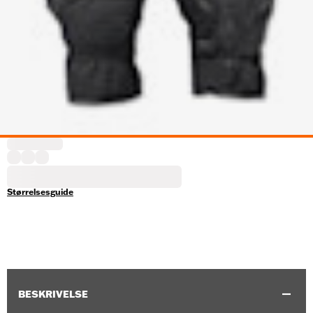
Størrelsesguide
BESKRIVELSE