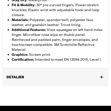
Stay Dry
:
Waterproof.
Fit & Mobility
:
30° pre-curved fingers. Power-stretch
knuckles. Elastic wrist with adjustable hook-and-loop
closure.
Materials
:
Polyester, spandex twill, polyester faux
leather, and goatskin leather. Tricot lining.
Additional Features
:
Visor squeegee on left hand index
finger. Microfiber nose wipe on thumb panel.
Reinforced and padded palm, finger envelopes, and
touchscreen compatible. 3M Scotchlite Reflective
Material.
Graphics
:
Screen print.
Certification
:
Intended to meet EN 13594:2015, Level 1.
DETALJER
Gender:
Women
,
,
Functional Features:
Insulated
Waterproof
Pre-Curved
,
,
,
,
Fingers
Power Sretch
Reinforced Palm
Padded
Touchscreen
,
Compatible
Reflective