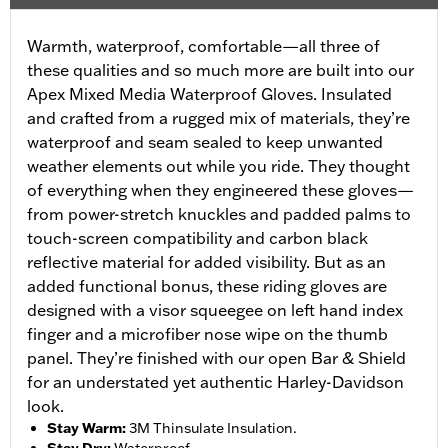
Warmth, waterproof, comfortable—all three of
these qualities and so much more are built into our
Apex Mixed Media Waterproof Gloves. Insulated
and crafted from a rugged mix of materials, they’re
waterproof and seam sealed to keep unwanted
weather elements out while you ride. They thought
of everything when they engineered these gloves—
from power-stretch knuckles and padded palms to
touch-screen compatibility and carbon black
reflective material for added visibility. But as an
added functional bonus, these riding gloves are
designed with a visor squeegee on left hand index
finger and a microfiber nose wipe on the thumb
panel. They’re finished with our open Bar & Shield
for an understated yet authentic Harley-Davidson
look.
Stay Warm
:
3M Thinsulate Insulation.