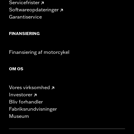
Servicefrister
Softwareopdateringer
Garantiservice
FINANSIERING
Finansiering af motorcykel
OM OS
Vores virksomhed
Investorer
Bliv forhandler
Fabriksrundvisninger
Museum