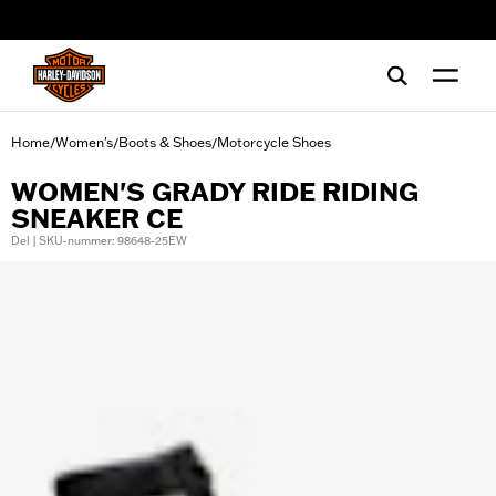
web accessibility
Home
Women's
Boots & Shoes
Motorcycle Shoes
/
/
/
WOMEN'S GRADY RIDE RIDING
SNEAKER CE
Del | SKU-nummer: 98648-25EW