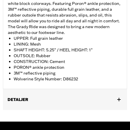
white block colorways. Featuring Poron® ankle protection,
3M™ reflective piping, durable full grain leather, and a
rubber outsole that resists abrasion, slips, and oil, this
model will allow you to ride all day and all night in comfort.
The Grady Ride was designed to bring a new modern
aesthetic to our footwear line.
UPPER: Full grain leather
LINING: Mesh
SHAFT HEIGHT: 5.25” / HEEL HEIGHT: 1”
OUTSOLE: Rubber
CONSTRUCTION: Cement
PORON® ankle protection
3M™ reflective piping
Wolverine Style Number: D86232
DETALJER
Gender:
Women
WARRANTY:
Wolverine Worldwide Manufacturer Warranty – Go
to
www.h-d.com/warranty
for full details