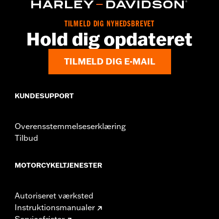
Origin:
Imported
Dimension Description:
SHAFT HEIGHT: 5.25” / HEEL HEIGHT:
TILMELD DIG NYHEDSBREVET
1”
Hold dig opdateret
TILMELD DIG E-MAIL
KUNDESUPPORT
Overensstemmelseserklæring
Tilbud
MOTORCYKELTJENESTER
Autoriseret værksted
Instruktionsmanualer
Servicefrister