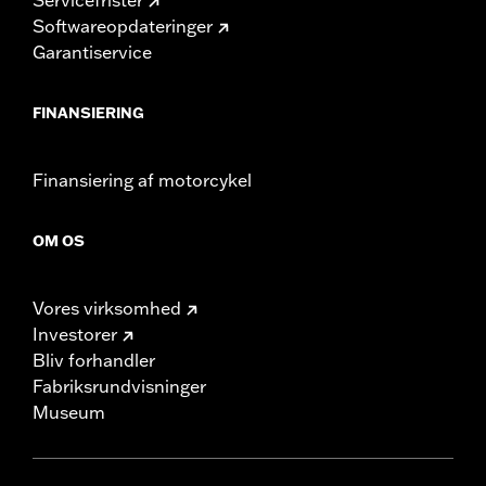
Softwareopdateringer
Garantiservice
FINANSIERING
Finansiering af motorcykel
OM OS
Vores virksomhed
Investorer
Bliv forhandler
Fabriksrundvisninger
Museum