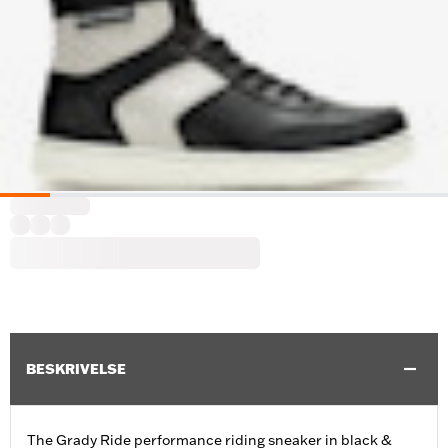
BESKRIVELSE
The Grady Ride performance riding sneaker in black &