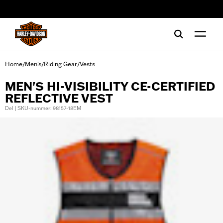
web accessibility
Home
Men's
Riding Gear
Vests
/
/
/
MEN'S HI-VISIBILITY CE-CERTIFIED
REFLECTIVE VEST
Del | SKU-nummer: 98157-18EM