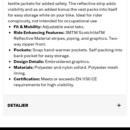
textile jackets for added safety. The reflective strip adds
visibility and as an added bonus the vest packs into itself
for easy storage while on your bike. Ideal for rider
conspicuity, not intended for occupational use
Fit & Mobility
:
Adjustable waist tabs.
Ride Enhancing Features
:
3MTM ScotchliteTM
Reflective Material stripes, piping, and graphics. Two-
way zipper front.
Pockets
:
Snap hand-warmer pockets. Self-packing into
back pocket for easy storage.
Design Details
:
Embroidered graphics.
Materials
:
Polyester and nylon oxford. Polyester mesh
lining.
Certification
:
Meets or exceeds EN 1150 CE
requirements for high visibility.
DETALJER
Gender:
Men
,
,
,
Functional Features:
Adjustable Waist
Pockets
Reflective
Self