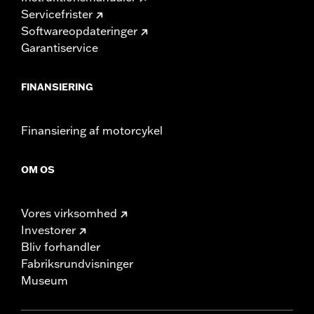
Servicefrister
Softwareopdateringer
Garantiservice
FINANSIERING
Finansiering af motorcykel
OM OS
Vores virksomhed
Investorer
Bliv forhandler
Fabriksrundvisninger
Museum