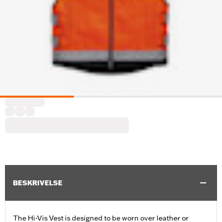
BESKRIVELSE
The Hi-Vis Vest is designed to be worn over leather or