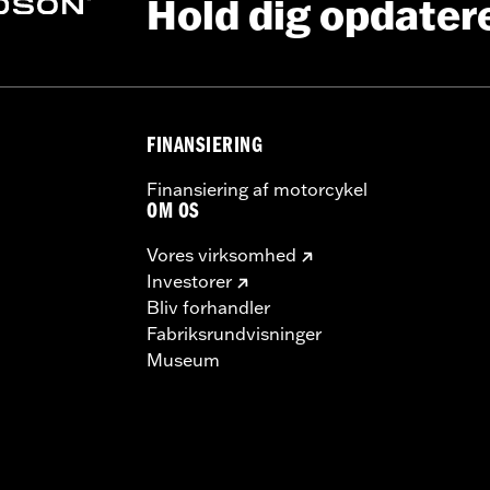
Hold dig opdater
ting Rack, Lock Kit
FINANSIERING
instructions
Finansiering af motorcykel
OM OS
Vores virksomhed
Investorer
Bliv forhandler
Fabriksrundvisninger
Museum