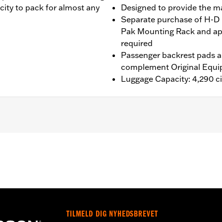
ity to pack for almost any
Designed to provide the 
Separate purchase of H-D 
Pak Mounting Rack and ap
required
Passenger backrest pads ar
complement Original Equi
Luggage Capacity: 4,290 ci
®, Street Glide®, Electra Glide® Standard, and select CVO™
es™ Two-Up or Solo Tour-Pak® Mounting Rack and applicab
it P/N 90300030 is required. ’24 FLTRXSTSE models requir
P/N 54000383. ’25-later FLTRXSTSE and '26 FLHXSTSE mod
it P/N 54000337. '26-later Limited models should use the
TILMELD DIG NYHEDSBREVET