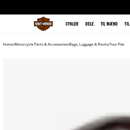
web accessibility
CYKLER
DELE
TIL MÆND
TI
Home
Motorcycle Parts & Accessories
Bags, Luggage & Racks
Tour-Pak
/
/
/