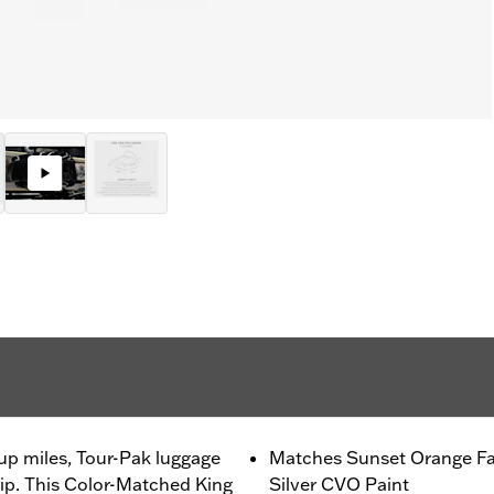
up miles, Tour-Pak luggage
Matches Sunset Orange Fa
trip. This Color-Matched King
Silver CVO Paint