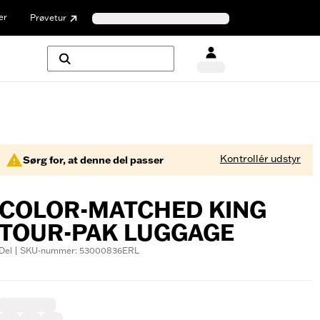
er
Prøvetur
Kontrollér udstyr
Sørg for, at denne del passer
COLOR-MATCHED KING
TOUR-PAK LUGGAGE
Del | SKU-nummer: 53000836ERL