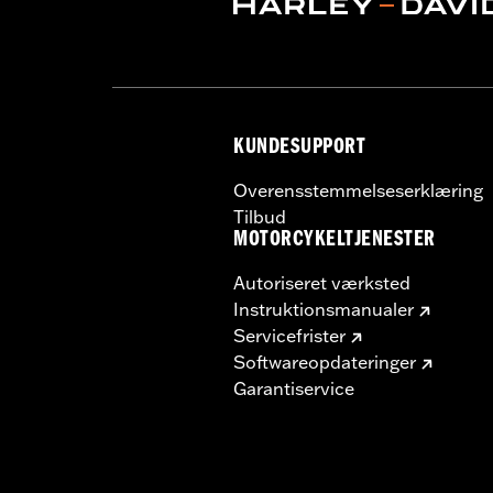
Sold Separately:
Backrest Pad, Moun
Height:
13.7 Inches
Sold In Units:
Each
Length:
22 Inches
Width:
25.9 Inches
KUNDESUPPORT
In the Box:
Tour-Pak and installation 
Overensstemmelseserklæring
Tilbud
MOTORCYKELTJENESTER
Autoriseret værksted
Instruktionsmanualer
Servicefrister
Softwareopdateringer
Garantiservice