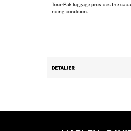
Tour-Pak luggage provides the capac
riding condition.
DETALJER
Fits ’14-later Road King®, Road Glide
Separate purchase of H-D® Detachabl
Separate purchase of Tour-Pak Lock K
Detachable Conversion Hardware Kit 
of Detachable Conversion Hardware K
Installation Instructions
Additional Colors Available
Capacity:
4290 Cubic inch