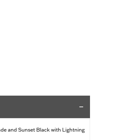
de and Sunset Black with Lightning