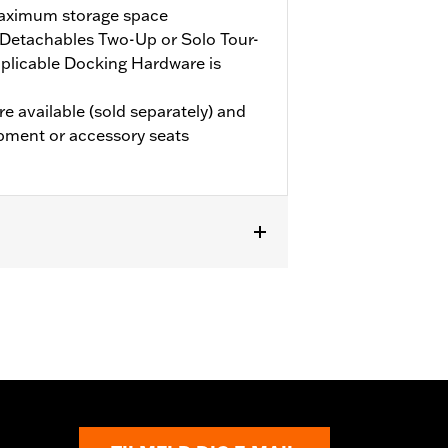
maximum storage space
Detachables Two-Up or Solo Tour-
plicable Docking Hardware is
e available (sold separately) and
pment or accessory seats
 models (except '25-later FLTRXRRSE).
le Docking Hardware is required.
e the additional purchase of
els require the additional purchase
 Grand Tour-Pak Luggage.