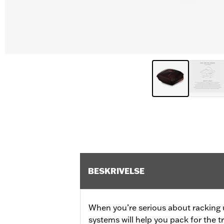
BESKRIVELSE
When you’re serious about racking 
systems will help you pack for the 