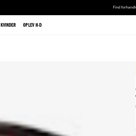
Find forhandl
L KVINDER
OPLEV H-D