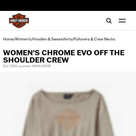
web accessibility
Home
Women's
Hoodies & Sweatshirts
Pullovers & Crew Necks
/
/
/
WOMEN'S CHROME EVO OFF THE
SHOULDER CREW
Del | SKU-nummer: 96419-25VW