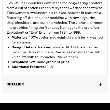
Evo Off The Shoulder Crew. Made for longwearing comfort
from a cut of cotton French terry that’s washed for softness.
This women’s sweatshirt in a relaxed, shorter fit features a
flattering off-the-shoulder neckline with raw edge trim,
drop shoulders, and cuff thumbholes. The vibrant, chrome-
like graphics filling the front pay homage to the era of our
Evolution® or “Evo” Engine from 1984 to 1999.
Materials
:
100% cotton midweight French terry, washed
for softness.
Design Details
:
Relaxed, shorter fit. Off-the-shoulder
neckline. Drop shoulders. Raw edge neckline trim. Rib-
knit cuffs with thumbholes. Rib-knit hem.
Graphics
:
Soft-hand gradient print.
Additional Features
:
21.5"
DETALJER
Gender:
Women
WARRANTY:
2 year limited warranty – Go to
www.h-
d.com/warranty
for full details