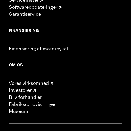
Softwareopdateringer
Garantiservice
FINANSIERING
Finansiering af motorcykel
OM OS
Vores virksomhed
Investorer
Bliv forhandler
Fabriksrundvisninger
Museum