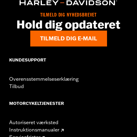
Origin:
Imported
TILMELD DIG NYHEDSBREVET
Hold dig opdateret
TILMELD DIG E-MAIL
KUNDESUPPORT
Overensstemmelseserklæring
Tilbud
MOTORCYKELTJENESTER
Autoriseret værksted
Instruktionsmanualer
Servicefrister