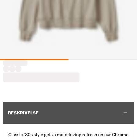
BESKRIVELSE
Classic ‘80s style gets a moto-loving refresh on our Chrome