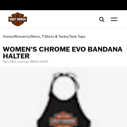
web accessibility
Home
Women's
Shirts, T-Shirts & Tanks
Tank Tops
/
/
/
WOMEN'S CHROME EVO BANDANA
HALTER
Del | SKU-nummer: 96554-25VW