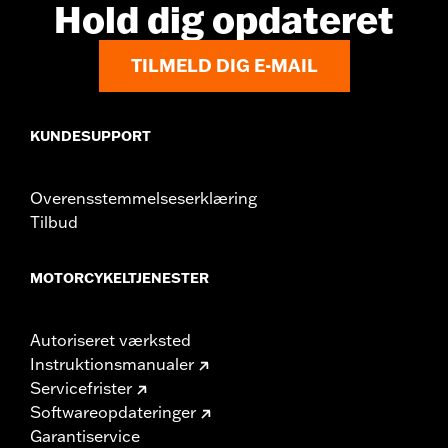
Hold dig opdateret
TILMELD DIG E-MAIL
KUNDESUPPORT
Overensstemmelseserklæring
Tilbud
MOTORCYKELTJENESTER
Autoriseret værksted
Instruktionsmanualer
Servicefrister
Softwareopdateringer
Garantiservice