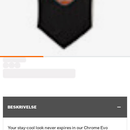
BESKRIVELSE
Your stay-cool look never expires in our Chrome Evo