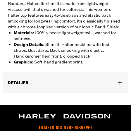
Bandana Halter. Its slim fit is made from lightweight
viscose twill that’s washed for softness. This women’s
halter top features easy-to-tie straps and elastic back
smocking for longwearing comfort. It’s classically finished
with a chrome-inspired version of our iconic Bar & Shield.
Materials
:
100% viscose lightweight twill, washed for
softness.
Design Details
:
Slim fit. Halter neckline with tied
straps. Bust darts. Back smocking with elastic.
Handkerchief hem front, cropped back.
Graphics
:
Soft-hand gradient print.
DETALJER
Gender:
Women
WARRANTY:
2 year limited warranty – Go to
www.h-
d.com/warranty
for full details
Origin:
Imported
TILMELD DIG NYHEDSBREVET