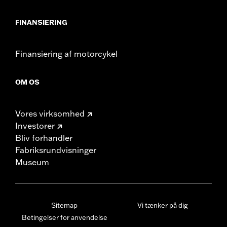
FINANSIERING
Finansiering af motorcykel
OM OS
Vores virksomhed
Investorer
Bliv forhandler
Fabriksrundvisninger
Museum
Sitemap
Vi tænker på dig
Betingelser for anvendelse