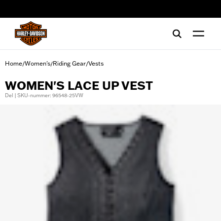
web accessibility
Home
Women's
Riding Gear
Vests
/
/
/
WOMEN'S LACE UP VEST
Del | SKU-nummer: 96548-25VW