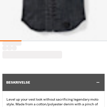
BESKRIVELSE
Level up your vest look without sacrificing legendary moto
style. Made from a cotton/polyester denim with a pinch of