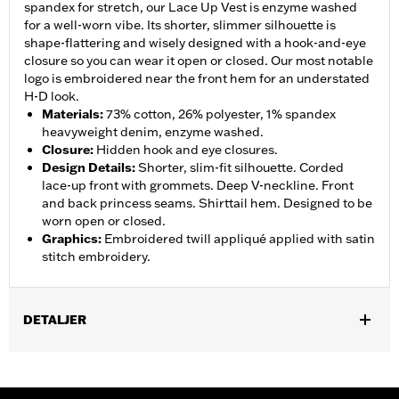
spandex for stretch, our Lace Up Vest is enzyme washed
for a well-worn vibe. Its shorter, slimmer silhouette is
shape-flattering and wisely designed with a hook-and-eye
closure so you can wear it open or closed. Our most notable
logo is embroidered near the front hem for an understated
H-D look.
Materials
:
73% cotton, 26% polyester, 1% spandex
heavyweight denim, enzyme washed.
Closure
:
Hidden hook and eye closures.
Design Details
:
Shorter, slim-fit silhouette. Corded
lace-up front with grommets. Deep V-neckline. Front
and back princess seams. Shirttail hem. Designed to be
worn open or closed.
Graphics
:
Embroidered twill appliqué applied with satin
stitch embroidery.
DETALJER
Gender:
Women
WARRANTY:
2 year limited warranty – Go to
www.h-