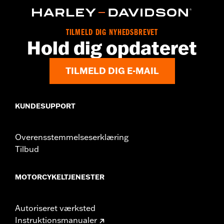
d.com/warranty
for full details
Origin:
Imported
TILMELD DIG NYHEDSBREVET
Hold dig opdateret
TILMELD DIG E-MAIL
KUNDESUPPORT
Overensstemmelseserklæring
Tilbud
MOTORCYKELTJENESTER
Autoriseret værksted
Instruktionsmanualer