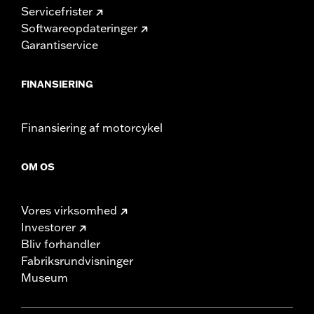
Servicefrister
Softwareopdateringer
Garantiservice
FINANSIERING
Finansiering af motorcykel
OM OS
Vores virksomhed
Investorer
Bliv forhandler
Fabriksrundvisninger
Museum