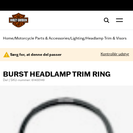
web accessibility
Home
Motorcycle Parts & Accessories
Lighting
Headlamp Trim & Visors
/
/
/
Kontrollér udstyr
Sørg for, at denne del passer
BURST HEADLAMP TRIM RING
Del | SKU-nummer: 61400149