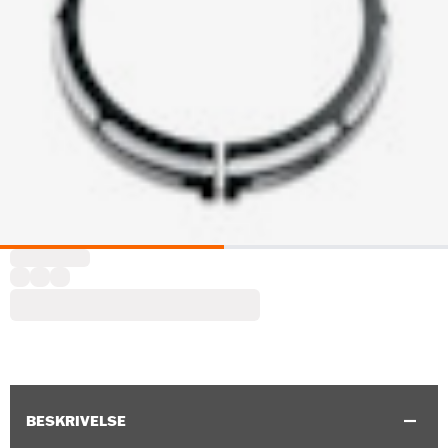
BESKRIVELSE