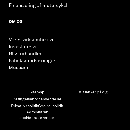
Finansiering af motorcykel
OM OS
Vores virksomhed
Investorer
Bliv forhandler
Fabriksrundvisninger
Museum
Sitemap
Vi tænker på dig
Betingelser for anvendelse
Privatlivspolitik
Cookie-politik
Administrer
cookiepræferencer