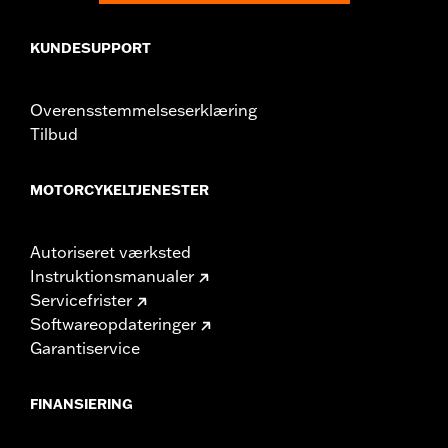
KUNDESUPPORT
Overensstemmelseserklæring
Tilbud
MOTORCYKELTJENESTER
Autoriseret værksted
Instruktionsmanualer
Servicefrister
Softwareopdateringer
Garantiservice
FINANSIERING