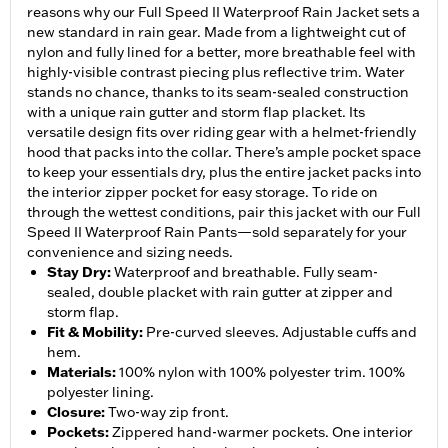
reasons why our Full Speed II Waterproof Rain Jacket sets a
new standard in rain gear. Made from a lightweight cut of
nylon and fully lined for a better, more breathable feel with
highly-visible contrast piecing plus reflective trim. Water
stands no chance, thanks to its seam-sealed construction
with a unique rain gutter and storm flap placket. Its
versatile design fits over riding gear with a helmet-friendly
hood that packs into the collar. There’s ample pocket space
to keep your essentials dry, plus the entire jacket packs into
the interior zipper pocket for easy storage. To ride on
through the wettest conditions, pair this jacket with our Full
Speed II Waterproof Rain Pants—sold separately for your
convenience and sizing needs.
Stay Dry
:
Waterproof and breathable. Fully seam-
sealed, double placket with rain gutter at zipper and
storm flap.
Fit & Mobility
:
Pre-curved sleeves. Adjustable cuffs and
hem.
Materials
:
100% nylon with 100% polyester trim. 100%
polyester lining.
Closure
:
Two-way zip front.
Pockets
:
Zippered hand-warmer pockets. One interior