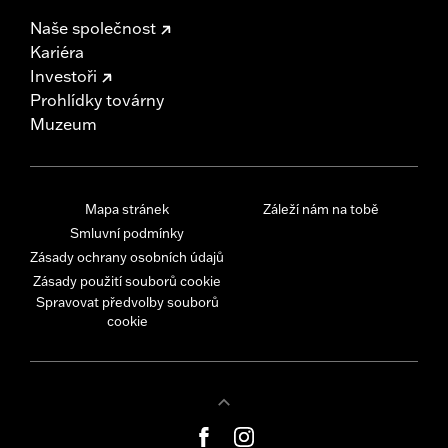
Naše společnost
Kariéra
Investoři
Prohlídky továrny
Muzeum
Mapa stránek
Záleží nám na tobě
Smluvní podmínky
Zásady ochrany osobních údajů
Zásady použití souborů cookie
Spravovat předvolby souborů
cookie