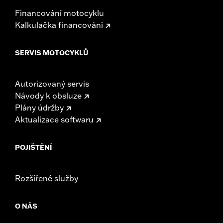
Financování motocyklu
Kalkulačka financování
SERVIS MOTOCYKLŮ
Autorizovaný servis
Návody k obsluze
Plány údržby
Aktualizace softwaru
POJIŠTĚNÍ
Rozšířené služby
O NÁS