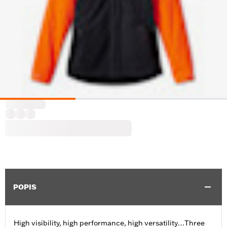
POPIS
High visibility, high performance, high versatility…Three