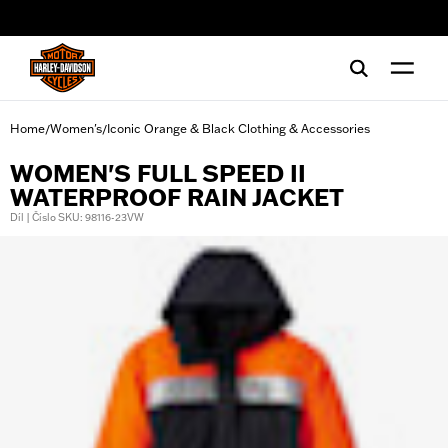
web accessibility
Home
Women's
Iconic Orange & Black Clothing & Accessories
/
/
WOMEN'S FULL SPEED II
WATERPROOF RAIN JACKET
Díl | Číslo SKU: 98116-23VW