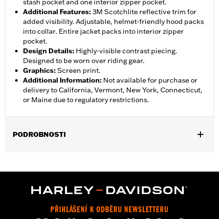
stash pocket and one interior zipper pocket.
Additional Features
:
3M Scotchlite reflective trim for
added visibility. Adjustable, helmet-friendly hood packs
into collar. Entire jacket packs into interior zipper
pocket.
Design Details
:
Highly-visible contrast piecing.
Designed to be worn over riding gear.
Graphics
:
Screen print.
Additional Information
:
Not available for purchase or
delivery to California, Vermont, New York, Connecticut,
or Maine due to regulatory restrictions.
PODROBNOSTI
Gender:
Women
,
,
,
Functional Features:
Waterproof
Breathable
Seam Sealed
,
,
,
Storm Flaps
Adjustable Sleeve Cuffs
Two-way Zipper Front
,
,
,
Zipper Pockets
Interior Zipper
Reflective
Hooded
Jacket Style:
Moto
PŘIHLÁŠENÍ K ODBĚRU NEWSLETTERU
Shop To Be:
Dry