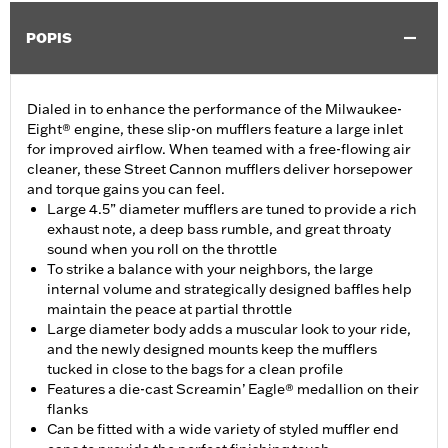
POPIS
Dialed in to enhance the performance of the Milwaukee-
Eight® engine, these slip-on mufflers feature a large inlet
for improved airflow. When teamed with a free-flowing air
cleaner, these Street Cannon mufflers deliver horsepower
and torque gains you can feel.
Large 4.5” diameter mufflers are tuned to provide a rich
exhaust note, a deep bass rumble, and great throaty
sound when you roll on the throttle
To strike a balance with your neighbors, the large
internal volume and strategically designed baffles help
maintain the peace at partial throttle
Large diameter body adds a muscular look to your ride,
and the newly designed mounts keep the mufflers
tucked in close to the bags for a clean profile
Features a die-cast Screamin’ Eagle® medallion on their
flanks
Can be fitted with a wide variety of styled muffler end