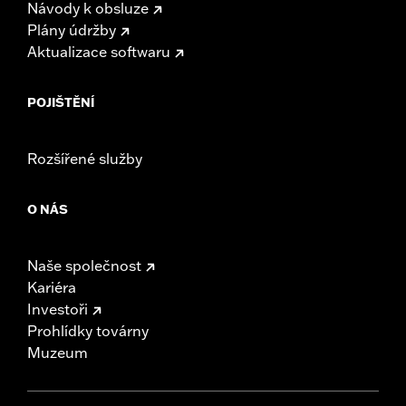
Návody k obsluze
Plány údržby
Aktualizace softwaru
POJIŠTĚNÍ
Rozšířené služby
O NÁS
Naše společnost
Kariéra
Investoři
Prohlídky továrny
Muzeum