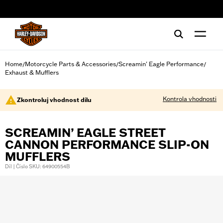
web accessibility
Home
Motorcycle Parts & Accessories
Screamin' Eagle Performance
/
/
/
Exhaust & Mufflers
Kontrola vhodnosti
Zkontroluj vhodnost dílu
SCREAMIN’ EAGLE STREET
CANNON PERFORMANCE SLIP-ON
MUFFLERS
Díl | Číslo SKU: 64900554B