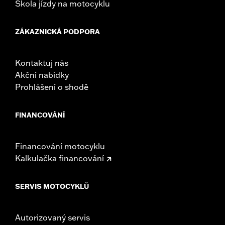
Škola jízdy na motocyklu
ZÁKAZNICKÁ PODPORA
Kontaktuj nás
Akční nabídky
Prohlášení o shodě
FINANCOVÁNÍ
Financování motocyklu
Kalkulačka financování
SERVIS MOTOCYKLŮ
Autorizovaný servis