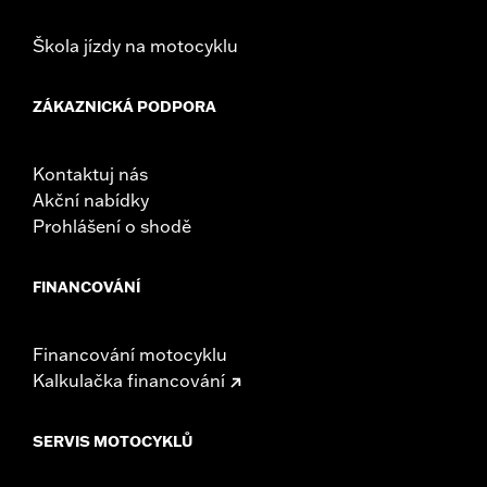
Škola jízdy na motocyklu
ZÁKAZNICKÁ PODPORA
Kontaktuj nás
Akční nabídky
Prohlášení o shodě
FINANCOVÁNÍ
Financování motocyklu
Kalkulačka financování
SERVIS MOTOCYKLŮ