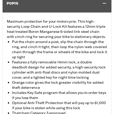
POPIS
Maximum protection for your motorcycle. This high-
security Loop Chain and U-Lock Kit features a 12mm triple
heat treated Boron Manganese 6-sided link steel chain
with cinch ring for securing your bike to stationary objects.
Put the chain around a post, slip the chain through the
ring, and cinch it tight, then loop the nylon-web covered
chain through the frame or wheels of the bike and lock it
up tight
Features a fully removable 14mm lock, a double
deadbolt design for added security, a high-security lock
cylinder with anti-float discs and nylon molded dust
cover, and a lighted key for night time locking
Orange color gives the lock greater visibility for added
theft deterrence
Includes Key Safe program that allows you to order keys
if you lose them
Optional Anti-Theft Protection that will pay up to $1,000
if your bike is stolen while using this lock
Thatcham Category 3 approved