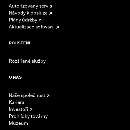
Autorizovaný servis
Návody k obsluze
Plány údržby
Aktualizace softwaru
POJIŠTĚNÍ
Rozšířené služby
O NÁS
Naše společnost
Kariéra
Investoři
Prohlídky továrny
Muzeum