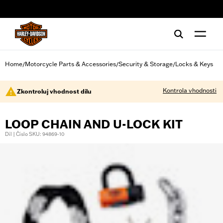
web accessibility
Home
Motorcycle Parts & Accessories
Security & Storage
Locks & Keys
/
/
/
Kontrola vhodnosti
Zkontroluj vhodnost dílu
LOOP CHAIN AND U-LOCK KIT
Díl | Číslo SKU: 94869-10