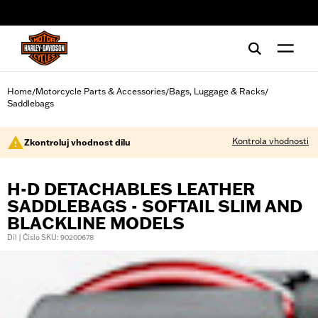
web accessibility
Home
Motorcycle Parts & Accessories
Bags, Luggage & Racks
/
/
/
Saddlebags
Kontrola vhodnosti
Zkontroluj vhodnost dílu
H-D DETACHABLES LEATHER
SADDLEBAGS - SOFTAIL SLIM AND
BLACKLINE MODELS
Díl | Číslo SKU: 90200678