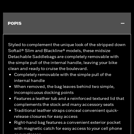
POPIS
Styled to complement the unique look of the stripped down
Softail® Slim and Blackline® models, these midsize
Detachable Saddlebags are completely removable with
the simple pull of the internal handle, leaving your bike
clean and ready to cruise the boulevard.
Completely removable with the simple pull of the
internal handle
When removed, the bag leaves behind two simple,
inconspicuous docking points
Features a leather tub and a reinforced textured lid that
complements the stock and many accessory seats
Traditional leather straps conceal convenient quick-
release closures for easy access
Right-hand bag features a convenient exterior pocket
with magnetic catch for easy access to your cell phone