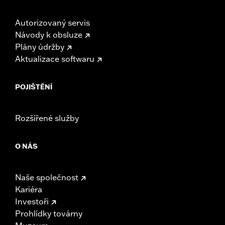
93600034 to protect your investment
Autorizovaný servis
Návody k obsluze
Plány údržby
Aktualizace softwaru
POJIŠTĚNÍ
Rozšířené služby
O NÁS
Naše společnost
Kariéra
Investoři
Prohlídky továrny