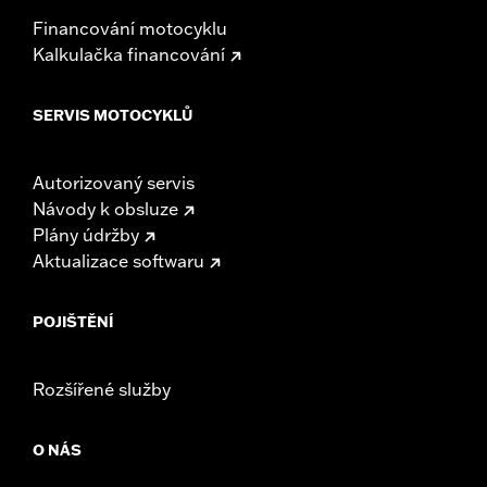
Financování motocyklu
Kalkulačka financování
SERVIS MOTOCYKLŮ
Autorizovaný servis
Návody k obsluze
Plány údržby
Aktualizace softwaru
POJIŠTĚNÍ
Rozšířené služby
O NÁS