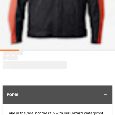
POPIS
Take in the ride, not the rain with our Hazard Waterproof