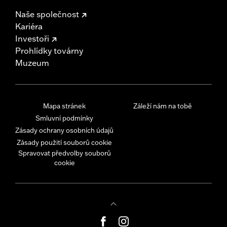
Naše společnost
Kariéra
Investoři
Prohlídky továrny
Muzeum
Mapa stránek
Záleží nám na tobě
Smluvní podmínky
Zásady ochrany osobních údajů
Zásady použití souborů cookie
Spravovat předvolby souborů
cookie