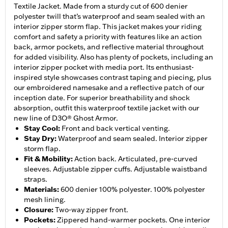
Textile Jacket. Made from a sturdy cut of 600 denier
polyester twill that’s waterproof and seam sealed with an
interior zipper storm flap. This jacket makes your riding
comfort and safety a priority with features like an action
back, armor pockets, and reflective material throughout
for added visibility. Also has plenty of pockets, including an
interior zipper pocket with media port. Its enthusiast-
inspired style showcases contrast taping and piecing, plus
our embroidered namesake and a reflective patch of our
inception date. For superior breathability and shock
absorption, outfit this waterproof textile jacket with our
new line of D3O® Ghost Armor.
Stay Cool
:
Front and back vertical venting.
Stay Dry
:
Waterproof and seam sealed. Interior zipper
storm flap.
Fit & Mobility
:
Action back. Articulated, pre-curved
sleeves. Adjustable zipper cuffs. Adjustable waistband
straps.
Materials
:
600 denier 100% polyester. 100% polyester
mesh lining.
Closure
:
Two-way zipper front.
Pockets
:
Zippered hand-warmer pockets. One interior