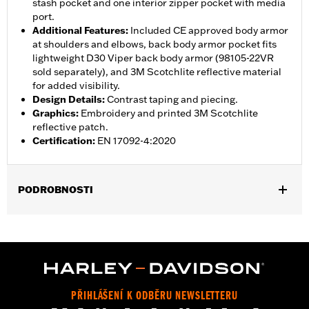
stash pocket and one interior zipper pocket with media
port.
Additional Features
:
Included CE approved body armor
at shoulders and elbows, back body armor pocket fits
lightweight D30 Viper back body armor (98105-22VR
sold separately), and 3M Scotchlite reflective material
for added visibility.
Design Details
:
Contrast taping and piecing.
Graphics
:
Embroidery and printed 3M Scotchlite
reflective patch.
Certification
:
EN 17092-4:2020
PODROBNOSTI
Gender:
Men
,
,
,
Functional Features:
Vented
Waterproof
Seam Sealed
,
,
,
Interior Zipper
Storm Flaps
Action Back
Adjustable Sleeve
,
,
,
,
Cuffs
Adjustable Waist
Two-way Zipper Front
Zipper Pockets
,
,
,
Interior Zipper
Reflective
Armor Included
Armor Pockets
PŘIHLÁŠENÍ K ODBĚRU NEWSLETTERU
WARRANTY:
2 year limited warranty - Go to
www.h-