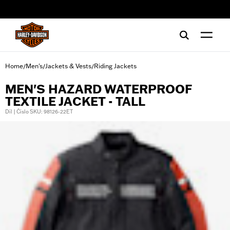
web accessibility
Home
Men's
Jackets & Vests
Riding Jackets
/
/
/
MEN'S HAZARD WATERPROOF
TEXTILE JACKET - TALL
Díl | Číslo SKU: 98126-22ET