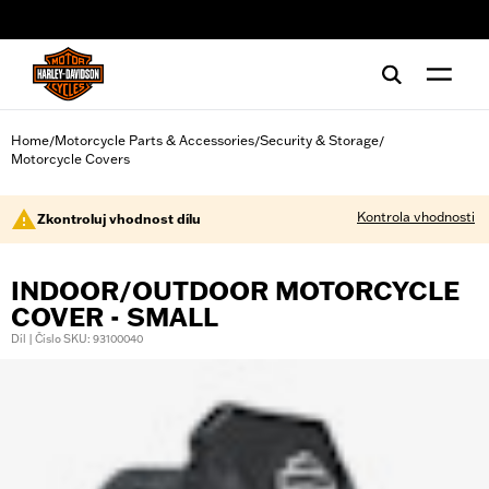
web accessibility
Home
Motorcycle Parts & Accessories
Security & Storage
/
/
/
Motorcycle Covers
Kontrola vhodnosti
Zkontroluj vhodnost dílu
INDOOR/OUTDOOR MOTORCYCLE
COVER - SMALL
Díl | Číslo SKU: 93100040