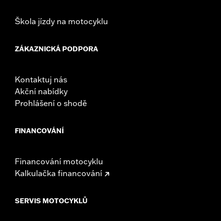
Škola jízdy na motocyklu
ZÁKAZNICKÁ PODPORA
Kontaktuj nás
Akční nabídky
Prohlášení o shodě
FINANCOVÁNÍ
Financování motocyklu
Kalkulačka financování
SERVIS MOTOCYKLŮ