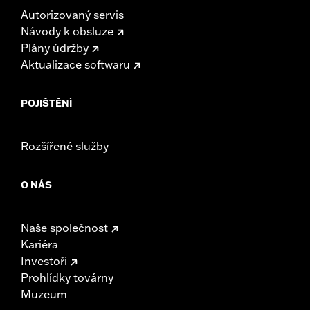
Autorizovaný servis
Návody k obsluze
Plány údržby
Aktualizace softwaru
POJIŠTĚNÍ
Rozšířené služby
O NÁS
Naše společnost
Kariéra
Investoři
Prohlídky továrny
Muzeum