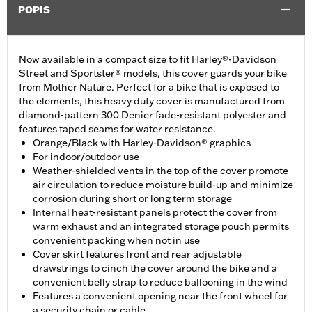
POPIS
Now available in a compact size to fit Harley®-Davidson
Street and Sportster® models, this cover guards your bike
from Mother Nature. Perfect for a bike that is exposed to
the elements, this heavy duty cover is manufactured from
diamond-pattern 300 Denier fade-resistant polyester and
features taped seams for water resistance.
Orange/Black with Harley-Davidson® graphics
For indoor/outdoor use
Weather-shielded vents in the top of the cover promote
air circulation to reduce moisture build-up and minimize
corrosion during short or long term storage
Internal heat-resistant panels protect the cover from
warm exhaust and an integrated storage pouch permits
convenient packing when not in use
Cover skirt features front and rear adjustable
drawstrings to cinch the cover around the bike and a
convenient belly strap to reduce ballooning in the wind
Features a convenient opening near the front wheel for
a security chain or cable