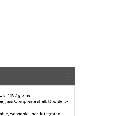
z. or 1,100 grams.
erglass Composite shell. Double D-
le, washable liner. Integrated