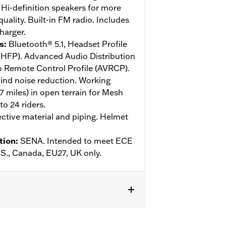
Hi-definition speakers for more
ality. Built-in FM radio. Includes
harger.
s
:
Bluetooth® 5.1, Headset Profile
 (HFP). Advanced Audio Distribution
o Remote Control Profile (AVRCP).
ind noise reduction. Working
.7 miles) in open terrain for Mesh
o 24 riders.
ective material and piping. Helmet
tion
:
SENA. Intended to meet ECE
U.S., Canada, EU27, UK only.
ive