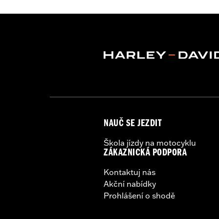
WARRANTY:
5 year limited warranty 
Origin:
Imported
NAUČ SE JEZDIT
Škola jízdy na motocyklu
ZÁKAZNICKÁ PODPORA
Kontaktuj nás
Akční nabídky
Prohlášení o shodě