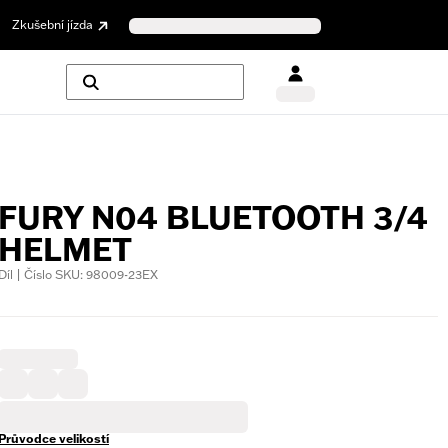
Zkušební jízda
FURY N04 BLUETOOTH 3/4
HELMET
Díl | Číslo SKU: 98009-23EX
Průvodce velikostí