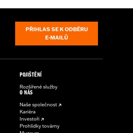
PŘIHLAS SE K ODBĚRU
E-MAILŮ
POJIŠTĚNÍ
Rozšířené služby
O NÁS
Naše společnost
Kariéra
Investoři
Prohlídky továrny
Muzeum