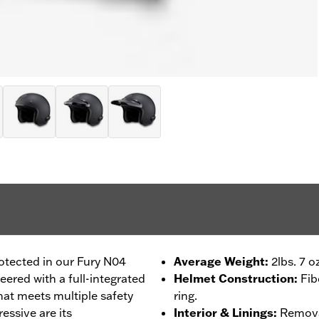
otected in our Fury N04
Average Weight
:
2lbs. 7 o
ered with a full-integrated
Helmet Construction
:
Fib
at meets multiple safety
ring.
essive are its
Interior & Linings
:
Removab