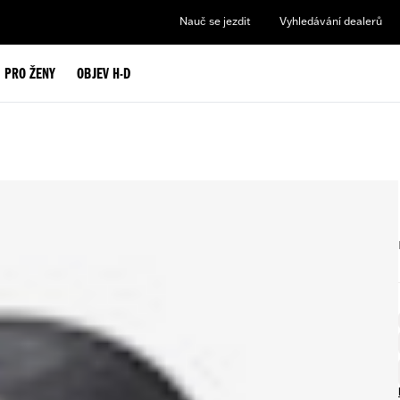
Nauč se jezdit
Vyhledávání dealerů
PRO ŽENY
OBJEV H-D