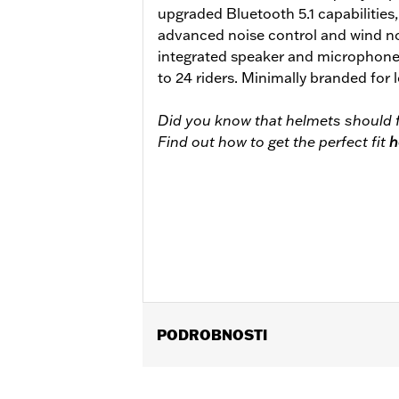
upgraded Bluetooth 5.1 capabilities
advanced noise control and wind no
integrated speaker and microphone
to 24 riders. Minimally branded for
Did you know that helmets should f
Find out how to get the perfect fit
h
PODROBNOSTI
Gender:
Unisex
Functional Features:
Removable Lin