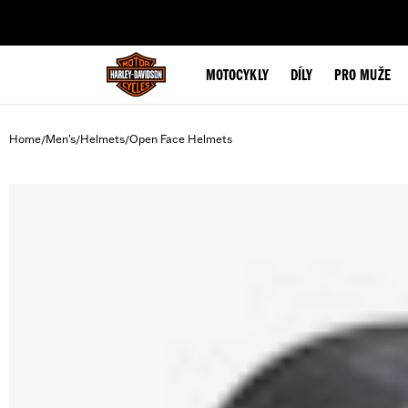
web accessibility
MOTOCYKLY
DÍLY
PRO MUŽE
Home
Men's
Helmets
Open Face Helmets
/
/
/