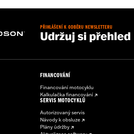
– Go to
www.h-d.com/warranty
for full details
PŘIHLÁŠENÍ K ODBĚRU NEWSLETTERU
Udržuj si přehled
FINANCOVÁNÍ
Financování motocyklu
Kalkulačka financování
SERVIS MOTOCYKLŮ
Autorizovaný servis
Návody k obsluze
Plány údržby
Aktualizace softwaru