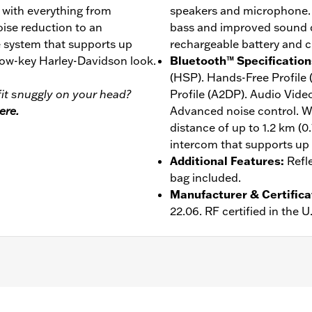
, with everything from
speakers and microphone. 
ise reduction to an
bass and improved sound qu
 system that supports up
rechargeable battery and c
 low-key Harley-Davidson look.
Bluetooth™ Specification
(HSP). Hands-Free Profile
it snuggly on your head?
Profile (A2DP). Audio Vide
ere.
Advanced noise control. W
distance of up to 1.2 km (0
intercom that supports up t
Additional Features
:
Refl
bag included.
Manufacturer & Certifica
22.06. RF certified in the 
er
,
Includes Rechargable Battery
,
Includes Charger
,
Reflect