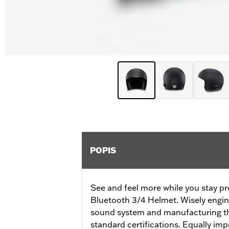
POPIS
See and feel more while you stay pr
Bluetooth 3/4 Helmet. Wisely engine
sound system and manufacturing th
standard certifications. Equally impr